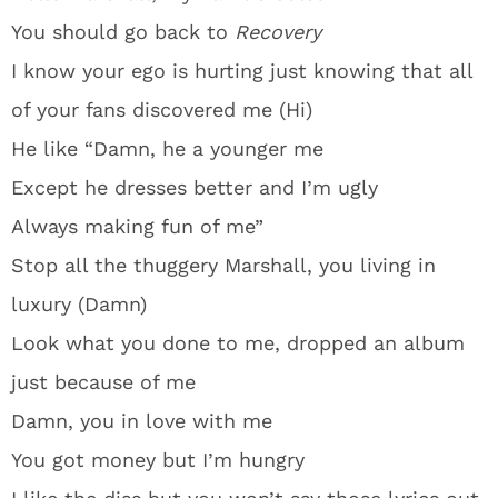
You should go back to
Recovery
I know your ego is hurting just knowing that all
of your fans discovered me (Hi)
He like “Damn, he a younger me
Except he dresses better and I’m ugly
Always making fun of me”
Stop all the thuggery Marshall, you living in
luxury (Damn)
Look what you done to me, dropped an album
just because of me
Damn, you in love with me
You got money but I’m hungry