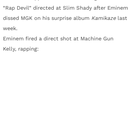
“Rap Devil” directed at Slim Shady after Eminem
dissed MGK on his surprise album
Kamikaze
last
week.
Eminem fired a direct shot at Machine Gun
Kelly, rapping: