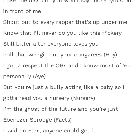
I like the diss but you won’t say those lyrics out
in front of me
Shout out to every rapper that’s up under me
Know that I’ll never do you like this f*ckery
Still bitter after everyone loves you
Pull that wedgie out your dungarees (Hey)
I gotta respect the OGs and I know most of ’em
personally (Aye)
But you’re just a bully acting like a baby so I
gotta read you a nursery (Nursery)
I’m the ghost of the future and you’re just
Ebenezer Scrooge (Facts)
I said on Flex, anyone could get it