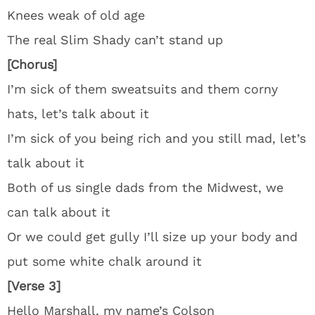
Knees weak of old age
The real Slim Shady can’t stand up
[Chorus]
I’m sick of them sweatsuits and them corny
hats, let’s talk about it
I’m sick of you being rich and you still mad, let’s
talk about it
Both of us single dads from the Midwest, we
can talk about it
Or we could get gully I’ll size up your body and
put some white chalk around it
[Verse 3]
Hello Marshall, my name’s Colson