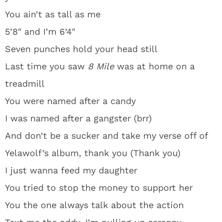
You ain’t as tall as me
5’8″ and I’m 6’4″
Seven punches hold your head still
Last time you saw
8 Mile
was at home on a
treadmill
You were named after a candy
I was named after a gangster (brr)
And don’t be a sucker and take my verse off of
Yelawolf’s album, thank you (Thank you)
I just wanna feed my daughter
You tried to stop the money to support her
You the one always talk about the action