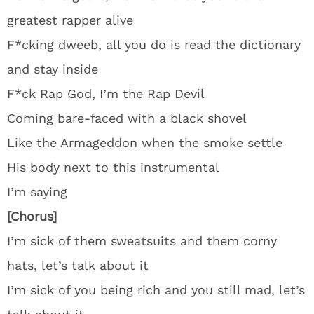
greatest rapper alive
F*cking dweeb, all you do is read the dictionary
and stay inside
F*ck Rap God, I’m the Rap Devil
Coming bare-faced with a black shovel
Like the Armageddon when the smoke settle
His body next to this instrumental
I’m saying
[Chorus]
I’m sick of them sweatsuits and them corny
hats, let’s talk about it
I’m sick of you being rich and you still mad, let’s