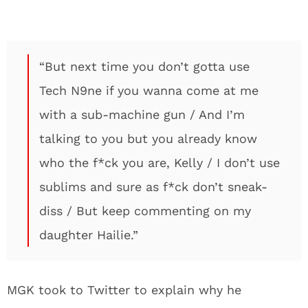
“But next time you don’t gotta use
Tech N9ne if you wanna come at me
with a sub-machine gun / And I’m
talking to you but you already know
who the f*ck you are, Kelly / I don’t use
sublims and sure as f*ck don’t sneak-
diss / But keep commenting on my
daughter Hailie.”
MGK took to Twitter to explain why he