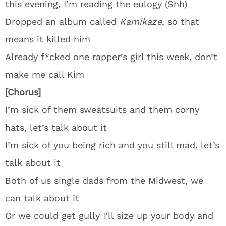
this evening, I’m reading the eulogy (Shh)
Dropped an album called
Kamikaze
, so that
means it killed him
Already f*cked one rapper’s girl this week, don’t
make me call Kim
[Chorus]
I’m sick of them sweatsuits and them corny
hats, let’s talk about it
I’m sick of you being rich and you still mad, let’s
talk about it
Both of us single dads from the Midwest, we
can talk about it
Or we could get gully I’ll size up your body and