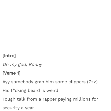
[Intro]
Oh my god, Ronny
[Verse 1]
Ayy somebody grab him some clippers (Zzz)
His f*cking beard is weird
Tough talk from a rapper paying millions for
security a year