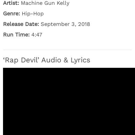
Artist:
Machine Gun Kelly
Genre:
Hip-Hop
Release Date:
September 3, 2018
Run Time:
4:47
‘Rap Devil’ Audio & Lyrics