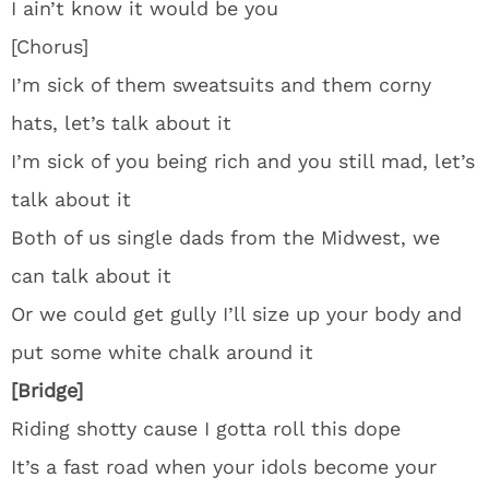
I ain’t know it would be you
[Chorus]
I’m sick of them sweatsuits and them corny
hats, let’s talk about it
I’m sick of you being rich and you still mad, let’s
talk about it
Both of us single dads from the Midwest, we
can talk about it
Or we could get gully I’ll size up your body and
put some white chalk around it
[Bridge]
Riding shotty cause I gotta roll this dope
It’s a fast road when your idols become your