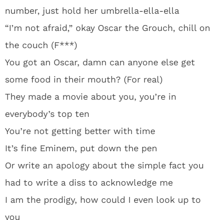
number, just hold her umbrella-ella-ella
“I’m not afraid,” okay Oscar the Grouch, chill on
the couch (F***)
You got an Oscar, damn can anyone else get
some food in their mouth? (For real)
They made a movie about you, you’re in
everybody’s top ten
You’re not getting better with time
It’s fine Eminem, put down the pen
Or write an apology about the simple fact you
had to write a diss to acknowledge me
I am the prodigy, how could I even look up to
you