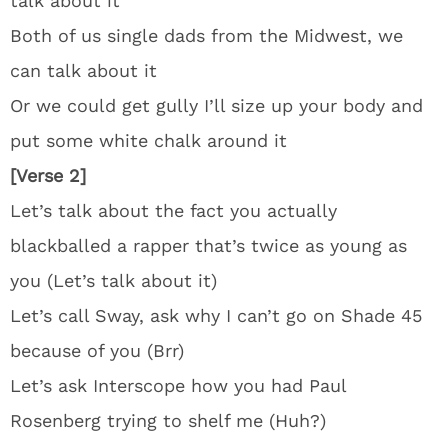
talk about it
Both of us single dads from the Midwest, we
can talk about it
Or we could get gully I’ll size up your body and
put some white chalk around it
[Verse 2]
Let’s talk about the fact you actually
blackballed a rapper that’s twice as young as
you (Let’s talk about it)
Let’s call Sway, ask why I can’t go on Shade 45
because of you (Brr)
Let’s ask Interscope how you had Paul
Rosenberg trying to shelf me (Huh?)