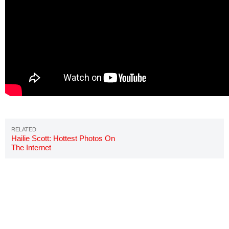
Hailie Scott: Hottest Photos On
The Internet