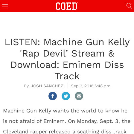
LISTEN: Machine Gun Kelly
'Rap Devil’ Stream &
Download: Eminem Diss
Track
JOSH SANCHEZ
Sep 3, 2018 6:48 pm
Machine Gun Kelly wants the world to know he
is not afraid of Eminem. On Monday, Sept. 3, the
Cleveland rapper released a scathing diss track