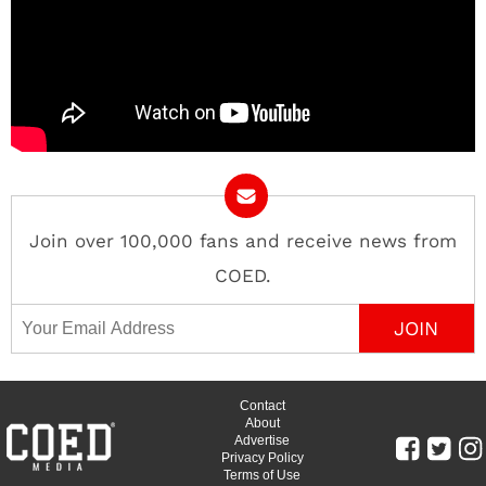
Join over 100,000 fans and receive news from
COED.
Email Address
Contact
About
Advertise
Privacy Policy
Terms of Use