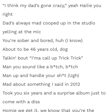
“I think my dad’s gone crazy,” yeah Hailie you
right
Dad’s always mad cooped up in the studio
yelling at the mic
You’re sober and bored, huh (I know)
About to be 46 years old, dog
Talkin’ bout “I’ma call up Trick Trick”
Man you sound like a b*tch, b*tch
Man up and handle your sh*t (Ugh)
Mad about something I said in 2012
Took you six years and a surprise album just to
come with a diss
Homie we get it, we know that you’re the