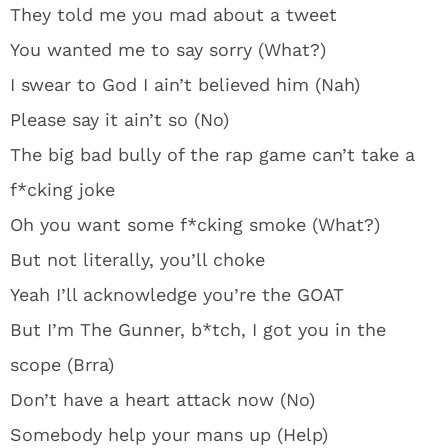
They told me you mad about a tweet
You wanted me to say sorry (What?)
I swear to God I ain’t believed him (Nah)
Please say it ain’t so (No)
The big bad bully of the rap game can’t take a
f*cking joke
Oh you want some f*cking smoke (What?)
But not literally, you’ll choke
Yeah I’ll acknowledge you’re the GOAT
But I’m The Gunner, b*tch, I got you in the
scope (Brra)
Don’t have a heart attack now (No)
Somebody help your mans up (Help)