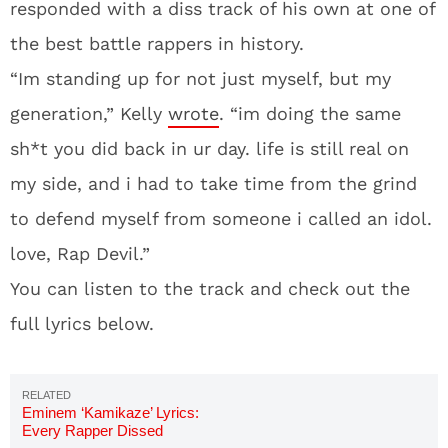
responded with a diss track of his own at one of
the best battle rappers in history.
“Im standing up for not just myself, but my
generation,” Kelly
wrote
. “im doing the same
sh*t you did back in ur day. life is still real on
my side, and i had to take time from the grind
to defend myself from someone i called an idol.
love, Rap Devil.”
You can listen to the track and check out the
full lyrics below.
Eminem ‘Kamikaze’ Lyrics:
Every Rapper Dissed