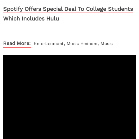
Spotify Offers Special Deal To College Students
Which Includes Hulu
,
,
Read More:
Entertainment
Music
Eminem
Music