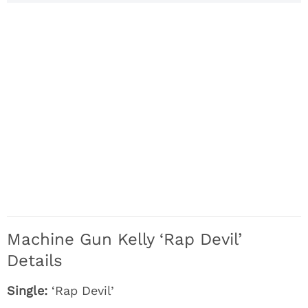
Machine Gun Kelly ‘Rap Devil’
Details
Single:
‘Rap Devil’