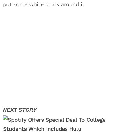
put some white chalk around it