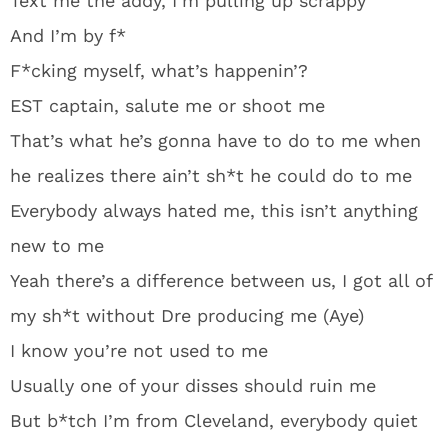
Text me the addy, I’m pulling up scrappy
And I’m by f*
F*cking myself, what’s happenin’?
EST captain, salute me or shoot me
That’s what he’s gonna have to do to me when
he realizes there ain’t sh*t he could do to me
Everybody always hated me, this isn’t anything
new to me
Yeah there’s a difference between us, I got all of
my sh*t without Dre producing me (Aye)
I know you’re not used to me
Usually one of your disses should ruin me
But b*tch I’m from Cleveland, everybody quiet