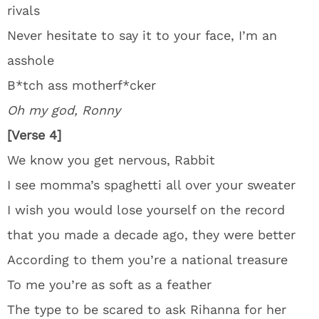
rivals
Never hesitate to say it to your face, I’m an
asshole
B*tch ass motherf*cker
Oh my god, Ronny
[Verse 4]
We know you get nervous, Rabbit
I see momma’s spaghetti all over your sweater
I wish you would lose yourself on the record
that you made a decade ago, they were better
According to them you’re a national treasure
To me you’re as soft as a feather
The type to be scared to ask Rihanna for her