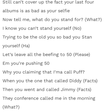
Still can’t cover up the fact your last four
albums is as bad as your selfie
Now tell me, what do you stand for? (What?)
I know you can’t stand yourself (No)
Trying to be the old you so bad you Stan
yourself (Ha)
Let’s leave all the beefing to 50 (Please)
Em you’re pushing 50
Why you claiming that I’ma call Puff?
When you the one that called Diddy (Facts)
Then you went and called Jimmy (Facts)
They conference called me in the morning
(What?)