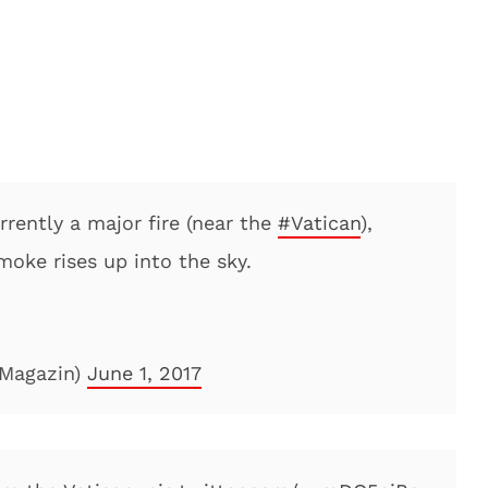
urrently a major fire (near the
#Vatican
),
oke rises up into the sky.
Magazin)
June 1, 2017