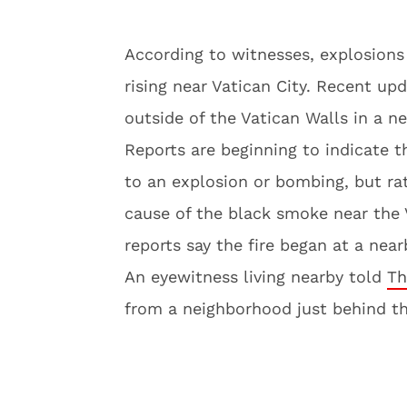
According to witnesses, explosion
rising near Vatican City. Recent upd
outside of the Vatican Walls in a n
Reports are beginning to indicate t
to an explosion or bombing, but rat
cause of the black smoke near the 
reports say the fire began at a nea
An eyewitness living nearby told
Th
from a neighborhood just behind th