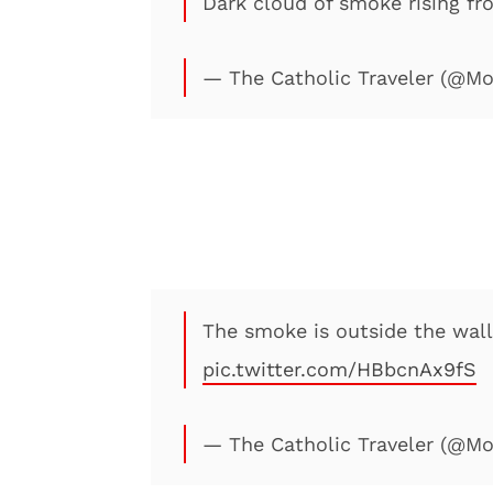
Dark cloud of smoke rising fr
— The Catholic Traveler (@M
The smoke is outside the walls
pic.twitter.com/HBbcnAx9fS
— The Catholic Traveler (@M