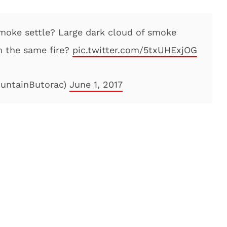
smoke settle? Large dark cloud of smoke
m the same fire?
pic.twitter.com/5txUHExjOG
ountainButorac)
June 1, 2017