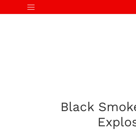
Black Smoke
Explo