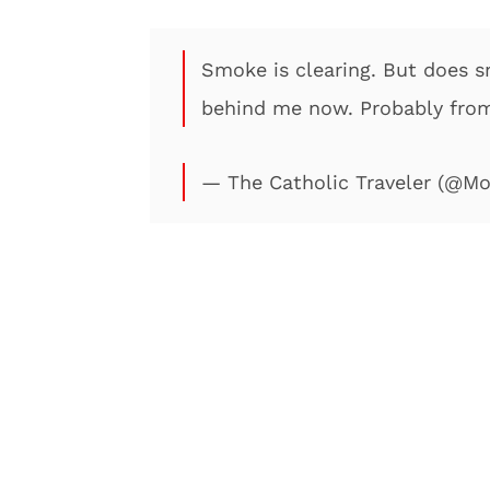
Smoke is clearing. But does 
behind me now. Probably fro
— The Catholic Traveler (@M