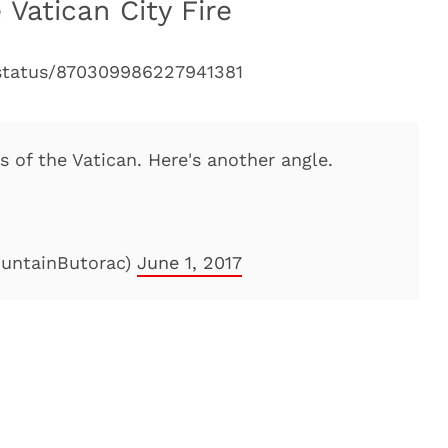
 Vatican City Fire
/status/870309986227941381
 of the Vatican. Here's another angle.
ountainButorac)
June 1, 2017