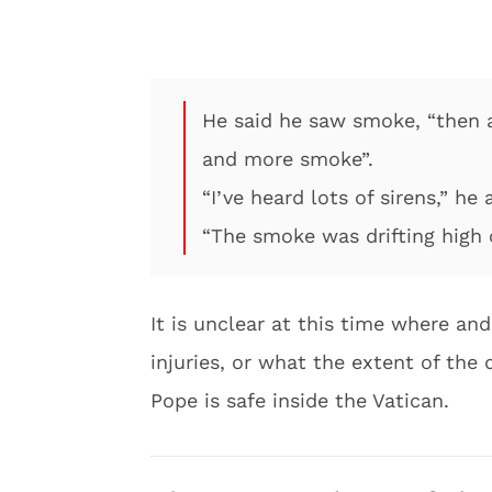
He said he saw smoke, “then 
and more smoke”.
“I’ve heard lots of sirens,” he
“The smoke was drifting high
It is unclear at this time where and
injuries, or what the extent of the
Pope is safe inside the Vatican.