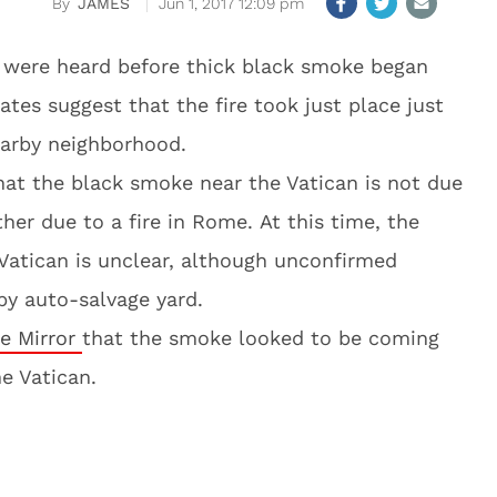
JAMES
Jun 1, 2017 12:09 pm
s were heard before thick black smoke began
ates suggest that the fire took just place just
earby neighborhood.
hat the black smoke near the Vatican is not due
her due to a fire in Rome. At this time, the
Vatican is unclear, although unconfirmed
rby auto-salvage yard.
e Mirror
that the smoke looked to be coming
e Vatican.