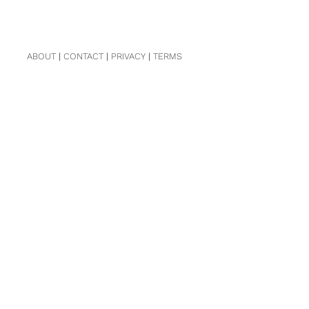
ABOUT
|
CONTACT
|
PRIVACY
|
TERMS