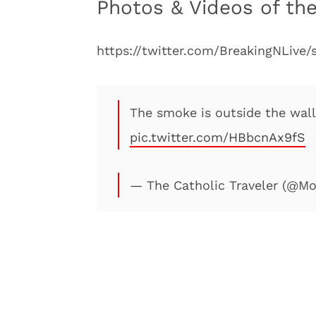
Photos & Videos of the
https://twitter.com/BreakingNLive
The smoke is outside the walls
pic.twitter.com/HBbcnAx9fS
— The Catholic Traveler (@M