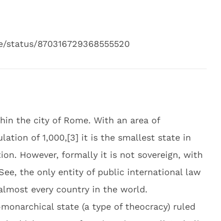
ie/status/870316729368555520
thin the city of Rome. With an area of
ation of 1,000,[3] it is the smallest state in
on. However, formally it is not sovereign, with
See, the only entity of public international law
almost every country in the world.
l-monarchical state (a type of theocracy) ruled