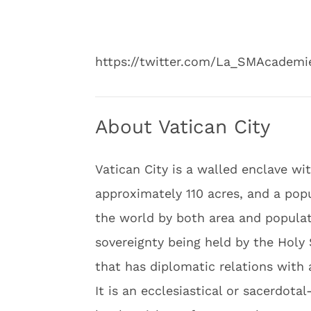
https://twitter.com/La_SMAcadem
About Vatican City
Vatican City is a walled enclave wi
approximately 110 acres, and a popul
the world by both area and populati
sovereignty being held by the Holy 
that has diplomatic relations with 
It is an ecclesiastical or sacerdota