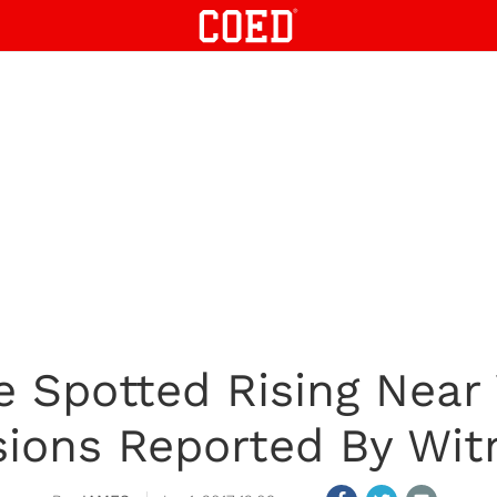
 Spotted Rising Near V
sions Reported By Wit