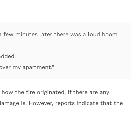
a few minutes later there was a loud boom
 added.
 over my apartment.”
 how the fire originated, if there are any
 damage is. However, reports indicate that the