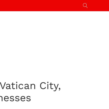
atican City,
nesses