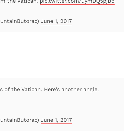
om the Vatican.
pic.twitter.com/uymDQ5pjBo
ountainButorac)
June 1, 2017
 of the Vatican. Here's another angle.
ountainButorac)
June 1, 2017