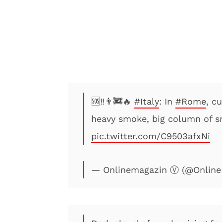
🆘‼️👨‍🚒🔥
#Italy
: In
#Rome
, c
heavy smoke, big column of sm
pic.twitter.com/C9503afxNi
— Onlinemagazin Ⓥ (@Online