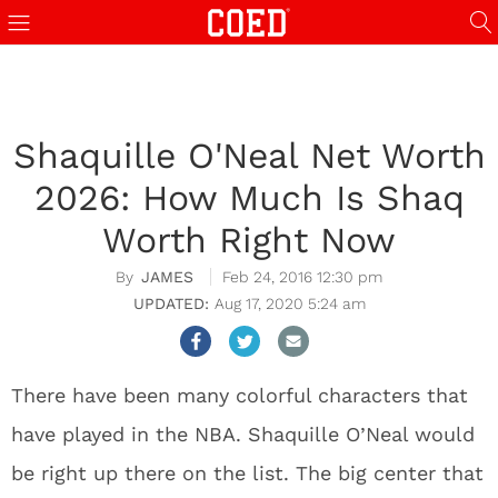
Shaquille O'Neal Net Worth
2026: How Much Is Shaq
Worth Right Now
JAMES
Feb 24, 2016 12:30 pm
Aug 17, 2020 5:24 am
There have been many colorful characters that
have played in the NBA. Shaquille O’Neal would
be right up there on the list. The big center that