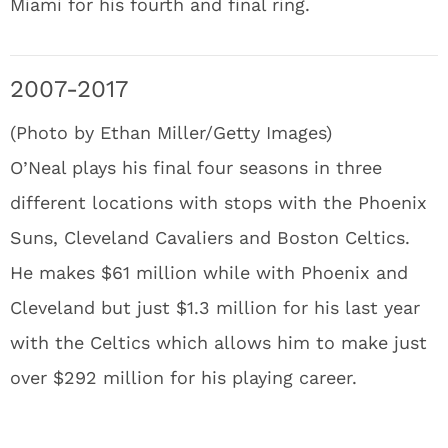
Miami for his fourth and final ring.
2007-2017
(Photo by Ethan Miller/Getty Images)
O’Neal plays his final four seasons in three
different locations with stops with the Phoenix
Suns, Cleveland Cavaliers and Boston Celtics.
He makes $61 million while with Phoenix and
Cleveland but just $1.3 million for his last year
with the Celtics which allows him to make just
over $292 million for his playing career.