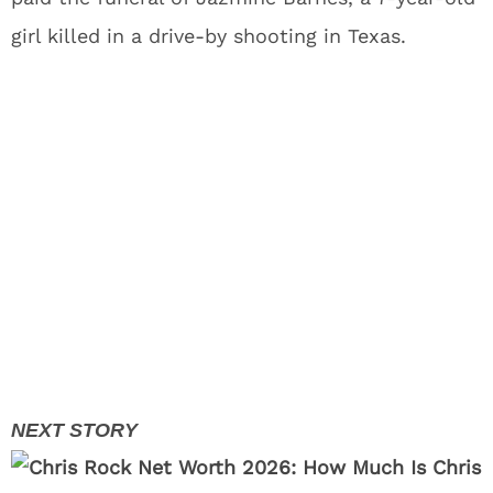
girl killed in a drive-by shooting in Texas.