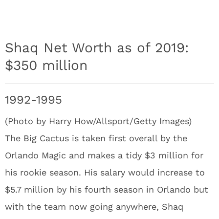
Shaq Net Worth as of 2019:
$350 million
1992-1995
(Photo by Harry How/Allsport/Getty Images)
The Big Cactus is taken first overall by the
Orlando Magic and makes a tidy $3 million for
his rookie season. His salary would increase to
$5.7 million by his fourth season in Orlando but
with the team now going anywhere, Shaq