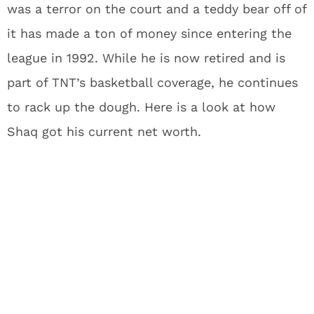
was a terror on the court and a teddy bear off of
it has made a ton of money since entering the
league in 1992. While he is now retired and is
part of TNT’s basketball coverage, he continues
to rack up the dough. Here is a look at how
Shaq got his current net worth.