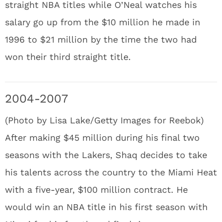
straight NBA titles while O’Neal watches his
salary go up from the $10 million he made in
1996 to $21 million by the time the two had
won their third straight title.
2004-2007
(Photo by Lisa Lake/Getty Images for Reebok)
After making $45 million during his final two
seasons with the Lakers, Shaq decides to take
his talents across the country to the Miami Heat
with a five-year, $100 million contract. He
would win an NBA title in his first season with