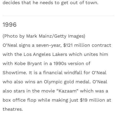
decides that he needs to get out of town.
1996
(Photo by Mark Mainz/Getty Images)
O’Neal signs a seven-year, $121 million contract
with the Los Angeles Lakers which unites him
with Kobe Bryant in a 1990s version of
Showtime. It is a financial windfall for O’Neal
who also wins an Olympic gold medal. O’Neal
also stars in the movie “Kazaam” which was a
box office flop while making just $19 million at
theatres.