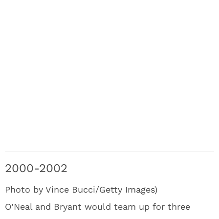
2000-2002
Photo by Vince Bucci/Getty Images)
O’Neal and Bryant would team up for three