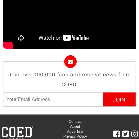
Join over 100,000 fans and receive news from
COED.
Email Address
Contact
About
Advertise
Privacy Policy