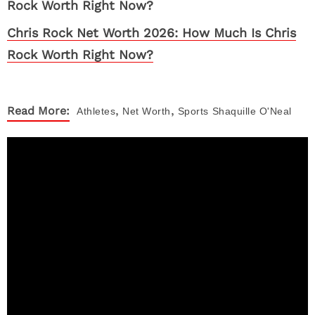
Chris Rock Net Worth 2026: How Much Is Chris
Rock Worth Right Now?
,
,
Read More:
Athletes
Net Worth
Sports
Shaquille O'Neal