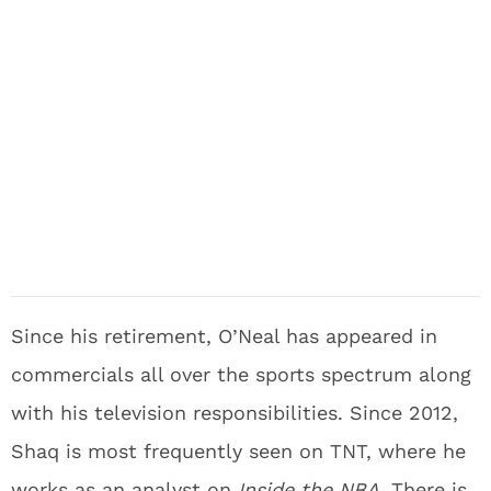
Since his retirement, O’Neal has appeared in
commercials all over the sports spectrum along
with his television responsibilities. Since 2012,
Shaq is most frequently seen on TNT, where he
works as an analyst on
Inside the NBA
. There is