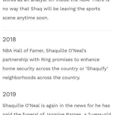
no way that Shaq will be leaving the sports
scene anytime soon.
2018
NBA Hall of Famer, Shaquille O’Neal’s
partnership with Ring promises to enhance
home security across the country or ‘Shaquify’
neighborhoods across the country.
2019
Shaquille O’Neal is again in the news for he has
paid the funeral of Jazmine Barnes, a 7-year-old