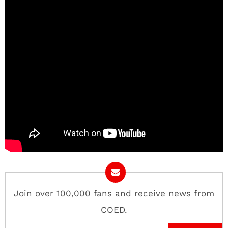
Join over 100,000 fans and receive news from
COED.