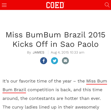
Miss BumBum Brazil 2015
Kicks Off in Sao Paolo
JAMES
Aug 4, 2015 10:33 am
It’s our favorite time of the year – the
Miss Bum
Bum Brazil
competition is back, and this time
around, the contestants are hotter than ever.
The curvy ladies lined up in their awesomely