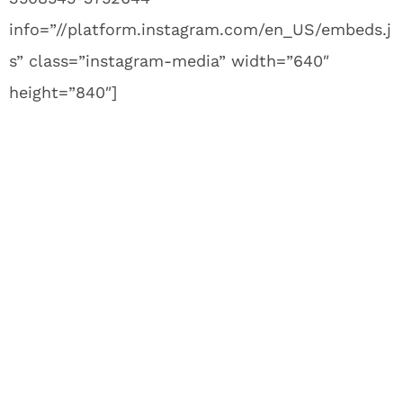
info=”//platform.instagram.com/en_US/embeds.j
s” class=”instagram-media” width=”640″
height=”840″]