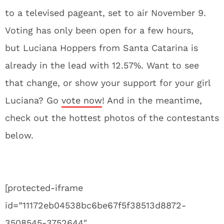
to a televised pageant, set to air November 9.
Voting has only been open for a few hours,
but Luciana Hoppers from Santa Catarina is
already in the lead with 12.57%. Want to see
that change, or show your support for your girl
Luciana? Go
vote now
! And in the meantime,
check out the hottest photos of the contestants
below.
[protected-iframe
id=”11172eb04538bc6be67f5f38513d8872-
3508545-3752644″