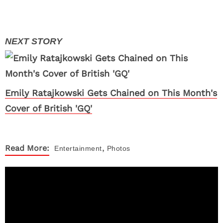
Emily Ratajkowski Gets Chained on This Month's
Cover of British 'GQ'
,
Read More:
Entertainment
Photos