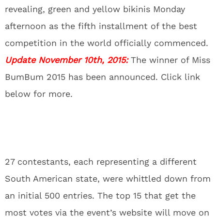
revealing, green and yellow bikinis Monday
afternoon as the fifth installment of the best
competition in the world officially commenced.
Update November 10th, 2015:
The winner of Miss
BumBum 2015 has been announced. Click link
below for more.
27 contestants, each representing a different
South American state, were whittled down from
an initial 500 entries. The top 15 that get the
most votes via the event’s website will move on