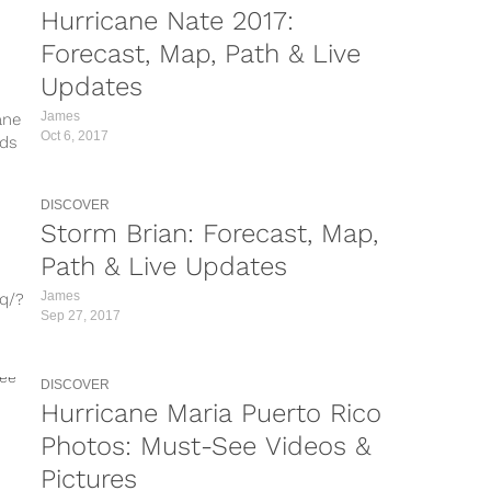
Hurricane Nate 2017:
vT/?
Forecast, Map, Path & Live
Updates
Z/?
James
ane
/?
Oct 6, 2017
nds
e
...
DISCOVER
Storm Brian: Forecast, Map,
Path & Live Updates
James
q/?
Sep 27, 2017
/?
DISCOVER
5/?
Hurricane Maria Puerto Rico
BZJ-
Photos: Must-See Videos &
J/?
Pictures