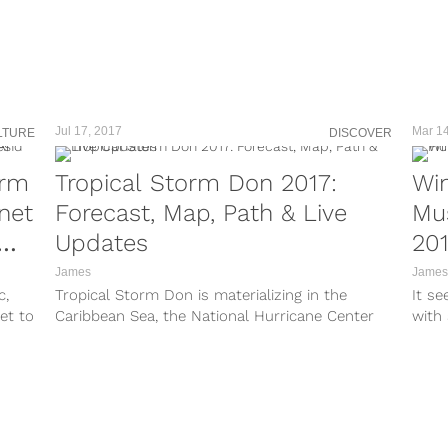
https://www.instagram.com/p/BYpN5MXnnWV/?
v-/?
taken-by=hurricaneirmalive A super sized
Category 5 Hurricane Irma is moving fast
Ln/?
towards northeastern Caribbean island,
threatening...
E/?
Jul 17, 2017
Mar 14
LTURE
DISCOVER
m.co
orm
Tropical Storm Don 2017:
Win
net
Forecast, Map, Path & Live
Mu
/?
can
Updates
20
James
James
c,
Tropical Storm Don is materializing in the
It se
et to
Caribbean Sea, the National Hurricane Center
with 
reported Monday evening. Tropical storm
the n
warnings and...