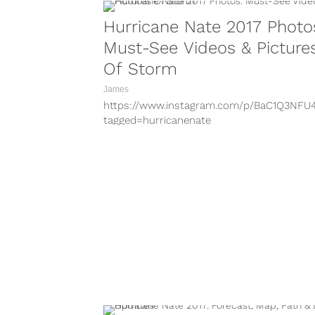
Hurricane Nate 2017 Photo
Must-See Videos & Picture
Of Storm
James
https://www.instagram.com/p/BaC1Q3NFU
tagged=hurricanenate
https://www.instagram.com/p/BZ_rxm2Ax
tagged=hurricanenate
https://www.instagram.com/p/BaC521YhKW
tagged=hurricanenate
https://www.instagram.com/p/BaC0QXHDG
tagged=hurricanenate
https://www.instagram.com/p/BZ-dWEXhj
tagged=hurricanenate
https://www.instagram.com/p/BaC6M-HBf
tagged=hurricanenate
https://www.instagram.com/p/BaCZhHXHx
tagged=hurricanenate
https://www.instagram.com/p/BaC9WGbhc