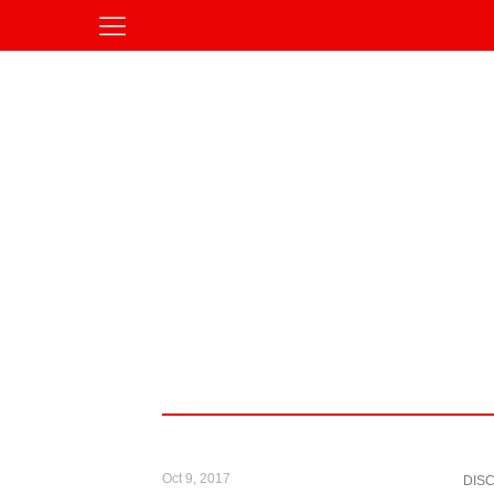
Oct 9, 2017
DIS