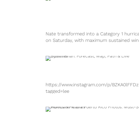
tagged=hurricanenate
https://www.instagram.com/p/BaC6SOqh7
tagged=hurricanenate
https://www.instagram.com/p/BaC6X-JBov
tagged=hurricanenate
Nate transformed into a Category 1 hurric
https://www.instagram.com/p/BaC5jIfhLGS
on Saturday, with maximum sustained wi
tagged=hurricanenate Hurricane Nate mad
as high as 90 mph. Previously, Tropical...
landfall near Biloxi, Mississippi early Sunday
https://www.instagram.com/p/BZKA0lFFDz
tagged=lee
https://www.instagram.com/p/BZj1r2RlIHm
tagged=hurricanemaria
https://www.instagram.com/p/BZKAXGUgtL
tagged=lee https://www.instagram.com/p/
k2zALmO/?tagged=lee
https://www.instagram.com/p/BZJedf9Fd-
tagged=hurricanemaria