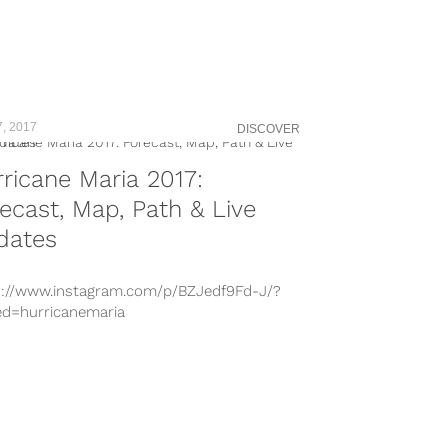
7, 2017
DISCOVER
ricane Maria 2017:
ecast, Map, Path & Live
dates
s://www.instagram.com/p/BZJedf9Fd-J/?
ed=hurricanemaria
s://www.instagram.com/p/BZJMHcrhG7L/?
ed=hurricanemaria
s://www.instagram.com/p/BZIGd-ln_6U/?
ed=hurricanemaria
s://www.instagram.com/p/BZJDd1sgj3i/
s://www.instagram.com/p/BZHirjmHoF0/?