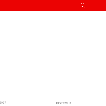
 2017
DISCOVER