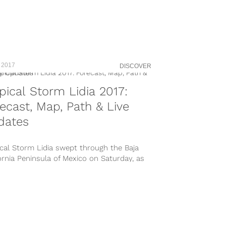
n-by=hurrricanemaria
s://www.instagram.com/p/BZJM9_elgoO/
s://www.instagram.com/p/BZJDFvWFOO9/?
ed=hurricanemaria
s://www.instagram.com/p/BZJGw4qhcdj/?
ed=hurricanemaria
 2017
DISCOVER
s://www.instagram.com/p/BZJ65fInNSc/?
ed=hurricanemaria Hurricane Maria started
pical Storm Lidia 2017:
cking up stream in the Atlantic on...
ecast, Map, Path & Live
dates
cal Storm Lidia swept through the Baja
ornia Peninsula of Mexico on Saturday, as
ve rain hit the region resulting...