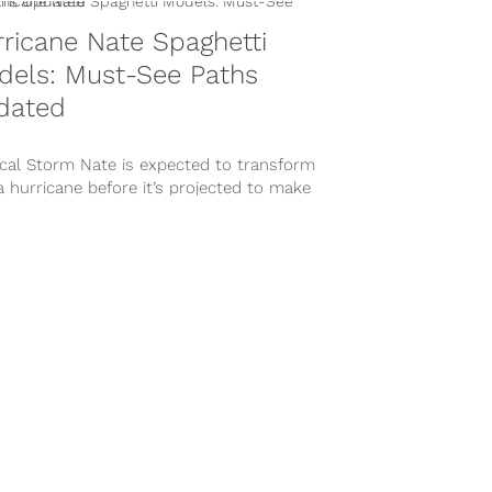
ricane Nate Spaghetti
dels: Must-See Paths
dated
ical Storm Nate is expected to transform
a hurricane before it’s projected to make
all in New Orleans late...