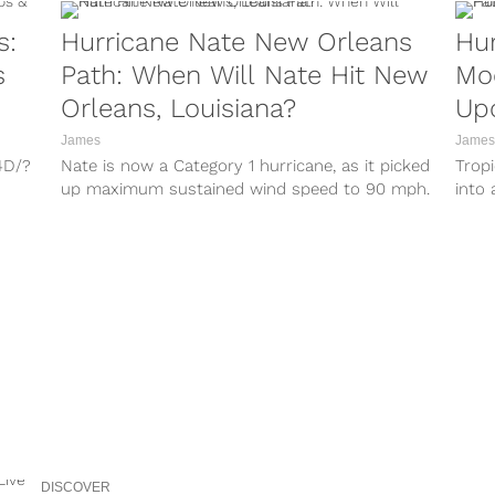
s:
Hurricane Nate New Orleans
Hur
s
Path: When Will Nate Hit New
Mo
Orleans, Louisiana?
Up
James
James
4D/?
Nate is now a Category 1 hurricane, as it picked
Trop
up maximum sustained wind speed to 90 mph.
into 
QW/?
Previously, Tropical...
landf
r/?
lq/?
8M/?
3A/?
8C/?
DISCOVER
gV/?