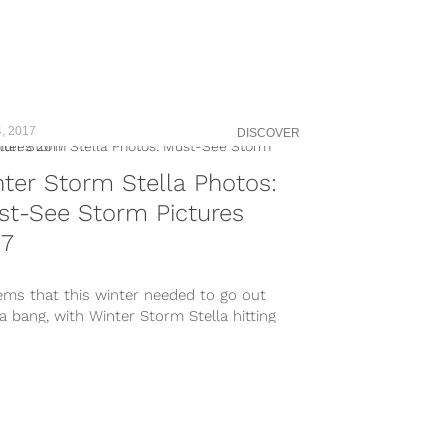
, 2017
DISCOVER
ter Storm Stella Photos:
st-See Storm Pictures
17
ems that this winter needed to go out
a bang, with Winter Storm Stella hitting
ortheast hard....