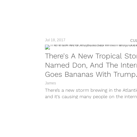
taken-by=hurricaneirmalive
https://www.instagram.com/p/BYqpaXmHD
taken-by=hurricaneirmalive
https://www.instagram.com/p/BYw4QS5nu
taken-by=hurricaneirmalive
https://www.instagram.com/p/BYym8oInRX
taken-
Jul 18, 2017
CU
by=hurricaneirmalivehttps://www.instagra
m/p/BYqCEzFnLUu/?taken-
There's A New Tropical St
by=hurricaneirmalive
Named Don, And The Inter
https://www.instagram.com/p/BYqCrJpnVfc
taken-by=hurricaneirmalive Storm surges 
Goes Bananas With Trump
be very fatal to people living in coastal...
Jokes
James
There’s a new storm brewing in the Atlanti
and it’s causing many people on the intern
lose their sh*t...