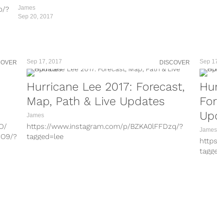
7L/?
James
b/?
Sep 20, 2017
U/?
dm/?
u/?
0/?
Sep 17, 2017
Sep 1
COVER
DISCOVER
U/?
O/
Hurricane Lee 2017: Forecast,
Hur
OO9/?
Map, Path & Live Updates
For
0/?
j/?
Up
James
O/
O/
https://www.instagram.com/p/BZKA0lFFDzq/?
c/?
James
OO9/?
OO9/?
tagged=lee
d Lee
http
https://www.instagram.com/p/BZKAXGUgtL5/?
tagg
c/?
j/?
tagged=lee https://www.instagram.com/p/BZJ-
http
k2zALmO/?tagged=lee
tagg
J/?
c/?
https://www.instagram.com/p/BZJedf9Fd-J/?
http
tagged=hurricanemaria
tagg
7L/?
J/?
https://www.instagram.com/p/BZJMHcrhG7L/?
http
 the
tagged=hurricanemaria
http