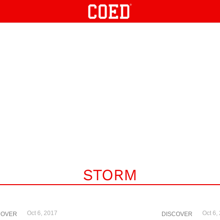
STORM
Oct 6, 2017
Oct 6,
COVER
DISCOVER