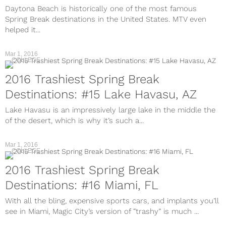
Daytona Beach is historically one of the most famous
Spring Break destinations in the United States. MTV even
helped it...
Mar 1, 2016
COLLEGE
2016 Trashiest Spring Break
Destinations: #15 Lake Havasu, AZ
Lake Havasu is an impressively large lake in the middle the
of the desert, which is why it’s such a...
Mar 1, 2016
COLLEGE
2016 Trashiest Spring Break
Destinations: #16 Miami, FL
With all the bling, expensive sports cars, and implants you’ll
see in Miami, Magic City’s version of “trashy” is much ...