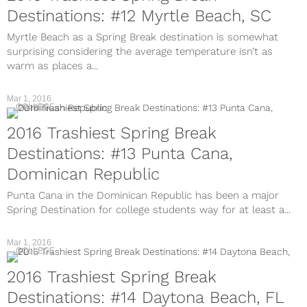
Destinations: #12 Myrtle Beach, SC
Myrtle Beach as a Spring Break destination is somewhat
surprising considering the average temperature isn’t as
warm as places a...
Mar 1, 2016
COLLEGE
2016 Trashiest Spring Break
Destinations: #13 Punta Cana,
Dominican Republic
Punta Cana in the Dominican Republic has been a major
Spring Destination for college students way for at least a...
Mar 1, 2016
COLLEGE
2016 Trashiest Spring Break
Destinations: #14 Daytona Beach, FL