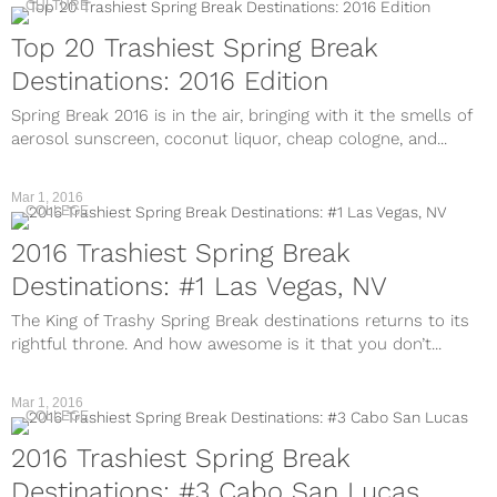
CULTURE
Top 20 Trashiest Spring Break
Destinations: 2016 Edition
Spring Break 2016 is in the air, bringing with it the smells of
aerosol sunscreen, coconut liquor, cheap cologne, and...
Mar 1, 2016
COLLEGE
2016 Trashiest Spring Break
Destinations: #1 Las Vegas, NV
The King of Trashy Spring Break destinations returns to its
rightful throne. And how awesome is it that you don’t...
Mar 1, 2016
COLLEGE
2016 Trashiest Spring Break
Destinations: #3 Cabo San Lucas