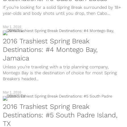
If you’re looking for a solid Spring Break surrounded by 18+
year-olds and body shots until you drop, then Cabo...
Mar 1, 2016
COLLEGE
2016 Trashiest Spring Break
Destinations: #4 Montego Bay,
Jamaica
Unless you’re traveling with a trip planning company,
Montego Bay is the destination of choice for most Spring
Breakers headed...
Mar 1, 2016
COLLEGE
2016 Trashiest Spring Break
Destinations: #5 South Padre Island,
TX