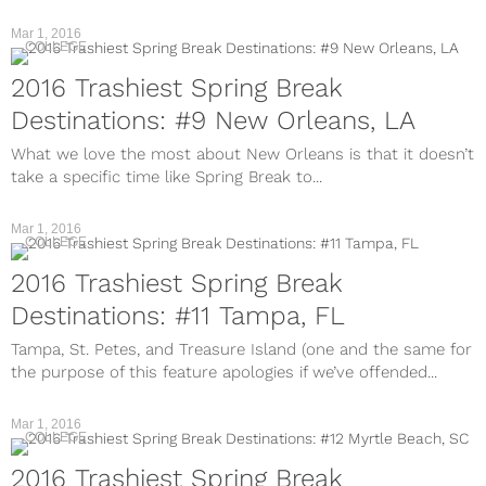
Mar 1, 2016
COLLEGE
2016 Trashiest Spring Break
Destinations: #9 New Orleans, LA
What we love the most about New Orleans is that it doesn’t
take a specific time like Spring Break to...
Mar 1, 2016
COLLEGE
2016 Trashiest Spring Break
Destinations: #11 Tampa, FL
Tampa, St. Petes, and Treasure Island (one and the same for
the purpose of this feature apologies if we’ve offended...
Mar 1, 2016
COLLEGE
2016 Trashiest Spring Break