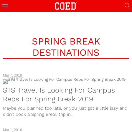
SPRING BREAK
DESTINATIONS
Mar 7, 2018
COLLEGE
STS Travel Is Looking For Campus
Reps For Spring Break 2019
Maybe you planned too late, or you just got a little lazy and
didn’t book a Spring Break trip in...
Mar 1, 2016