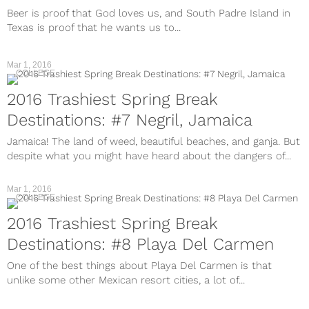
Beer is proof that God loves us, and South Padre Island in
Texas is proof that he wants us to...
Mar 1, 2016
COLLEGE
2016 Trashiest Spring Break
Destinations: #7 Negril, Jamaica
Jamaica! The land of weed, beautiful beaches, and ganja. But
despite what you might have heard about the dangers of...
Mar 1, 2016
COLLEGE
2016 Trashiest Spring Break
Destinations: #8 Playa Del Carmen
One of the best things about Playa Del Carmen is that
unlike some other Mexican resort cities, a lot of...