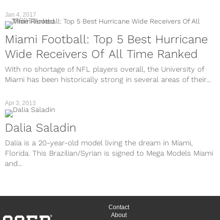
Jan 4, 2017
SPORTS
Miami Football: Top 5 Best Hurricane
Wide Receivers Of All Time Ranked
With no shortage of NFL players overall, the University of
Miami has been historically strong in several areas of their...
Apr 3, 2013
Dalia Saladin
Dalia is a 20-year-old model living the dream in Miami,
Florida. This Brazilian/Syrian is signed to Mega Models Miami
and...
Contact
About