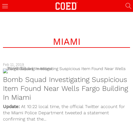
MIAMI
Feb 11, 2019
DISCOVER
Bomb Squad Investigating Suspicious
Item Found Near Wells Fargo Building
In Miami
Update:
At 10:22 local time, the official Twitter account for
the Miami Police Department tweeted a statement
confirming that the...