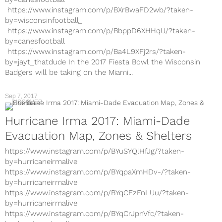
https://www.instagram.com/p/BXrBwaFD2wb/?taken-
by=wisconsinfootball_
https://www.instagram.com/p/BbppD6XHHqU/?taken-
by=canesfootball
https://www.instagram.com/p/Ba4L9XFj2rs/?taken-
by=jayt_thatdude In the 2017 Fiesta Bowl the Wisconsin
Badgers will be taking on the Miami...
Sep 7, 2017
DISCOVER
Hurricane Irma 2017: Miami-Dade
Evacuation Map, Zones & Shelters
https://www.instagram.com/p/BYuSYQlHfJg/?taken-
by=hurricaneirmalive
https://www.instagram.com/p/BYqpaXmHDv-/?taken-
by=hurricaneirmalive
https://www.instagram.com/p/BYqCEzFnLUu/?taken-
by=hurricaneirmalive
https://www.instagram.com/p/BYqCrJpnVfc/?taken-