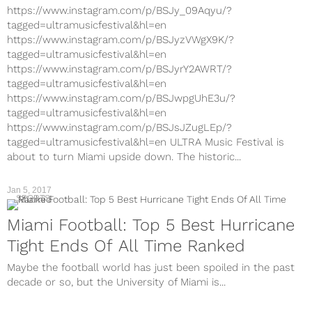
https://www.instagram.com/p/BSJy_09Aqyu/?
tagged=ultramusicfestival&hl=en
https://www.instagram.com/p/BSJyzVWgX9K/?
tagged=ultramusicfestival&hl=en
https://www.instagram.com/p/BSJyrY2AWRT/?
tagged=ultramusicfestival&hl=en
https://www.instagram.com/p/BSJwpgUhE3u/?
tagged=ultramusicfestival&hl=en
https://www.instagram.com/p/BSJsJZugLEp/?
tagged=ultramusicfestival&hl=en ULTRA Music Festival is
about to turn Miami upside down. The historic...
Jan 5, 2017
SPORTS
Miami Football: Top 5 Best Hurricane
Tight Ends Of All Time Ranked
Maybe the football world has just been spoiled in the past
decade or so, but the University of Miami is...