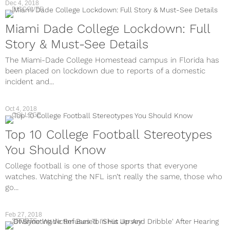
Dec 4, 2018
DISCOVER
Miami Dade College Lockdown: Full
Story & Must-See Details
The Miami-Dade College Homestead campus in Florida has
been placed on lockdown due to reports of a domestic
incident and...
Oct 4, 2018
COLLEGE
Top 10 College Football Stereotypes
You Should Know
College football is one of those sports that everyone
watches. Watching the NFL isn’t really the same, those who
go...
Feb 27, 2018
SPORTS