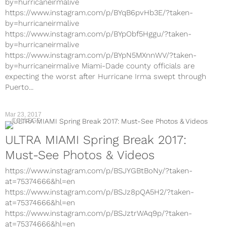
by=hurricaneirmalive
https://www.instagram.com/p/BYqB6pvHb3E/?taken-
by=hurricaneirmalive
https://www.instagram.com/p/BYpObf5Hggu/?taken-
by=hurricaneirmalive
https://www.instagram.com/p/BYpN5MXnnWV/?taken-
by=hurricaneirmalive Miami-Dade county officials are
expecting the worst after Hurricane Irma swept through
Puerto...
Mar 23, 2017
COLLEGE
ULTRA MIAMI Spring Break 2017:
Must-See Photos & Videos
https://www.instagram.com/p/BSJYGBtBoNy/?taken-
at=75374666&hl=en
https://www.instagram.com/p/BSJz8pQA5H2/?taken-
at=75374666&hl=en
https://www.instagram.com/p/BSJztrWAq9p/?taken-
at=75374666&hl=en