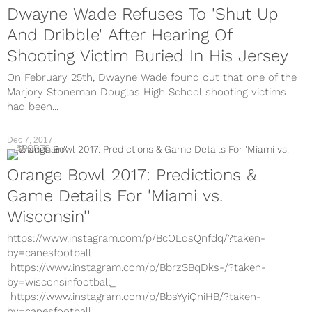
Dwayne Wade Refuses To 'Shut Up
And Dribble' After Hearing Of
Shooting Victim Buried In His Jersey
On February 25th, Dwayne Wade found out that one of the
Marjory Stoneman Douglas High School shooting victims
had been...
Dec 7, 2017
SPORTS
Orange Bowl 2017: Predictions &
Game Details For 'Miami vs.
Wisconsin''
https://www.instagram.com/p/BcOLdsQnfdq/?taken-
by=canesfootball
https://www.instagram.com/p/BbrzSBqDks-/?taken-
by=wisconsinfootball_
https://www.instagram.com/p/BbsYyiQniHB/?taken-
by=canesfootball