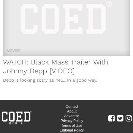
MOVIES
WATCH: Black Mass Trailer With
Johnny Depp [VIDEO]
Depp is looking scary as hell... In a good way.
Contact
About
Advertise
Privacy Policy
Terms of Use
Editorial Policy