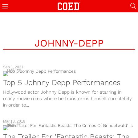
JOHNNY-DEPP
Sep 1, 2021
MOVIES
Top 5 Johnny Depp Performances
Hollywood actor Johnny Depp is known for starring in
many movie roles where he transforms himself completely
in order to...
Mar 13, 2018
MOVIES
The Trailer For 'Fantastic Beasts: The