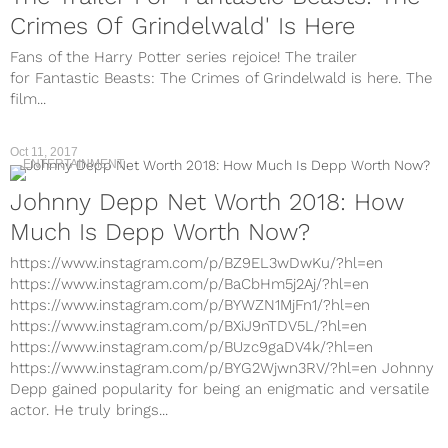
Crimes Of Grindelwald' Is Here
Fans of the Harry Potter series rejoice! The trailer
for Fantastic Beasts: The Crimes of Grindelwald is here. The
film...
Oct 11, 2017
ENTERTAINMENT
Johnny Depp Net Worth 2018: How
Much Is Depp Worth Now?
https://www.instagram.com/p/BZ9EL3wDwKu/?hl=en
https://www.instagram.com/p/BaCbHm5j2Aj/?hl=en
https://www.instagram.com/p/BYWZN1MjFn1/?hl=en
https://www.instagram.com/p/BXiJ9nTDV5L/?hl=en
https://www.instagram.com/p/BUzc9gaDV4k/?hl=en
https://www.instagram.com/p/BYG2Wjwn3RV/?hl=en Johnny
Depp gained popularity for being an enigmatic and versatile
actor. He truly brings...