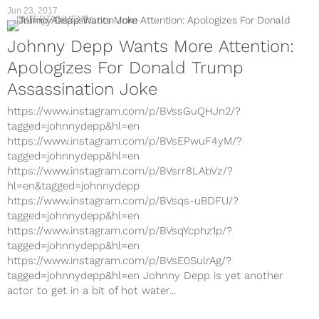
Jun 23, 2017
ENTERTAINMENT
Johnny Depp Wants More Attention:
Apologizes For Donald Trump
Assassination Joke
https://www.instagram.com/p/BVssGuQHJn2/?
tagged=johnnydepp&hl=en
https://www.instagram.com/p/BVsEPwuF4yM/?
tagged=johnnydepp&hl=en
https://www.instagram.com/p/BVsrr8LAbVz/?
hl=en&tagged=johnnydepp
https://www.instagram.com/p/BVsqs-uBDFU/?
tagged=johnnydepp&hl=en
https://www.instagram.com/p/BVsqYcphz1p/?
tagged=johnnydepp&hl=en
https://www.instagram.com/p/BVsE0SulrAg/?
tagged=johnnydepp&hl=en Johnny Depp is yet another
actor to get in a bit of hot water...