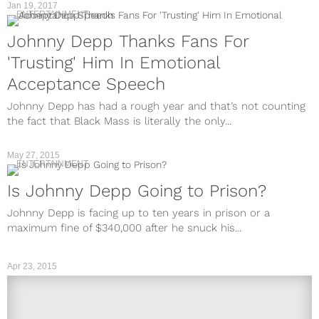
Jan 19, 2017
ENTERTAINMENT
Johnny Depp Thanks Fans For
'Trusting' Him In Emotional
Acceptance Speech
Johnny Depp has had a rough year and that’s not counting
the fact that Black Mass is literally the only...
May 27, 2015
ENTERTAINMENT
Is Johnny Depp Going to Prison?
Johnny Depp is facing up to ten years in prison or a
maximum fine of $340,000 after he snuck his...
Apr 23, 2015