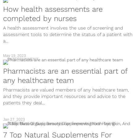
How health assessments are
completed by nurses
A health assessment involves the use of screening and
assessment tools to determine the status of a patient with
a...
May 19, 2023
ENTERTAINMENT
Pharmacists are an essential part of
any healthcare team
Pharmacists are valued members of any healthcare team,
and they provide important resources and advice to the
patients they deal...
Jan 27, 2023
CULTURE
7 Top Natural Supplements For