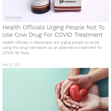
DISCOVER
Health Officials Urging People Not To
Use Cow Drug For COVID Treatment
Health officials in Mississippi are urging people to avoid
using the drug ivermectin as an alternative treatment for
COVID-19. Now,...
May 12, 2021