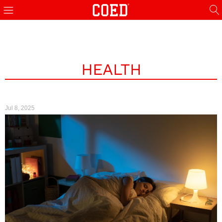
HEALTH
Jul 8, 2025