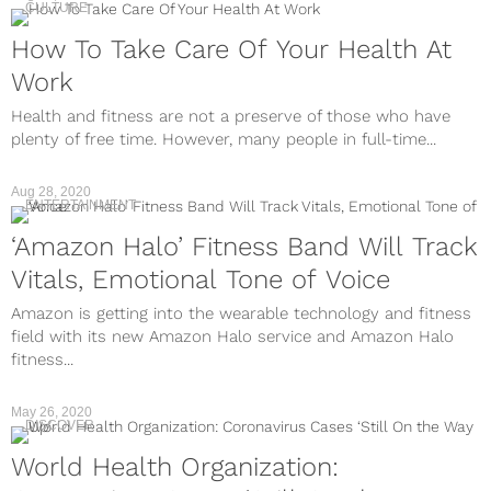
CULTURE
How To Take Care Of Your Health At
Work
Health and fitness are not a preserve of those who have
plenty of free time. However, many people in full-time...
Aug 28, 2020
ENTERTAINMENT
‘Amazon Halo’ Fitness Band Will Track
Vitals, Emotional Tone of Voice
Amazon is getting into the wearable technology and fitness
field with its new Amazon Halo service and Amazon Halo
fitness...
May 26, 2020
DISCOVER
World Health Organization: