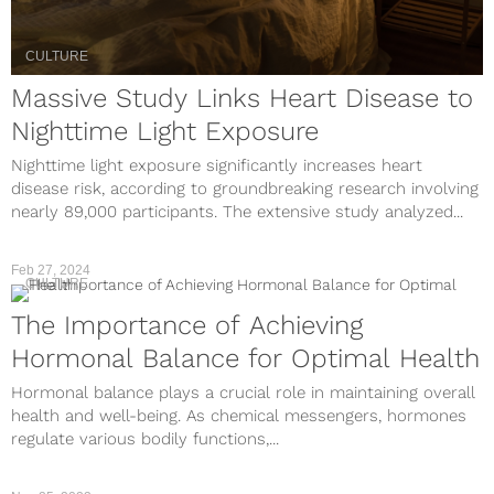
CULTURE
Massive Study Links Heart Disease to
Nighttime Light Exposure
Nighttime light exposure significantly increases heart
disease risk, according to groundbreaking research involving
nearly 89,000 participants. The extensive study analyzed...
Feb 27, 2024
CULTURE
The Importance of Achieving
Hormonal Balance for Optimal Health
Hormonal balance plays a crucial role in maintaining overall
health and well-being. As chemical messengers, hormones
regulate various bodily functions,...