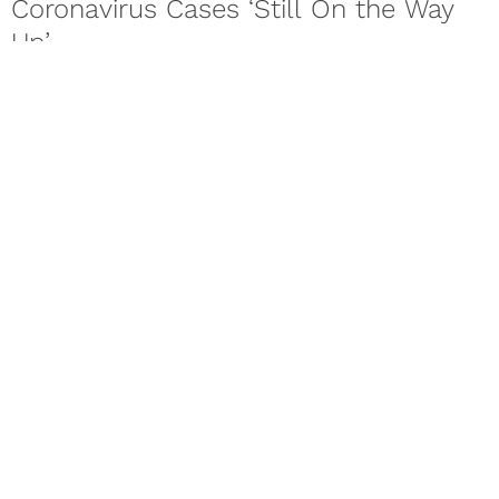
Coronavirus Cases ‘Still On the Way
Up’
The World Health Organization is warning of a second wave
of the novel coronavirus COVID-19 as countries across the
world...
Mar 20, 2020
SPORTS
Men Are Reportedly Twice As Likely
To Die From Coronavirus
As the novel coronavirus continues to change everyday life
as we know it, more details are beginning to be released....
Next Page