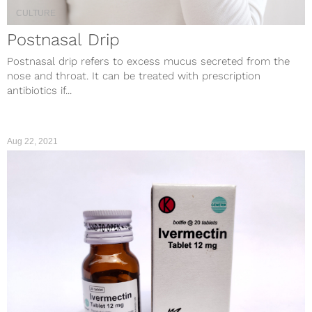
CULTURE
Postnasal Drip
Postnasal drip refers to excess mucus secreted from the
nose and throat. It can be treated with prescription
antibiotics if...
Aug 22, 2021