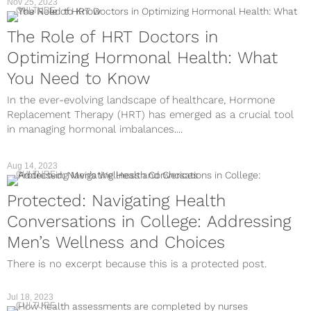
Nov 25, 2023
CULTURE
The Role of HRT Doctors in
Optimizing Hormonal Health: What
You Need to Know
In the ever-evolving landscape of healthcare, Hormone
Replacement Therapy (HRT) has emerged as a crucial tool
in managing hormonal imbalances....
Aug 14, 2023
CULTURE
Protected: Navigating Health
Conversations in College: Addressing
Men’s Wellness and Choices
There is no excerpt because this is a protected post.
Jul 18, 2023
CULTURE