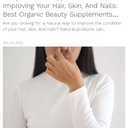
Improving Your Hair, Skin, And Nails:
Best Organic Beauty Supplements
Worth Trying
Are you looking for a natural way to improve the condition
of your hair, skin, and nails? Natural products can...
Jun 14, 2022