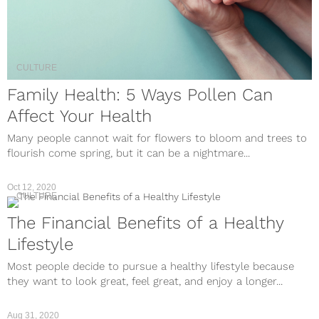
CULTURE
Family Health: 5 Ways Pollen Can
Affect Your Health
Many people cannot wait for flowers to bloom and trees to
flourish come spring, but it can be a nightmare...
Oct 12, 2020
CULTURE
The Financial Benefits of a Healthy
Lifestyle
Most people decide to pursue a healthy lifestyle because
they want to look great, feel great, and enjoy a longer...
Aug 31, 2020