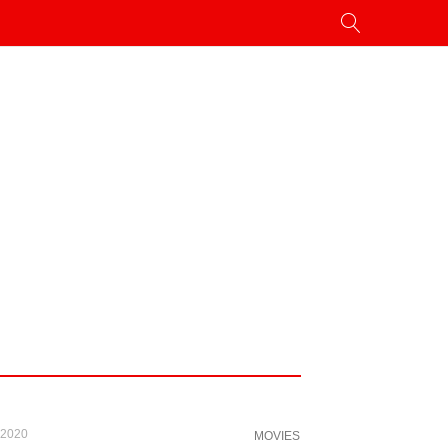
 2020
MOVIES