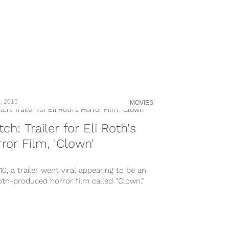
, 2015
MOVIES
ch: Trailer for Eli Roth's
ror Film, 'Clown'
10, a trailer went viral appearing to be an
oth-produced horror film called “Clown.”
ugh it ended up...