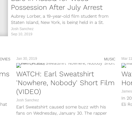
Possession After July Arrest
Aubrey Lorber, a 19-year-old film student from
Staten Island, New York, is being held in a St.
Petersberg jail after...
Josh Sanchez
Sep 10, 2019
Jan 30, 2019
Mar 11
OVIES
MUSIC
lms
WATCH: Earl Sweatshirt
Wat
'Nowhere, Nobody' Short Film
Hor
(VIDEO)
James
In 20
Josh Sanchez
that
Eli R
Earl Sweatshirt caused some buzz with his
Altho
fans on Wednesday, January 30. The rapper
made save waves by dropping a...