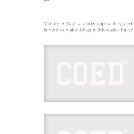
Valentine’s Day is rapidly approaching an
is here to make things a little easier for you
you’re wondering...