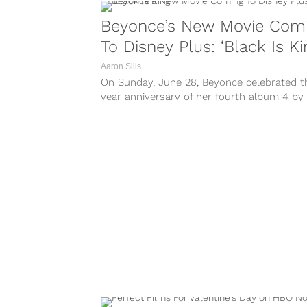
Beyonce’s New Movie Com
To Disney Plus: ‘Black Is Ki
Aaron Sills
On Sunday, June 28, Beyonce celebrated t
year anniversary of her fourth album 4 by
revealing her next upcoming project:...