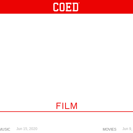
FILM
Jun 15, 2020
Jun 9,
MUSIC
MOVIES