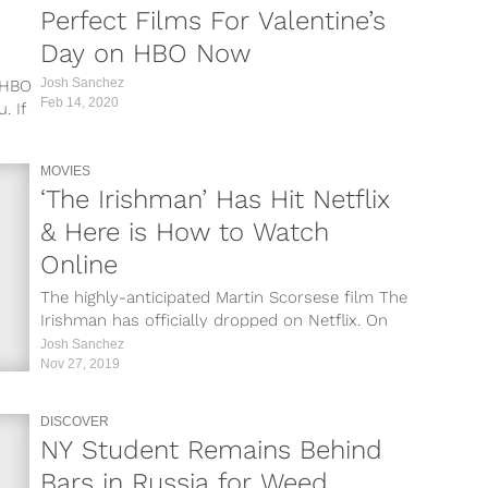
Perfect Films For Valentine’s
Day on HBO Now
Josh Sanchez
d HBO
Feb 14, 2020
. If
MOVIES
‘The Irishman’ Has Hit Netflix
& Here is How to Watch
Online
The highly-anticipated Martin Scorsese film The
Irishman has officially dropped on Netflix. On
Wednesday, November 27, the film appeared
Josh Sanchez
on...
Nov 27, 2019
DISCOVER
NY Student Remains Behind
Bars in Russia for Weed