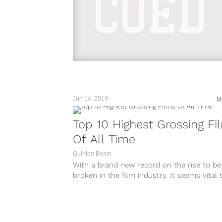
Jun 14, 2019
M
Top 10 Highest Grossing Fi
Of All Time
Quinton Beam
With a brand new record on the rise to be
broken in the film industry. It seems vital 
we...