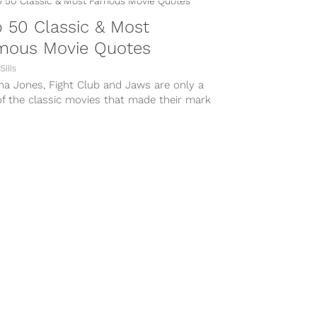
 50 Classic & Most
mous Movie Quotes
Sills
na Jones, Fight Club and Jaws are only a
f the classic movies that made their mark
tory,...