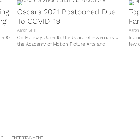
ing
Oscars 2021 Postponed Due
Top
ng’
To COVID-19
Fa
Aaron Sills
Aaron 
he 9-
On Monday, June 15, the board of governors of
India
the Academy of Motion Picture Arts and
few o
Sciences will meet via...
on his
ENTERTAINMENT