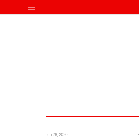
Jun 29, 2020