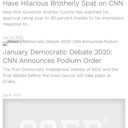
Have Hilarious Brotherly Spat on CNN
New York Governor Andrew Cuomo has watched his
approval rating soar to 90 percent thanks to his impressive
response to...
Jan 14, 2020
DISCOVER
January Democratic Debate 2020:
CNN Announces Podium Order
The first Democratic Presidential Debate of 2020 and the
final debate before the Iowa caucus will take place at
Drake...
Jan 8, 2020