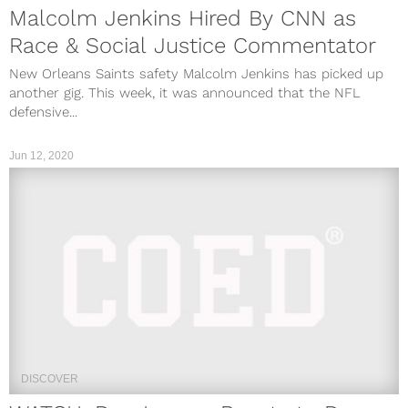
Malcolm Jenkins Hired By CNN as
Race & Social Justice Commentator
New Orleans Saints safety Malcolm Jenkins has picked up
another gig. This week, it was announced that the NFL
defensive...
Jun 12, 2020
DISCOVER