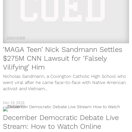
DISCOVER
‘MAGA Teen’ Nick Sandmann Settles
$275M CNN Lawsuit for ‘Falsely
Vilifying’ Him
Nicholas Sandmann, a Covington Catholic High School who
went viral after he came face-to-face with Native American
activist and Vietnam...
Dec 19, 2019
DISCOVER
December Democratic Debate Live
Stream: How to Watch Online