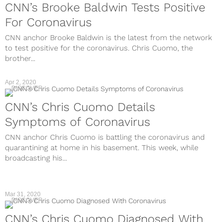
CNN’s Brooke Baldwin Tests Positive
For Coronavirus
CNN anchor Brooke Baldwin is the latest from the network
to test positive for the coronavirus. Chris Cuomo, the
brother...
Apr 2, 2020
DISCOVER
CNN’s Chris Cuomo Details
Symptoms of Coronavirus
CNN anchor Chris Cuomo is battling the coronavirus and
quarantining at home in his basement. This week, while
broadcasting his...
Mar 31, 2020
DISCOVER
CNN’s Chris Cuomo Diagnosed With