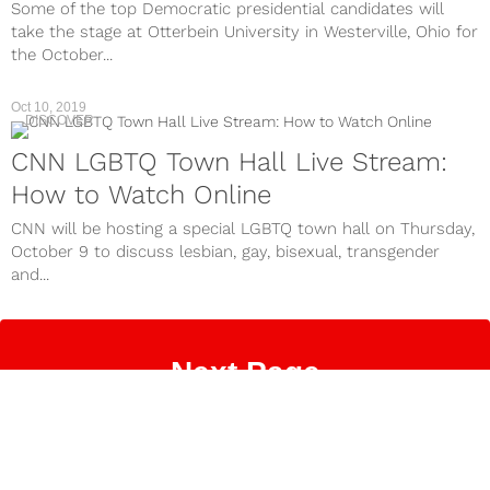
Some of the top Democratic presidential candidates will
take the stage at Otterbein University in Westerville, Ohio for
the October...
Oct 10, 2019
DISCOVER
CNN LGBTQ Town Hall Live Stream:
How to Watch Online
CNN will be hosting a special LGBTQ town hall on Thursday,
October 9 to discuss lesbian, gay, bisexual, transgender
and...
Next Page
Contact