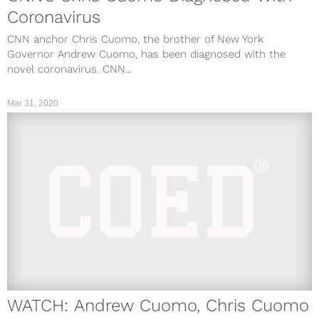
Coronavirus
CNN anchor Chris Cuomo, the brother of New York
Governor Andrew Cuomo, has been diagnosed with the
novel coronavirus. CNN...
Mar 31, 2020
WATCH: Andrew Cuomo, Chris Cuomo