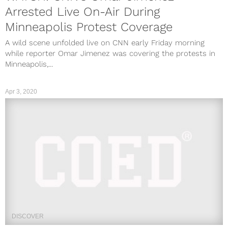
Arrested Live On-Air During
Minneapolis Protest Coverage
A wild scene unfolded live on CNN early Friday morning
while reporter Omar Jimenez was covering the protests in
Minneapolis,...
Apr 3, 2020
DISCOVER