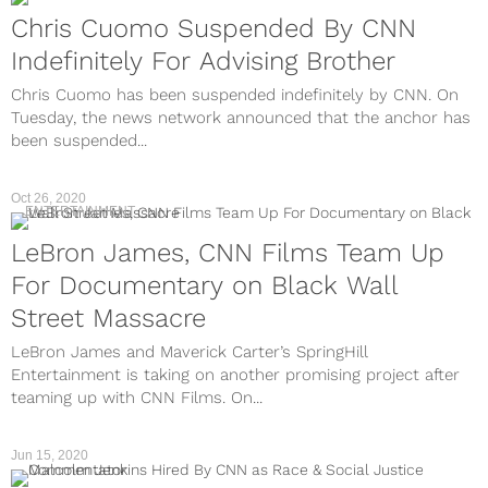
Chris Cuomo Suspended By CNN
Indefinitely For Advising Brother
Chris Cuomo has been suspended indefinitely by CNN. On
Tuesday, the news network announced that the anchor has
been suspended...
Oct 26, 2020
ENTERTAINMENT
LeBron James, CNN Films Team Up
For Documentary on Black Wall
Street Massacre
LeBron James and Maverick Carter’s SpringHill
Entertainment is taking on another promising project after
teaming up with CNN Films. On...
Jun 15, 2020