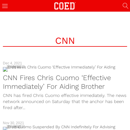
CNN
Dec 4, 2021
DISCOVER
CNN Fires Chris Cuomo ‘Effective
Immediately’ For Aiding Brother
CNN has fired Chris Cuomo effective immediately. The news
network announced on Saturday that the anchor has been
fired after...
Nov 30, 2021
DISCOVER