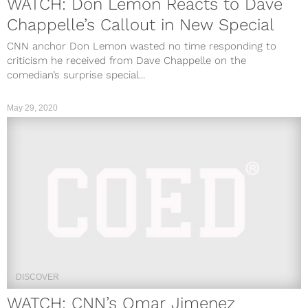
WATCH: Don Lemon Reacts to Dave
Chappelle’s Callout in New Special
CNN anchor Don Lemon wasted no time responding to
criticism he received from Dave Chappelle on the
comedian’s surprise special...
May 29, 2020
DISCOVER
WATCH: CNN’s Omar Jimenez