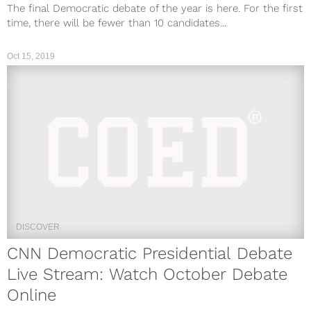
The final Democratic debate of the year is here. For the first
time, there will be fewer than 10 candidates...
Oct 15, 2019
DISCOVER
CNN Democratic Presidential Debate
Live Stream: Watch October Debate
Online