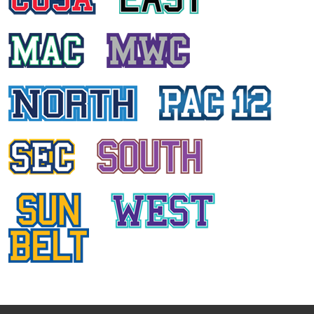
ASHLEY PERSAUD
St. John University
ALL
CONFERENCES