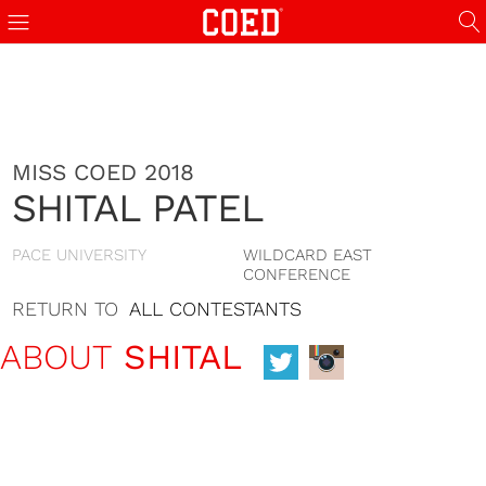
MISS COED 2018
SHITAL PATEL
PACE UNIVERSITY
WILDCARD EAST
CONFERENCE
RETURN TO
ALL CONTESTANTS
ABOUT
SHITAL