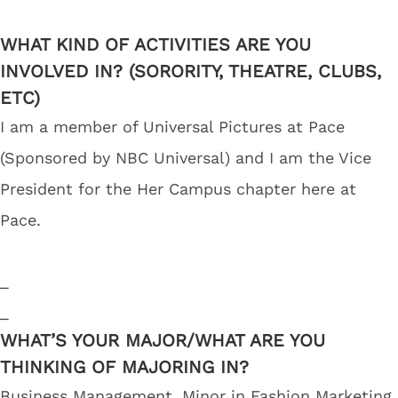
WHAT KIND OF ACTIVITIES ARE YOU
INVOLVED IN? (SORORITY, THEATRE, CLUBS,
ETC)
I am a member of Universal Pictures at Pace
(Sponsored by NBC Universal) and I am the Vice
President for the Her Campus chapter here at
Pace.
_
_
WHAT’S YOUR MAJOR/WHAT ARE YOU
THINKING OF MAJORING IN?
Business Management, Minor in Fashion Marketing