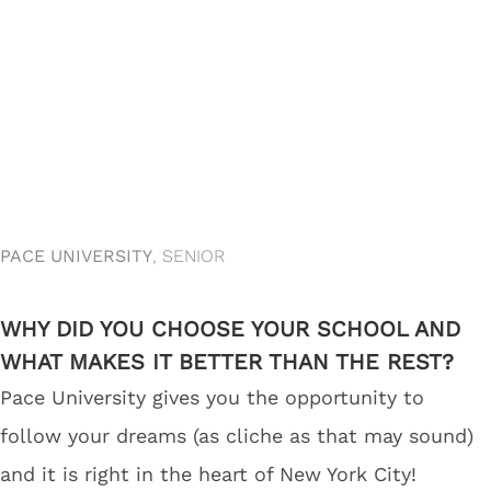
PACE UNIVERSITY
, SENIOR
WHY DID YOU CHOOSE YOUR SCHOOL AND
WHAT MAKES IT BETTER THAN THE REST?
Pace University gives you the opportunity to
follow your dreams (as cliche as that may sound)
and it is right in the heart of New York City!