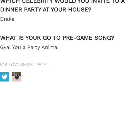
WHICH CELEBRITY WOULD YOU INVITE TO A
DINNER PARTY AT YOUR HOUSE?
Drake
WHAT IS YOUR GO TO PRE-GAME SONG?
Gyal You a Party Animal
FOLLOW SHITAL PATEL