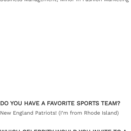
DO YOU HAVE A FAVORITE SPORTS TEAM?
New England Patriots! (I’m from Rhode Island)