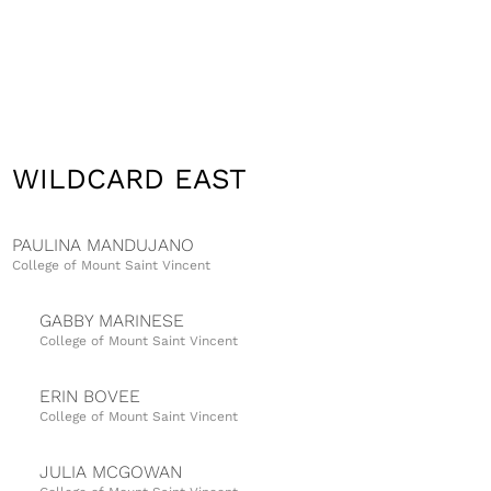
WILDCARD EAST
PAULINA MANDUJANO
College of Mount Saint Vincent
GABBY MARINESE
College of Mount Saint Vincent
ERIN BOVEE
College of Mount Saint Vincent
JULIA MCGOWAN