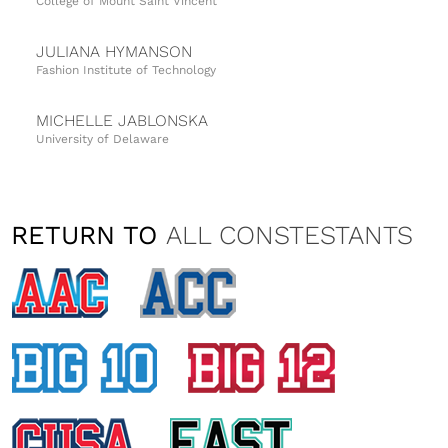
College of Mount Saint Vincent
JULIANA HYMANSON
Fashion Institute of Technology
MICHELLE JABLONSKA
University of Delaware
KAITLYN LOBB
Montclair State University
RETURN TO
ALL CONSTESTANTS