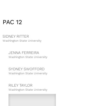
PAC 12
SIDNEY RITTER
Washington State University
JENNA FERREIRA
Washington State University
SYDNEY SWOFFORD
Washington State University
RILEY TAYLOR
Washington State University