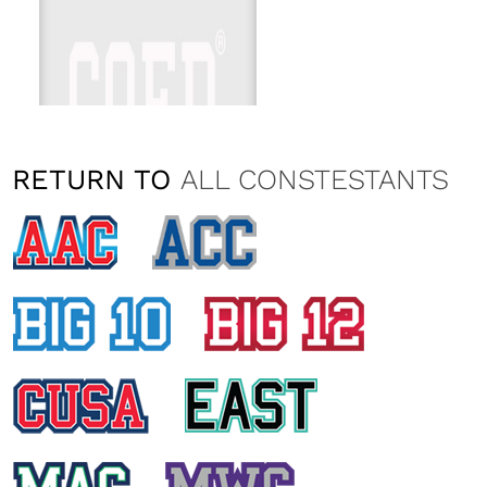
RETURN TO
ALL CONSTESTANTS
CATALINA KELLEY
Washington State University
KYLIE SERL
Washington State University
EMILY KAZMARK
Washington State University