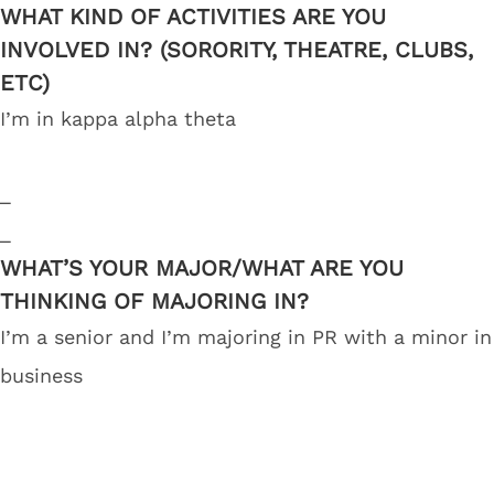
WHAT KIND OF ACTIVITIES ARE YOU
INVOLVED IN? (SORORITY, THEATRE, CLUBS,
ETC)
I’m in kappa alpha theta
_
_
WHAT’S YOUR MAJOR/WHAT ARE YOU
THINKING OF MAJORING IN?
I’m a senior and I’m majoring in PR with a minor in
business