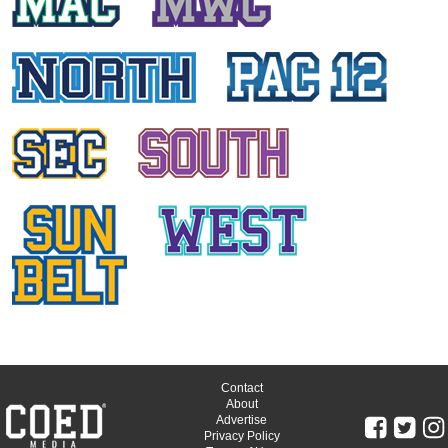
SKY COGSWELL
Oregon State University
ASHLI DIGIAMBATTISTA
Arizona State University
SARAH KRANZ
University of Utah
MICHAELA OKLAND
Arizona State University
BRI HERLOSS
University of Oregon
JORDAN GLASSMAN
University of Oregon
Contact
About
Advertise
MIDORI LEWIS
Privacy Policy