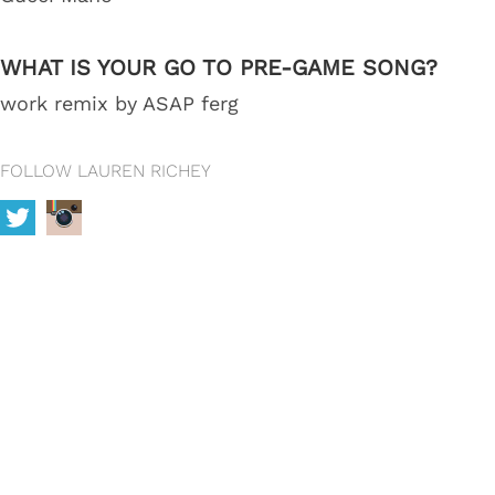
WHAT IS YOUR GO TO PRE-GAME SONG?
work remix by ASAP ferg
FOLLOW LAUREN RICHEY