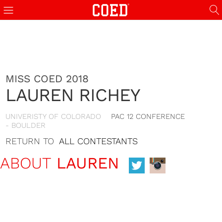
MISS COED 2018
LAUREN RICHEY
UNIVERISTY OF COLORADO
PAC 12 CONFERENCE
- BOULDER
RETURN TO
ALL CONTESTANTS
ABOUT
LAUREN