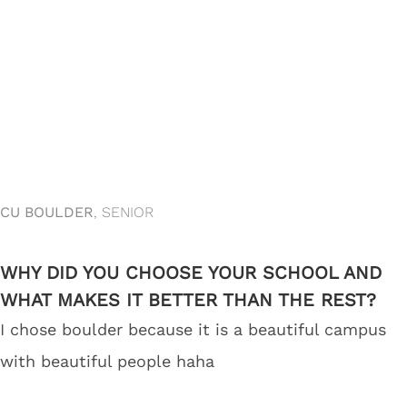
CU BOULDER
, SENIOR
WHY DID YOU CHOOSE YOUR SCHOOL AND
WHAT MAKES IT BETTER THAN THE REST?
I chose boulder because it is a beautiful campus
with beautiful people haha