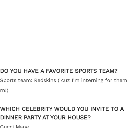
DO YOU HAVE A FAVORITE SPORTS TEAM?
Sports team: Redskins ( cuz I’m interning for them
rn!)
WHICH CELEBRITY WOULD YOU INVITE TO A
DINNER PARTY AT YOUR HOUSE?
Gucci Mane