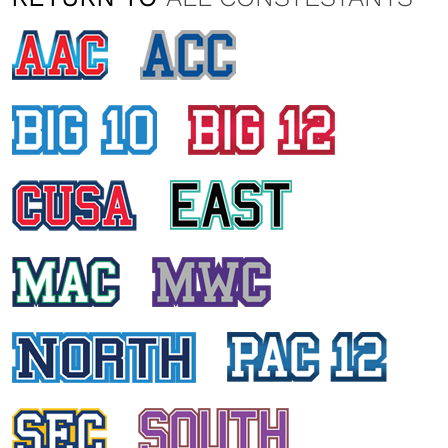
ASHLEY PERSAUD
St. John University