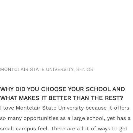
MONTCLAIR STATE UNIVERSITY
, SENIOR
WHY DID YOU CHOOSE YOUR SCHOOL AND
WHAT MAKES IT BETTER THAN THE REST?
I love Montclair State University because it offers
so many opportunities as a large school, yet has a
small campus feel. There are a lot of ways to get