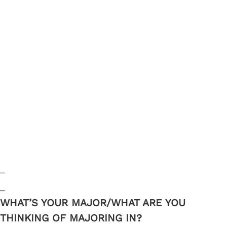
_
_
WHAT’S YOUR MAJOR/WHAT ARE YOU
THINKING OF MAJORING IN?