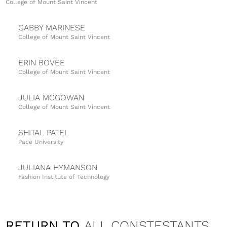
College of Mount Saint Vincent
GABBY MARINESE
College of Mount Saint Vincent
ERIN BOVEE
College of Mount Saint Vincent
JULIA MCGOWAN
College of Mount Saint Vincent
SHITAL PATEL
Pace University
JULIANA HYMANSON
Fashion Institute of Technology
MICHELLE JABLONSKA
University of Delaware
RETURN TO
ALL CONSTESTANTS