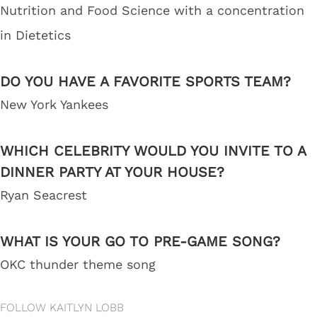
Nutrition and Food Science with a concentration
in Dietetics
DO YOU HAVE A FAVORITE SPORTS TEAM?
New York Yankees
WHICH CELEBRITY WOULD YOU INVITE TO A
DINNER PARTY AT YOUR HOUSE?
Ryan Seacrest
WHAT IS YOUR GO TO PRE-GAME SONG?
OKC thunder theme song
FOLLOW KAITLYN LOBB