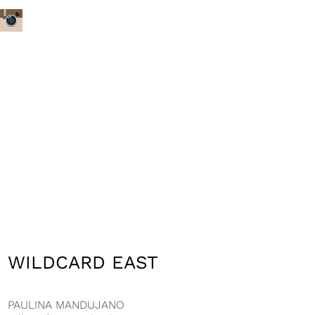
WILDCARD EAST
PAULINA MANDUJANO