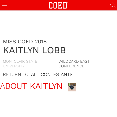
MISS COED 2018
KAITLYN LOBB
MONTCLAIR STATE
WILDCARD EAST
UNIVERSITY
CONFERENCE
RETURN TO
ALL CONTESTANTS
ABOUT
KAITLYN