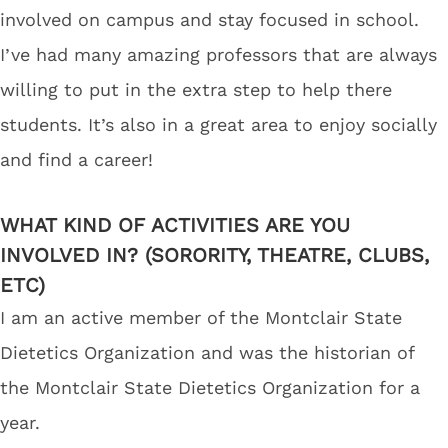
involved on campus and stay focused in school.
I’ve had many amazing professors that are always
willing to put in the extra step to help there
students. It’s also in a great area to enjoy socially
and find a career!
WHAT KIND OF ACTIVITIES ARE YOU
INVOLVED IN? (SORORITY, THEATRE, CLUBS,
ETC)
I am an active member of the Montclair State
Dietetics Organization and was the historian of
the Montclair State Dietetics Organization for a
year.