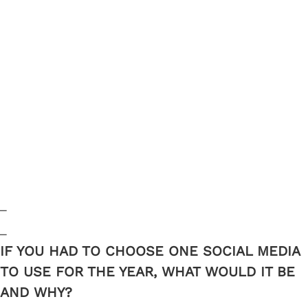
_
_
IF YOU HAD TO CHOOSE ONE SOCIAL MEDIA
TO USE FOR THE YEAR, WHAT WOULD IT BE
AND WHY?