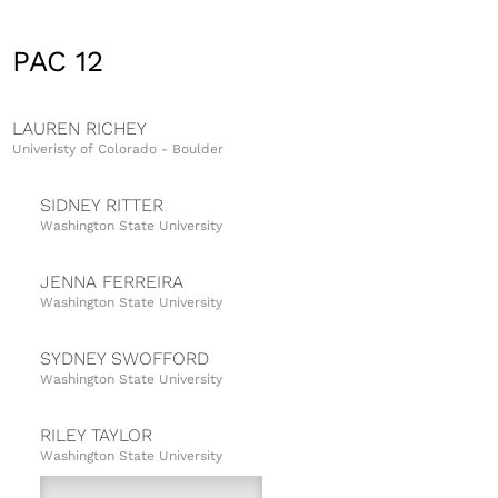
PAC 12
LAUREN RICHEY
Univeristy of Colorado - Boulder
SIDNEY RITTER
Washington State University
JENNA FERREIRA
Washington State University
SYDNEY SWOFFORD
Washington State University
RILEY TAYLOR
Washington State University