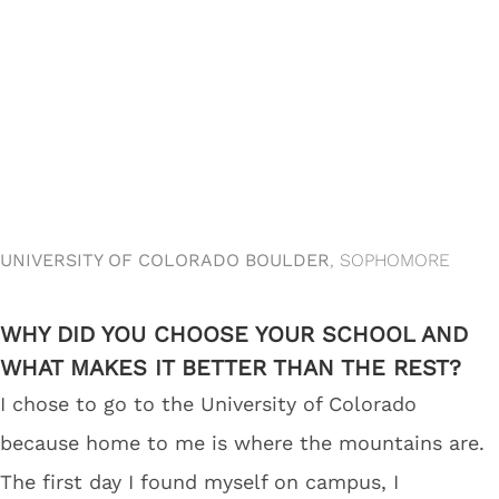
UNIVERSITY OF COLORADO BOULDER
, SOPHOMORE
WHY DID YOU CHOOSE YOUR SCHOOL AND
WHAT MAKES IT BETTER THAN THE REST?
I chose to go to the University of Colorado
because home to me is where the mountains are.
The first day I found myself on campus, I