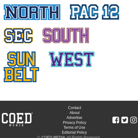
Washington State University
SKY COGSWELL
Oregon State University
ASHLI DIGIAMBATTISTA
Arizona State University
SARAH KRANZ
University of Utah
MICHAELA OKLAND
Arizona State University
BRI HERLOSS
University of Oregon
Contact
About
Advertise
JORDAN GLASSMAN
Privacy Policy
Terms of Use
University of Oregon
Editorial Policy
©
COED MEDIA
All Rights Reserved.