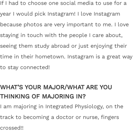
If I had to choose one social media to use for a
year I would pick Instagram! I love Instagram
because photos are very important to me. I love
staying in touch with the people I care about,
seeing them study abroad or just enjoying their
time in their hometown. Instagram is a great way
to stay connected!
WHAT’S YOUR MAJOR/WHAT ARE YOU
THINKING OF MAJORING IN?
I am majoring in Integrated Physiology, on the
track to becoming a doctor or nurse, fingers
crossed!!