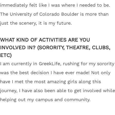
immediately felt like I was where I needed to be.
The University of Colorado Boulder is more than
just the scenery, it is my future.
WHAT KIND OF ACTIVITIES ARE YOU
INVOLVED IN? (SORORITY, THEATRE, CLUBS,
ETC)
I am currently in GreekLife, rushing for my sorority
was the best decision I have ever made! Not only
have I met the most amazing girls along this
journey, I have also been able to get involved while
helping out my campus and community.