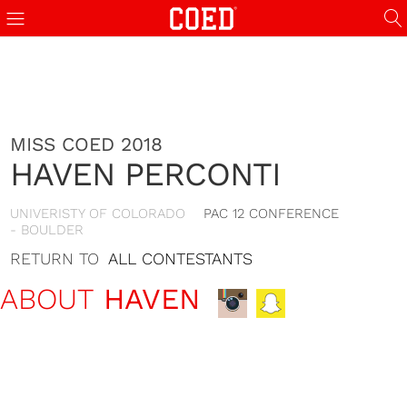
MISS COED 2018
HAVEN PERCONTI
UNIVERISTY OF COLORADO
PAC 12 CONFERENCE
- BOULDER
RETURN TO
ALL CONTESTANTS
ABOUT
HAVEN