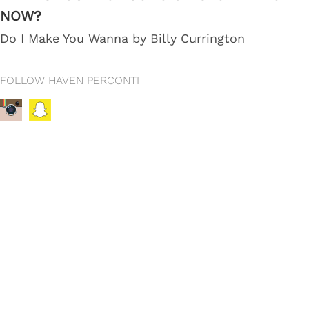
NOW?
Do I Make You Wanna by Billy Currington
FOLLOW HAVEN PERCONTI