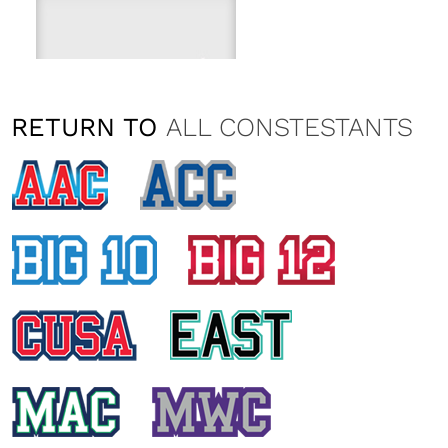
RETURN TO
ALL CONSTESTANTS
CATALINA KELLEY
Washington State University
KYLIE SERL
Washington State University
EMILY KAZMARK