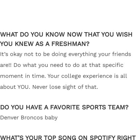
WHAT DO YOU KNOW NOW THAT YOU WISH
YOU KNEW AS A FRESHMAN?
It’s okay not to be doing everything your friends
are!! Do what you need to do at that specific
moment in time. Your college experience is all
about YOU. Never lose sight of that.
DO YOU HAVE A FAVORITE SPORTS TEAM?
Denver Broncos baby
WHAT’S YOUR TOP SONG ON SPOTIFY RIGHT