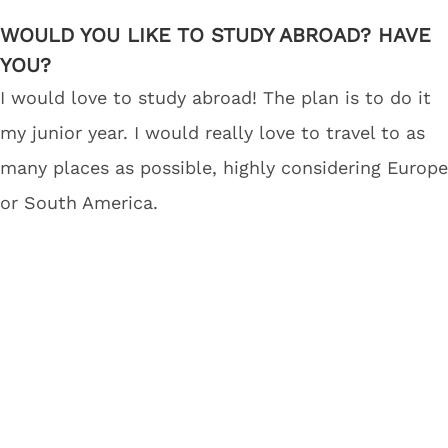
WOULD YOU LIKE TO STUDY ABROAD? HAVE
YOU?
I would love to study abroad! The plan is to do it
my junior year. I would really love to travel to as
many places as possible, highly considering Europe
or South America.