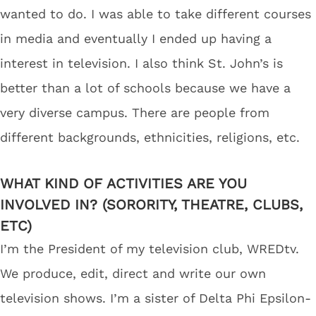
wanted to do. I was able to take different courses
in media and eventually I ended up having a
interest in television. I also think St. John’s is
better than a lot of schools because we have a
very diverse campus. There are people from
different backgrounds, ethnicities, religions, etc.
WHAT KIND OF ACTIVITIES ARE YOU
INVOLVED IN? (SORORITY, THEATRE, CLUBS,
ETC)
I’m the President of my television club, WREDtv.
We produce, edit, direct and write our own
television shows. I’m a sister of Delta Phi Epsilon-