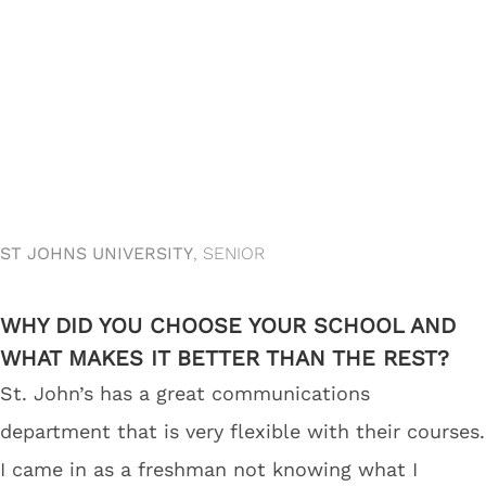
ST JOHNS UNIVERSITY
, SENIOR
WHY DID YOU CHOOSE YOUR SCHOOL AND
WHAT MAKES IT BETTER THAN THE REST?
St. John’s has a great communications
department that is very flexible with their courses.
I came in as a freshman not knowing what I