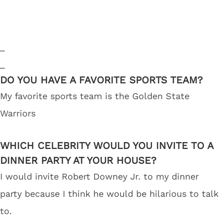
_
_
DO YOU HAVE A FAVORITE SPORTS TEAM?
My favorite sports team is the Golden State
Warriors
WHICH CELEBRITY WOULD YOU INVITE TO A
DINNER PARTY AT YOUR HOUSE?
I would invite Robert Downey Jr. to my dinner
party because I think he would be hilarious to talk
to.