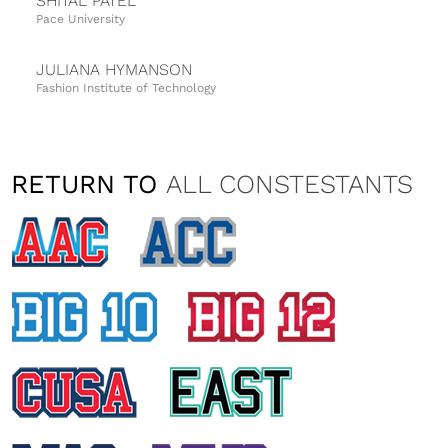
SHITAL PATEL
Pace University
JULIANA HYMANSON
Fashion Institute of Technology
MICHELLE JABLONSKA
University of Delaware
RETURN TO
ALL CONSTESTANTS
KAITLYN LOBB
Montclair State University
ALL
CONFERENCES