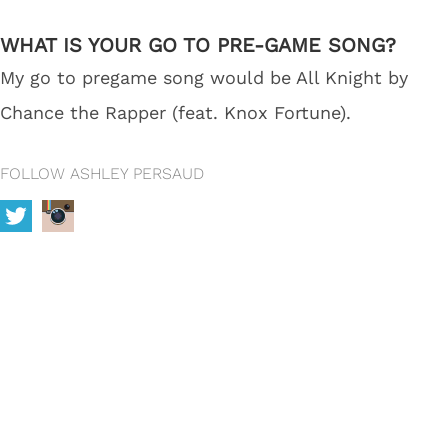
WHAT IS YOUR GO TO PRE-GAME SONG?
My go to pregame song would be All Knight by
Chance the Rapper (feat. Knox Fortune).
FOLLOW ASHLEY PERSAUD