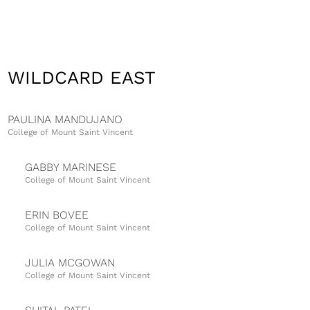
WILDCARD EAST
PAULINA MANDUJANO
College of Mount Saint Vincent
GABBY MARINESE
College of Mount Saint Vincent
ERIN BOVEE
College of Mount Saint Vincent
JULIA MCGOWAN
College of Mount Saint Vincent