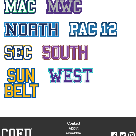
Contact
About
Advertise