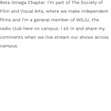
Beta Omega Chapter. I’m part of The Society of
Film and Visual Arts, where we make independent
films and I’m a general member of WSJU, the
radio club here on campus. I sit in and share my
comments when we live stream our shows across
campus.