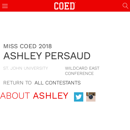
MISS COED 2018
ASHLEY PERSAUD
ST. JOHN UNIVERSITY
WILDCARD EAST
CONFERENCE
RETURN TO
ALL CONTESTANTS
ABOUT
ASHLEY