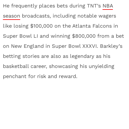
He frequently places bets during TNT’s
NBA
season
broadcasts, including notable wagers
like losing $100,000 on the Atlanta Falcons in
Super Bowl LI and winning $800,000 from a bet
on New England in Super Bowl XXXVI. Barkley’s
betting stories are also as legendary as his
basketball career, showcasing his unyielding
penchant for risk and reward.