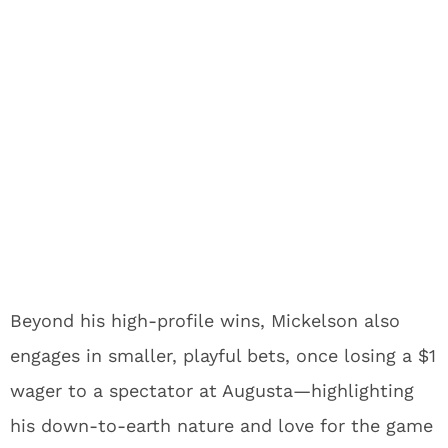
Beyond his high-profile wins, Mickelson also
engages in smaller, playful bets, once losing a $1
wager to a spectator at Augusta—highlighting
his down-to-earth nature and love for the game