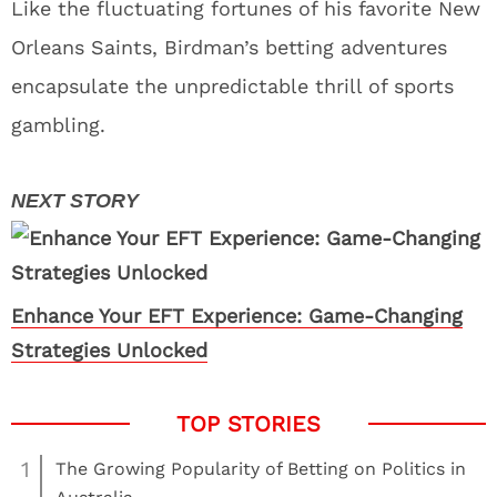
Like the fluctuating fortunes of his favorite New
Orleans Saints, Birdman’s betting adventures
encapsulate the unpredictable thrill of sports
gambling.
Enhance Your EFT Experience: Game-Changing
Strategies Unlocked
1
The Growing Popularity of Betting on Politics in