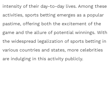
intensity of their day-to-day lives. Among these
activities, sports betting emerges as a popular
pastime, offering both the excitement of the
game and the allure of potential winnings. With
the widespread legalization of sports betting in
various countries and states, more celebrities
are indulging in this activity publicly.