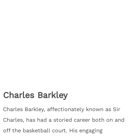
Charles Barkley
Charles Barkley, affectionately known as Sir
Charles, has had a storied career both on and
off the basketball court. His engaging