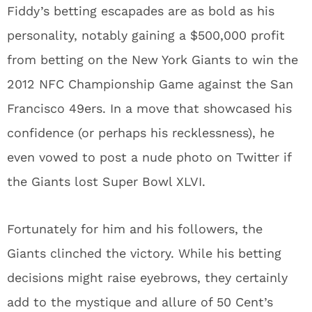
Fiddy’s betting escapades are as bold as his
personality, notably gaining a $500,000 profit
from betting on the New York Giants to win the
2012 NFC Championship Game against the San
Francisco 49ers. In a move that showcased his
confidence (or perhaps his recklessness), he
even vowed to post a nude photo on Twitter if
the Giants lost Super Bowl XLVI.
Fortunately for him and his followers, the
Giants clinched the victory. While his betting
decisions might raise eyebrows, they certainly
add to the mystique and allure of 50 Cent’s