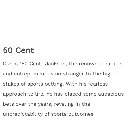
50 Cent
Curtis “50 Cent” Jackson, the renowned rapper
and entrepreneur, is no stranger to the high
stakes of sports betting. With his fearless
approach to life, he has placed some audacious
bets over the years, reveling in the
unpredictability of sports outcomes.