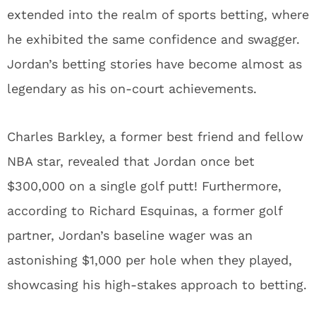
extended into the realm of sports betting, where
he exhibited the same confidence and swagger.
Jordan’s betting stories have become almost as
legendary as his on-court achievements.
Charles Barkley, a former best friend and fellow
NBA star, revealed that Jordan once bet
$300,000 on a single golf putt! Furthermore,
according to Richard Esquinas, a former golf
partner, Jordan’s baseline wager was an
astonishing $1,000 per hole when they played,
showcasing his high-stakes approach to betting.