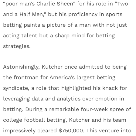
“poor man’s Charlie Sheen” for his role in “Two
and a Half Men,” but his proficiency in sports
betting paints a picture of a man with not just
acting talent but a sharp mind for betting
strategies.
Astonishingly, Kutcher once admitted to being
the frontman for America’s largest betting
syndicate, a role that highlighted his knack for
leveraging data and analytics over emotion in
betting. During a remarkable four-week spree of
college football betting, Kutcher and his team
impressively cleared $750,000. This venture into