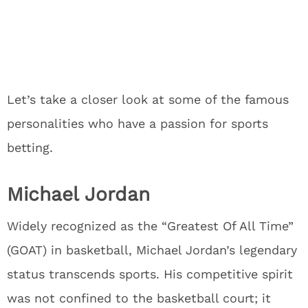
Let’s take a closer look at some of the famous
personalities who have a passion for sports
betting.
Michael Jordan
Widely recognized as the “Greatest Of All Time”
(GOAT) in basketball, Michael Jordan’s legendary
status transcends sports. His competitive spirit
was not confined to the basketball court; it