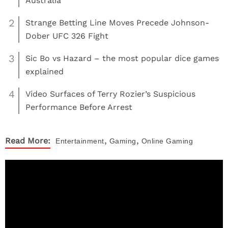
Australia
2
Strange Betting Line Moves Precede Johnson-
Dober UFC 326 Fight
3
Sic Bo vs Hazard – the most popular dice games
explained
4
Video Surfaces of Terry Rozier’s Suspicious
Performance Before Arrest
,
,
Read More:
Entertainment
Gaming
Online Gaming