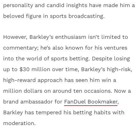
personality and candid insights have made him a
beloved figure in sports broadcasting.
However, Barkley’s enthusiasm isn’t limited to
commentary; he’s also known for his ventures
into the world of sports betting. Despite losing
up to $30 million over time, Barkley’s high-risk,
high-reward approach has seen him win a
million dollars on around ten occasions. Now a
brand ambassador for
FanDuel Bookmaker
,
Barkley has tempered his betting habits with
moderation.