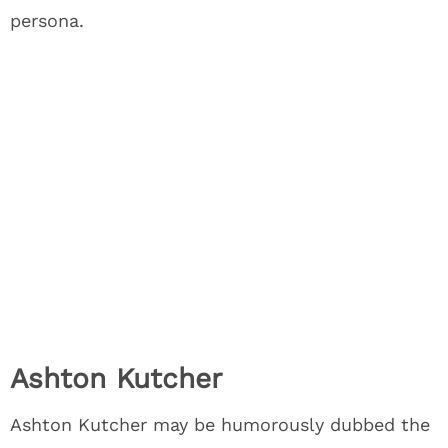
persona.
Ashton Kutcher
Ashton Kutcher may be humorously dubbed the