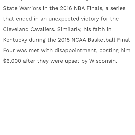
State Warriors in the 2016 NBA Finals, a series
that ended in an unexpected victory for the
Cleveland Cavaliers. Similarly, his faith in
Kentucky during the 2015 NCAA Basketball Final
Four was met with disappointment, costing him
$6,000 after they were upset by Wisconsin.