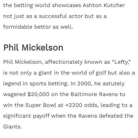
the betting world showcases Ashton Kutcher
not just as a successful actor but as a
formidable bettor as well.
Phil Mickelson
Phil Mickelson, affectionately known as “Lefty,”
is not only a giant in the world of golf but also a
legend in sports betting. In 2000, he astutely
wagered $20,000 on the Baltimore Ravens to
win the Super Bowl at +2200 odds, leading to a
significant payoff when the Ravens defeated the
Giants.