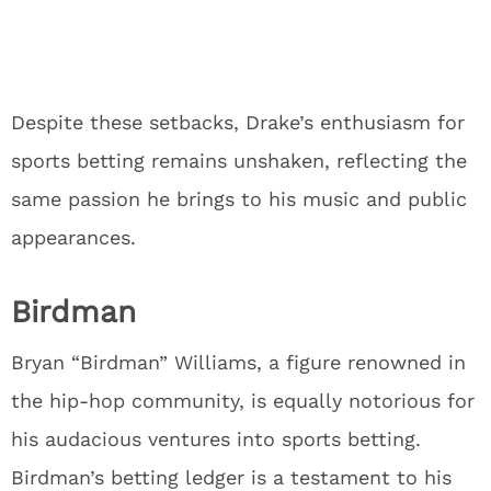
Despite these setbacks, Drake’s enthusiasm for
sports betting remains unshaken, reflecting the
same passion he brings to his music and public
appearances.
Birdman
Bryan “Birdman” Williams, a figure renowned in
the hip-hop community, is equally notorious for
his audacious ventures into sports betting.
Birdman’s betting ledger is a testament to his