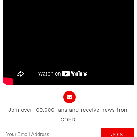
Join over 100,000 fans and receive news from
COED.
Email Address