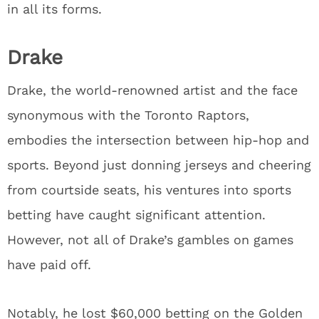
in all its forms.
Drake
Drake, the world-renowned artist and the face
synonymous with the Toronto Raptors,
embodies the intersection between hip-hop and
sports. Beyond just donning jerseys and cheering
from courtside seats, his ventures into sports
betting have caught significant attention.
However, not all of Drake’s gambles on games
have paid off.
Notably, he lost $60,000 betting on the Golden