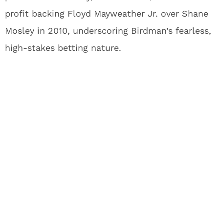
profit backing Floyd Mayweather Jr. over Shane
Mosley in 2010, underscoring Birdman’s fearless,
high-stakes betting nature.