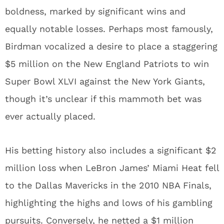
boldness, marked by significant wins and
equally notable losses. Perhaps most famously,
Birdman vocalized a desire to place a staggering
$5 million on the New England Patriots to win
Super Bowl XLVI against the New York Giants,
though it’s unclear if this mammoth bet was
ever actually placed.
His betting history also includes a significant $2
million loss when LeBron James’ Miami Heat fell
to the Dallas Mavericks in the 2010 NBA Finals,
highlighting the highs and lows of his gambling
pursuits. Conversely, he netted a $1 million