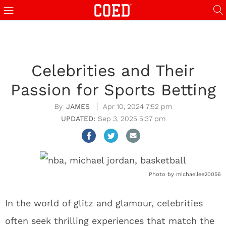
Celebrities and Their
Passion for Sports Betting
JAMES
Apr 10, 2024 7:52 pm
Sep 3, 2025 5:37 pm
Photo by michaellee20056
In the world of glitz and glamour, celebrities
often seek thrilling experiences that match the