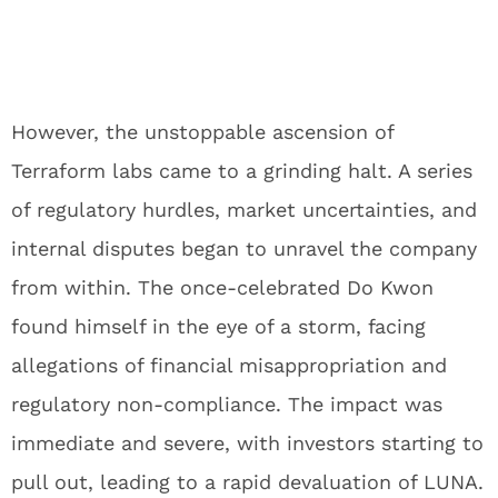
However, the unstoppable ascension of
Terraform labs came to a grinding halt. A series
of regulatory hurdles, market uncertainties, and
internal disputes began to unravel the company
from within. The once-celebrated Do Kwon
found himself in the eye of a storm, facing
allegations of financial misappropriation and
regulatory non-compliance. The impact was
immediate and severe, with investors starting to
pull out, leading to a rapid devaluation of LUNA.