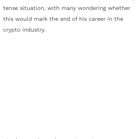
tense situation, with many wondering whether
this would mark the end of his career in the
crypto industry.