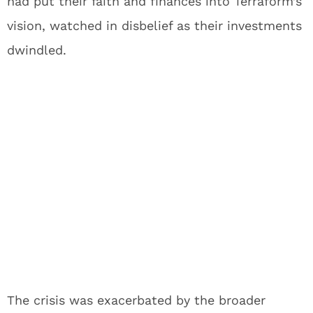
had put their faith and finances into Terraform’s
vision, watched in disbelief as their investments
dwindled.
The crisis was exacerbated by the broader