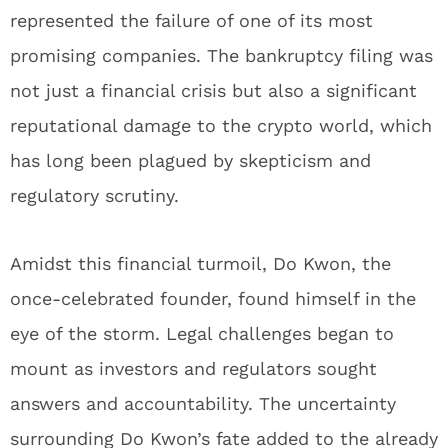
represented the failure of one of its most
promising companies. The bankruptcy filing was
not just a financial crisis but also a significant
reputational damage to the crypto world, which
has long been plagued by skepticism and
regulatory scrutiny.
Amidst this financial turmoil, Do Kwon, the
once-celebrated founder, found himself in the
eye of the storm. Legal challenges began to
mount as investors and regulators sought
answers and accountability. The uncertainty
surrounding Do Kwon’s fate added to the already