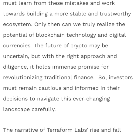
must learn from these mistakes and work
towards building a more stable and trustworthy
ecosystem. Only then can we truly realize the
potential of blockchain technology and digital
currencies. The future of crypto may be
uncertain, but with the right approach and
diligence, it holds immense promise for
revolutionizing traditional finance. So, investors
must remain cautious and informed in their
decisions to navigate this ever-changing
landscape carefully.
The narrative of Terraform Labs’ rise and fall