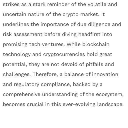
strikes as a stark reminder of the volatile and
uncertain nature of the crypto market. It
underlines the importance of due diligence and
risk assessment before diving headfirst into
promising tech ventures. While blockchain
technology and cryptocurrencies hold great
potential, they are not devoid of pitfalls and
challenges. Therefore, a balance of innovation
and regulatory compliance, backed by a
comprehensive understanding of the ecosystem,
becomes crucial in this ever-evolving landscape.