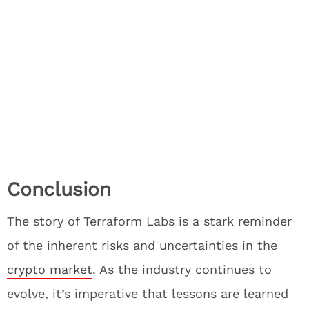
Conclusion
The story of Terraform Labs is a stark reminder
of the inherent risks and uncertainties in the
crypto market
. As the industry continues to
evolve, it’s imperative that lessons are learned