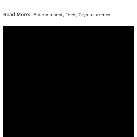
,
,
Read More:
Entertainment
Tech
Cryptocurrency