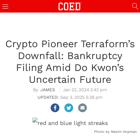
Crypto Pioneer Terraform’s
Downfall: Bankruptcy
Filing Amid Do Kwon’s
Uncertain Future
JAMES
Jan 22, 2024 2:42 pm
Sep 3, 2025 5:38 pm
Photo by Maxim Hopman