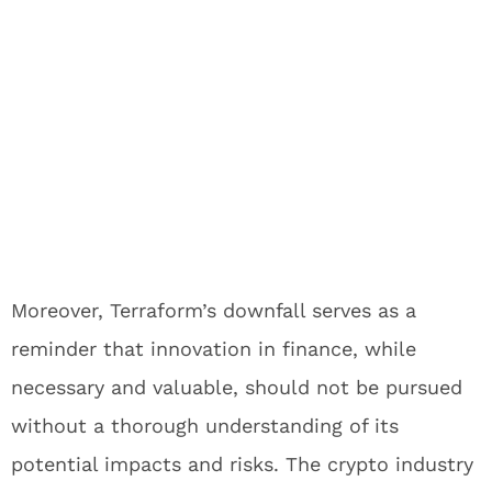
Moreover, Terraform’s downfall serves as a
reminder that innovation in finance, while
necessary and valuable, should not be pursued
without a thorough understanding of its
potential impacts and risks. The crypto industry