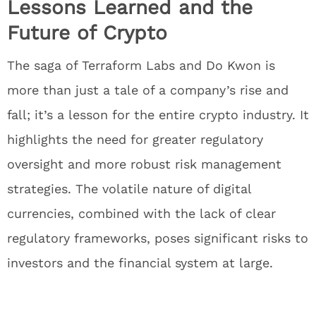
Lessons Learned and the
Future of Crypto
The saga of Terraform Labs and Do Kwon is
more than just a tale of a company’s rise and
fall; it’s a lesson for the entire crypto industry. It
highlights the need for greater regulatory
oversight and more robust risk management
strategies. The volatile nature of digital
currencies, combined with the lack of clear
regulatory frameworks, poses significant risks to
investors and the financial system at large.