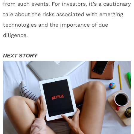
from such events. For investors, it’s a cautionary
tale about the risks associated with emerging
technologies and the importance of due
diligence.