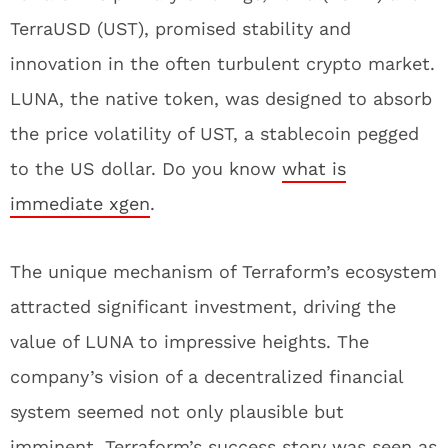
TerraUSD (UST), promised stability and
innovation in the often turbulent crypto market.
LUNA, the native token, was designed to absorb
the price volatility of UST, a stablecoin pegged
to the US dollar. Do you know
what is
immediate xgen
.
The unique mechanism of Terraform’s ecosystem
attracted significant investment, driving the
value of LUNA to impressive heights. The
company’s vision of a decentralized financial
system seemed not only plausible but
imminent. Terraform’s success story was seen as