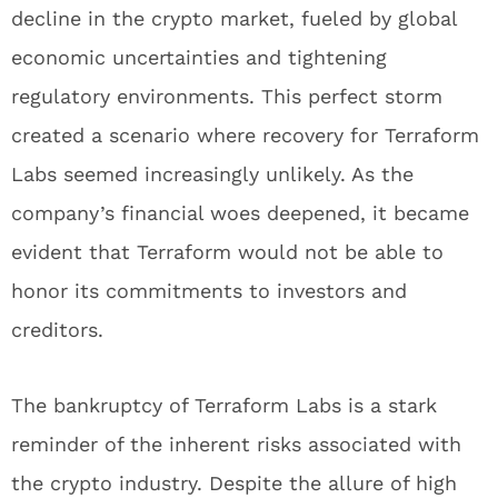
decline in the crypto market, fueled by global
economic uncertainties and tightening
regulatory environments. This perfect storm
created a scenario where recovery for Terraform
Labs seemed increasingly unlikely. As the
company’s financial woes deepened, it became
evident that Terraform would not be able to
honor its commitments to investors and
creditors.
The bankruptcy of Terraform Labs is a stark
reminder of the inherent risks associated with
the crypto industry. Despite the allure of high