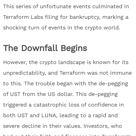
This series of unfortunate events culminated in
Terraform Labs filing for bankruptcy, marking a
shocking turn of events in the crypto world.
The Downfall Begins
However, the crypto landscape is known for its
unpredictability, and Terraform was not immune
to this. The trouble began with the de-pegging
of UST from the US dollar. This de-pegging
triggered a catastrophic loss of confidence in
both UST and LUNA, leading to a rapid and
severe decline in their values. Investors, who