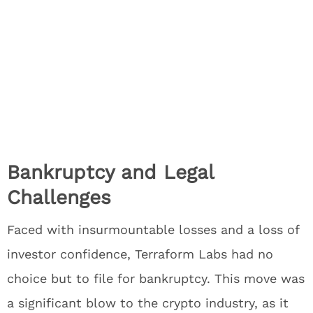
Bankruptcy and Legal
Challenges
Faced with insurmountable losses and a loss of
investor confidence, Terraform Labs had no
choice but to file for bankruptcy. This move was
a significant blow to the crypto industry, as it