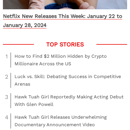
Netflix New Releases This Week: January 22 to
January 28, 2024
1
How to Find $2 Million Hidden by Crypto
Millionaire Across the US
2
Luck vs. Skill: Debating Success in Competitive
Arenas
3
Hawk Tuah Girl Reportedly Making Acting Debut
With Glen Powell
4
Hawk Tuah Girl Releases Underwhelming
Documentary Announcement Video