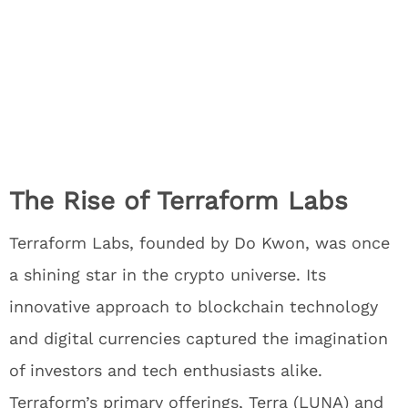
The Rise of Terraform Labs
Terraform Labs, founded by Do Kwon, was once
a shining star in the crypto universe. Its
innovative approach to blockchain technology
and digital currencies captured the imagination
of investors and tech enthusiasts alike.
Terraform’s primary offerings, Terra (LUNA) and