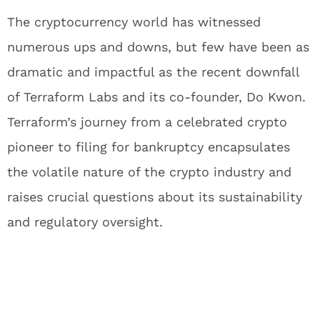
The cryptocurrency world has witnessed
numerous ups and downs, but few have been as
dramatic and impactful as the recent downfall
of Terraform Labs and its co-founder, Do Kwon.
Terraform’s journey from a celebrated crypto
pioneer to filing for bankruptcy encapsulates
the volatile nature of the crypto industry and
raises crucial questions about its sustainability
and regulatory oversight.