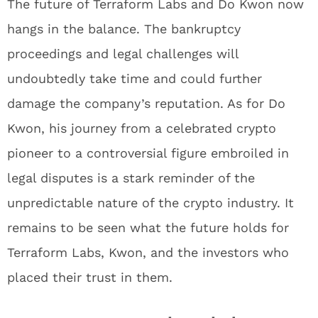
The future of Terraform Labs and Do Kwon now
hangs in the balance. The bankruptcy
proceedings and legal challenges will
undoubtedly take time and could further
damage the company’s reputation. As for Do
Kwon, his journey from a celebrated crypto
pioneer to a controversial figure embroiled in
legal disputes is a stark reminder of the
unpredictable nature of the crypto industry. It
remains to be seen what the future holds for
Terraform Labs, Kwon, and the investors who
placed their trust in them.