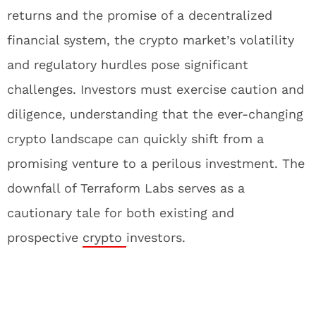
returns and the promise of a decentralized
financial system, the crypto market’s volatility
and regulatory hurdles pose significant
challenges. Investors must exercise caution and
diligence, understanding that the ever-changing
crypto landscape can quickly shift from a
promising venture to a perilous investment. The
downfall of Terraform Labs serves as a
cautionary tale for both existing and
prospective
crypto
investors.