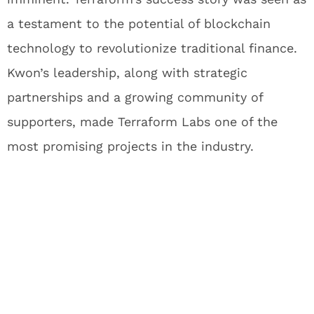
a testament to the potential of blockchain
technology to revolutionize traditional finance.
Kwon’s leadership, along with strategic
partnerships and a growing community of
supporters, made Terraform Labs one of the
most promising projects in the industry.