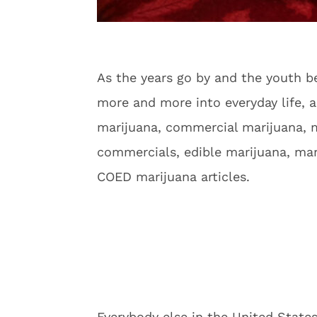
As the years go by and the youth b
more and more into everyday life, a
marijuana, commercial marijuana, m
commercials, edible marijuana, mar
COED marijuana articles.
Everybody else in the United State