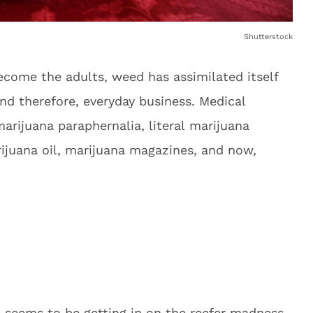
Shutterstock
ecome the adults, weed has assimilated itself
nd therefore, everyday business. Medical
arijuana paraphernalia, literal marijuana
ijuana oil, marijuana magazines, and now,
s seems to be getting in on the reefer madness,