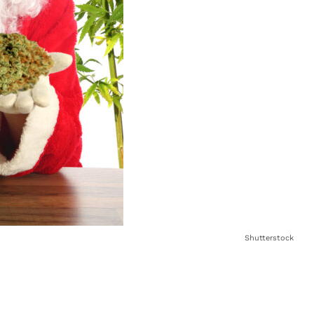
Shutterstock