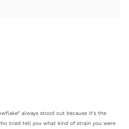
wflake” always stood out because it’s the
ho tried tell you what kind of strain you were