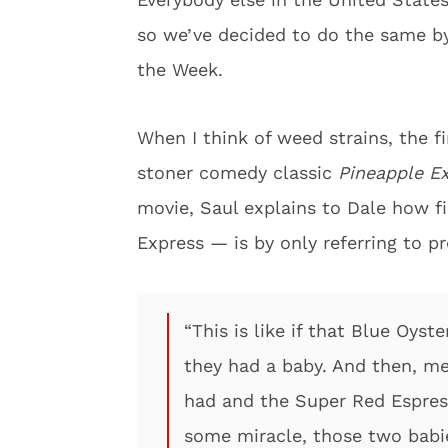
so we’ve decided to do the same by
the Week.
When I think of weed strains, the f
stoner comedy classic
Pineapple E
movie, Saul explains to Dale how f
Express — is by only referring to p
“This is like if that Blue Oys
they had a baby. And then, me
had and the Super Red Espres
some miracle, those two babi