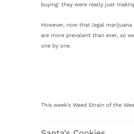
buying: they were really just making
However, now that legal marijuana 
are more prevalent than ever, so we 
one by one.
This week’s Weed Strain of the Wee
Santa’s Cookies