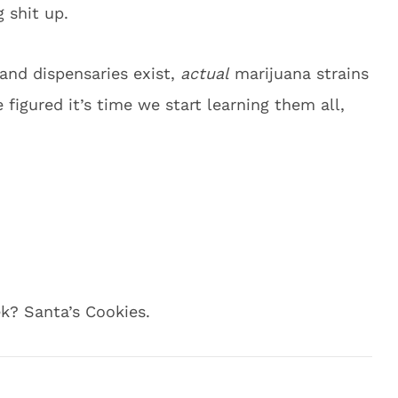
 shit up.
and dispensaries exist,
actual
marijuana strains
figured it’s time we start learning them all,
k? Santa’s Cookies.