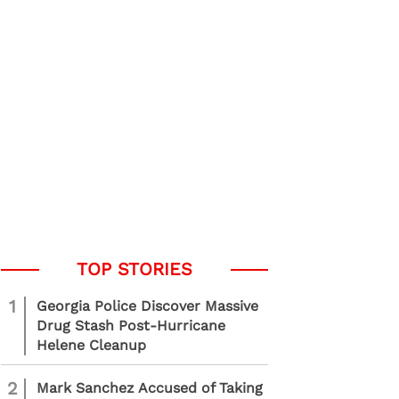
1
Georgia Police Discover Massive
Drug Stash Post-Hurricane
Helene Cleanup
2
Mark Sanchez Accused of Taking