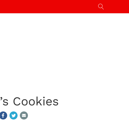
’s Cookies