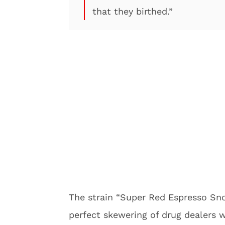
that they birthed.”
The strain “Super Red Espresso Sno
perfect skewering of drug dealers w