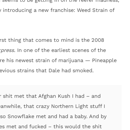
 introducing a new franchise: Weed Strain of
irst thing that comes to mind is the 2008
xpress.
In one of the earliest scenes of the
ire his newest strain of marijuana — Pineapple
revious strains that Dale had smoked.
ter shit met that Afghan Kush I had – and
anwhile, that crazy Northern Light stuff I
so Snowflake met and had a baby. And by
es met and fucked – this would the shit