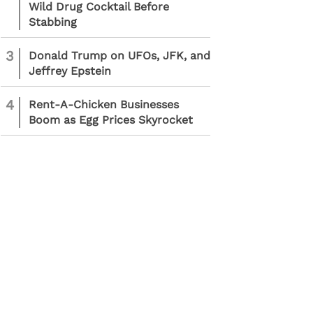
Wild Drug Cocktail Before
Stabbing
3
Donald Trump on UFOs, JFK, and
Jeffrey Epstein
4
Rent-A-Chicken Businesses
Boom as Egg Prices Skyrocket