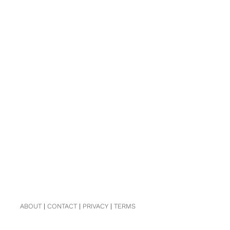
ABOUT
|
CONTACT
|
PRIVACY
|
TERMS