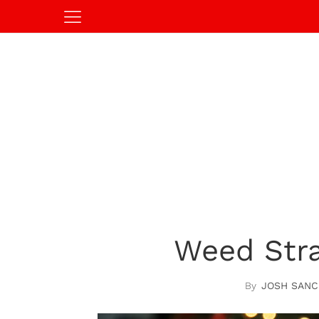
Weed Stra
JOSH SANC