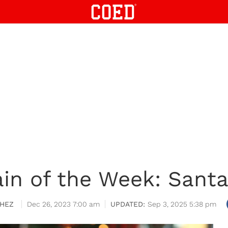
in of the Week: Santa
HEZ
Dec 26, 2023 7:00 am
Sep 3, 2025 5:38 pm