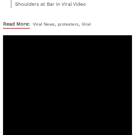
Shoulders at Bar in Viral Video
,
,
Read More:
Viral
News
protesters
Viral