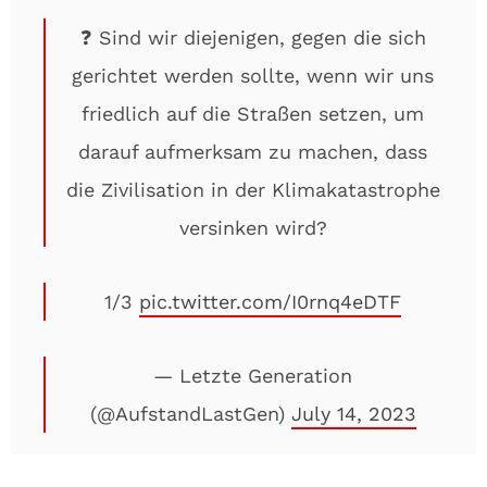
❓ Sind wir diejenigen, gegen die sich
gerichtet werden sollte, wenn wir uns
friedlich auf die Straßen setzen, um
darauf aufmerksam zu machen, dass
die Zivilisation in der Klimakatastrophe
versinken wird?
1/3
pic.twitter.com/I0rnq4eDTF
— Letzte Generation
(@AufstandLastGen)
July 14, 2023