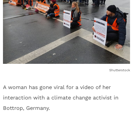
Shutterstock
A woman has gone viral for a video of her
interaction with a climate change activist in
Bottrop, Germany.