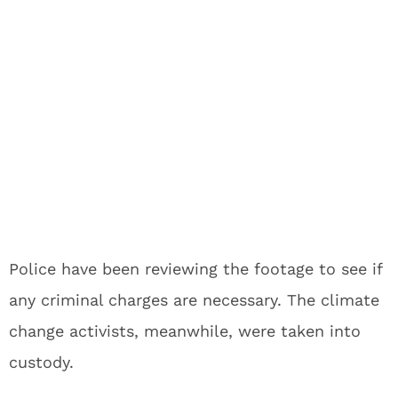
Police have been reviewing the footage to see if
any criminal charges are necessary. The climate
change activists, meanwhile, were taken into
custody.