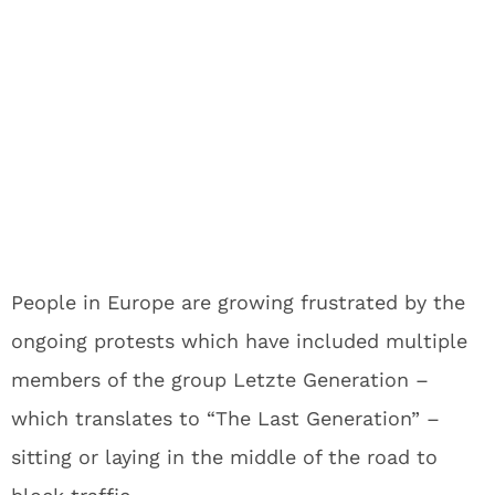
People in Europe are growing frustrated by the
ongoing protests which have included multiple
members of the group Letzte Generation –
which translates to “The Last Generation” –
sitting or laying in the middle of the road to