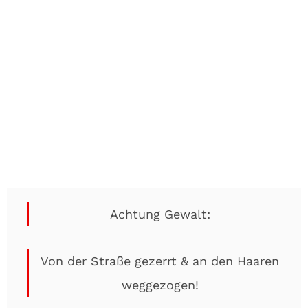
Achtung Gewalt:
Von der Straße gezerrt & an den Haaren
weggezogen!