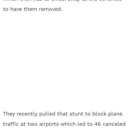
to have them removed.
They recently pulled that stunt to block plane
traffic at two airports which led to 46 canceled