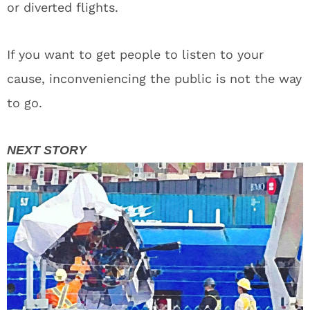
or diverted flights.
If you want to get people to listen to your
cause, inconveniencing the public is not the way
to go.