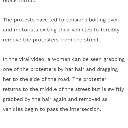
block traffic.
The protests have led to tensions boiling over
and motorists exiting their vehicles to forcibly
remove the protesters from the street.
In the viral video, a woman can be seen grabbing
one of the protesters by her hair and dragging
her to the side of the road. The protester
returns to the middle of the street but is swiftly
grabbed by the hair again and removed as
vehicles begin to pass the intersection.