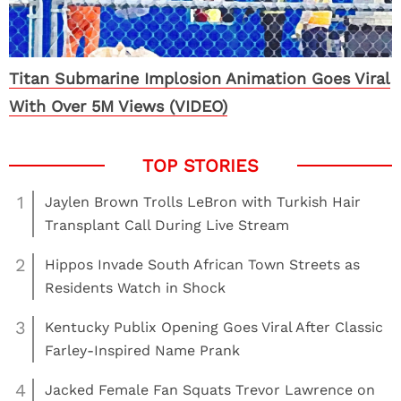
Titan Submarine Implosion Animation Goes Viral
With Over 5M Views (VIDEO)
1
Jaylen Brown Trolls LeBron with Turkish Hair
Transplant Call During Live Stream
2
Hippos Invade South African Town Streets as
Residents Watch in Shock
3
Kentucky Publix Opening Goes Viral After Classic
Farley-Inspired Name Prank
4
Jacked Female Fan Squats Trevor Lawrence on