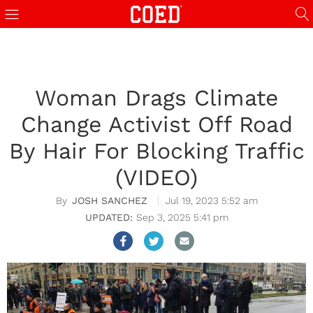
Woman Drags Climate
Change Activist Off Road
By Hair For Blocking Traffic
(VIDEO)
JOSH SANCHEZ
Jul 19, 2023 5:52 am
Sep 3, 2025 5:41 pm