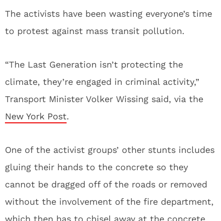
The activists have been wasting everyone’s time
to protest against mass transit pollution.
“The Last Generation isn’t protecting the
climate, they’re engaged in criminal activity,”
Transport Minister Volker Wissing said, via the
New York Post
.
One of the activist groups’ other stunts includes
gluing their hands to the concrete so they
cannot be dragged off of the roads or removed
without the involvement of the fire department,
which then has to chisel away at the concrete