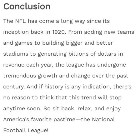
Conclusion
The NFL has come a long way since its
inception back in 1920. From adding new teams
and games to building bigger and better
stadiums to generating billions of dollars in
revenue each year, the league has undergone
tremendous growth and change over the past
century. And if history is any indication, there’s
no reason to think that this trend will stop
anytime soon. So sit back, relax, and enjoy
America’s favorite pastime—the National
Football League!