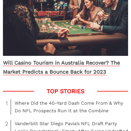
Will Casino Tourism in Australia Recover? The
Market Predicts a Bounce Back for 2023
1
Where Did the 40-Yard Dash Come From & Why
Do NFL Prospects Run It at the Combine
2
Vanderbilt Star Diego Pavia’s NFL Draft Party