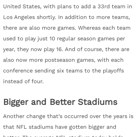
United States, with plans to add a 33rd team in
Los Angeles shortly. In addition to more teams,
there are also more games. Whereas each team
used to play just 10 regular season games per
year, they now play 16. And of course, there are
also now more postseason games, with each
conference sending six teams to the playoffs
instead of four.
Bigger and Better Stadiums
Another change that’s occurred over the years is
that NFL stadiums have gotten bigger and