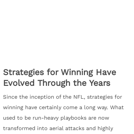
Strategies for Winning Have
Evolved Through the Years
Since the inception of the NFL, strategies for
winning have certainly come a long way. What
used to be run-heavy playbooks are now
transformed into aerial attacks and highly