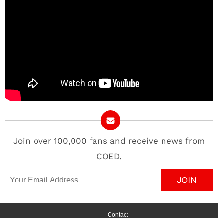
Join over 100,000 fans and receive news from
COED.
Email Address
Contact