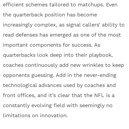
efficient schemes tailored to matchups. Even
the quarterback position has become
increasingly complex, as signal callers’ ability to
read defenses has emerged as one of the most
important components for success. As
quarterbacks look deep into their playbook,
coaches continuously add new wrinkles to keep
opponents guessing. Add in the never-ending
technological advances used by coaches and
front offices, and it’s clear that the NFL is a
constantly evolving field with seemingly no
limitations on innovation.