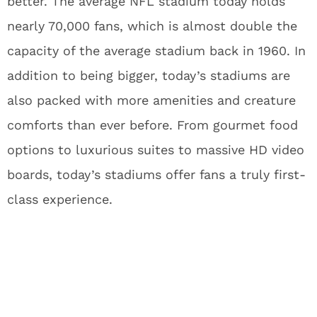
better. The average NFL stadium today holds
nearly 70,000 fans, which is almost double the
capacity of the average stadium back in 1960. In
addition to being bigger, today’s stadiums are
also packed with more amenities and creature
comforts than ever before. From gourmet food
options to luxurious suites to massive HD video
boards, today’s stadiums offer fans a truly first-
class experience.