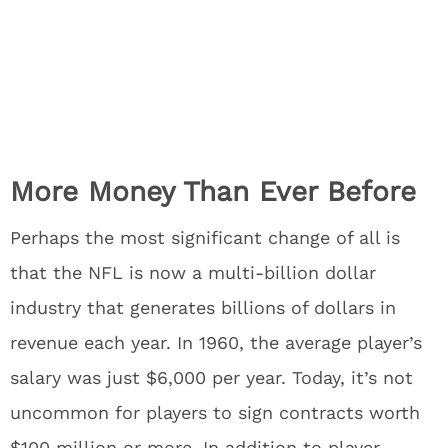
More Money Than Ever Before
Perhaps the most significant change of all is
that the NFL is now a multi-billion dollar
industry that generates billions of dollars in
revenue each year. In 1960, the average player’s
salary was just $6,000 per year. Today, it’s not
uncommon for players to sign contracts worth
$100 million or more. In addition to player