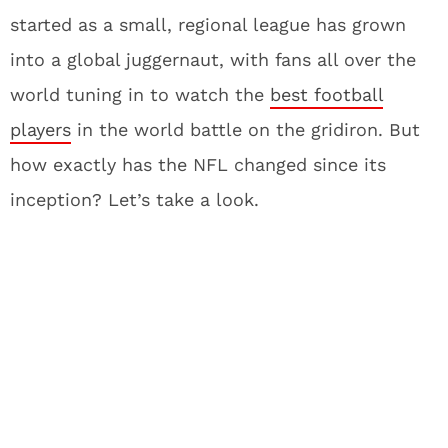
started as a small, regional league has grown
into a global juggernaut, with fans all over the
world tuning in to watch the
best football
players
in the world battle on the gridiron. But
how exactly has the NFL changed since its
inception? Let’s take a look.