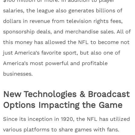
salaries, the league also generates billions of
dollars in revenue from television rights fees,
sponsorship deals, and merchandise sales. All of
this money has allowed the NFL to become not
just America’s favorite sport, but also one of
America’s most powerful and profitable
businesses.
New Technologies & Broadcast
Options Impacting the Game
Since its inception in 1920, the NFL has utilized
various platforms to share games with fans.