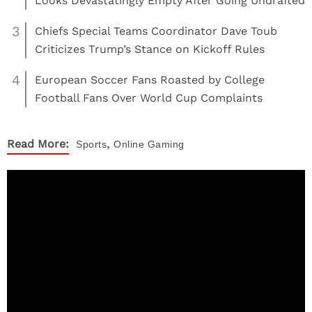
Looks Devastatingly Empty After Going Undrafted
3
Chiefs Special Teams Coordinator Dave Toub
Criticizes Trump’s Stance on Kickoff Rules
4
European Soccer Fans Roasted by College
Football Fans Over World Cup Complaints
,
Read More:
Sports
Online Gaming