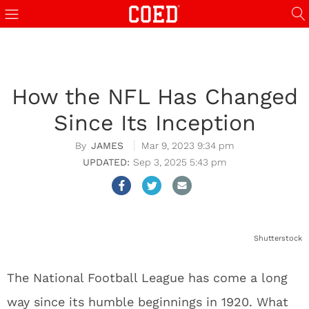
How the NFL Has Changed
Since Its Inception
JAMES
Mar 9, 2023 9:34 pm
Sep 3, 2025 5:43 pm
Shutterstock
The National Football League has come a long
way since its humble beginnings in 1920. What