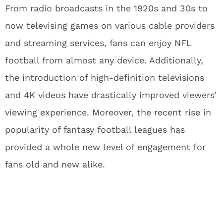
From radio broadcasts in the 1920s and 30s to
now televising games on various cable providers
and streaming services, fans can enjoy NFL
football from almost any device. Additionally,
the introduction of high-definition televisions
and 4K videos have drastically improved viewers’
viewing experience. Moreover, the recent rise in
popularity of fantasy football leagues has
provided a whole new level of engagement for
fans old and new alike.