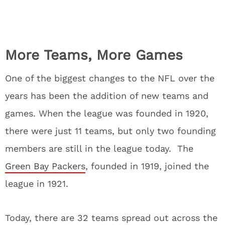
More Teams, More Games
One of the biggest changes to the NFL over the
years has been the addition of new teams and
games. When the league was founded in 1920,
there were just 11 teams, but only two founding
members are still in the league today. The
Green Bay Packers
, founded in 1919, joined the
league in 1921.
Today, there are 32 teams spread out across the