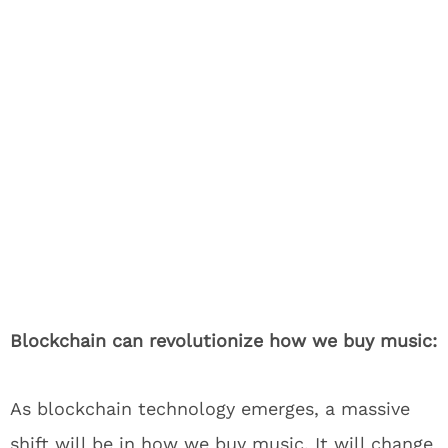
Blockchain can revolutionize how we buy music:
As blockchain technology emerges, a massive
shift will be in how we buy music. It will change