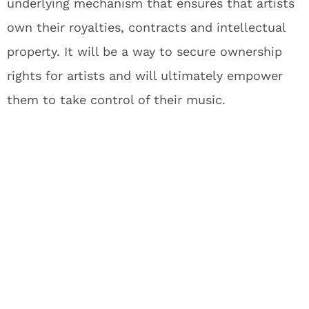
underlying mechanism that ensures that artists
own their royalties, contracts and intellectual
property. It will be a way to secure ownership
rights for artists and will ultimately empower
them to take control of their music.