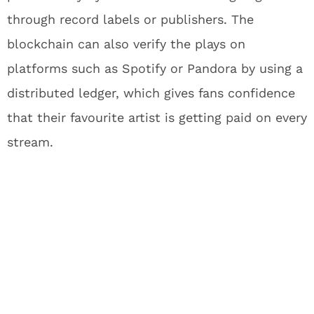
through record labels or publishers. The
blockchain can also verify the plays on
platforms such as Spotify or Pandora by using a
distributed ledger, which gives fans confidence
that their favourite artist is getting paid on every
stream.