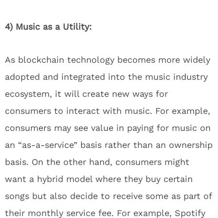
4) Music as a Utility:
As blockchain technology becomes more widely
adopted and integrated into the music industry
ecosystem, it will create new ways for
consumers to interact with music. For example,
consumers may see value in paying for music on
an “as-a-service” basis rather than an ownership
basis. On the other hand, consumers might
want a hybrid model where they buy certain
songs but also decide to receive some as part of
their monthly service fee. For example, Spotify