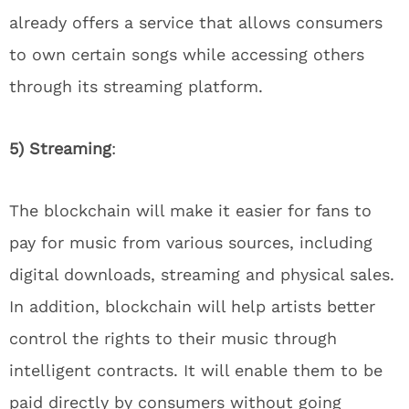
already offers a service that allows consumers
to own certain songs while accessing others
through its streaming platform.
5) Streaming
:
The blockchain will make it easier for fans to
pay for music from various sources, including
digital downloads, streaming and physical sales.
In addition, blockchain will help artists better
control the rights to their music through
intelligent contracts. It will enable them to be
paid directly by consumers without going