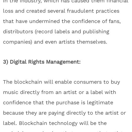
in the industry, which has caused them financial
loss and created several fraudulent practices
that have undermined the confidence of fans,
distributors (record labels and publishing
companies) and even artists themselves.
3) Digital Rights Management:
The blockchain will enable consumers to buy
music directly from an artist or a label with
confidence that the purchase is legitimate
because they are paying directly to the artist or
label. Blockchain technology will be the