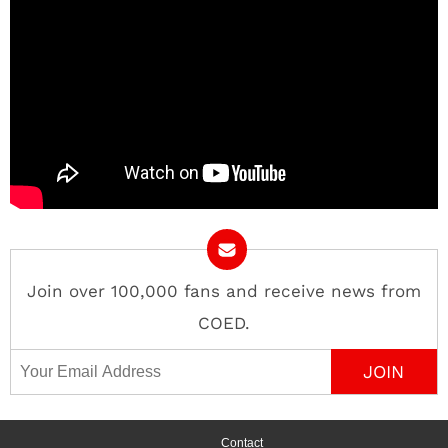
Join over 100,000 fans and receive news from
COED.
Email Address
Contact