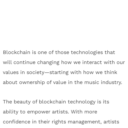
Blockchain is one of those technologies that
will continue changing how we interact with our
values in society—starting with how we think
about ownership of value in the music industry.
The beauty of blockchain technology is its
ability to empower artists. With more
confidence in their rights management, artists