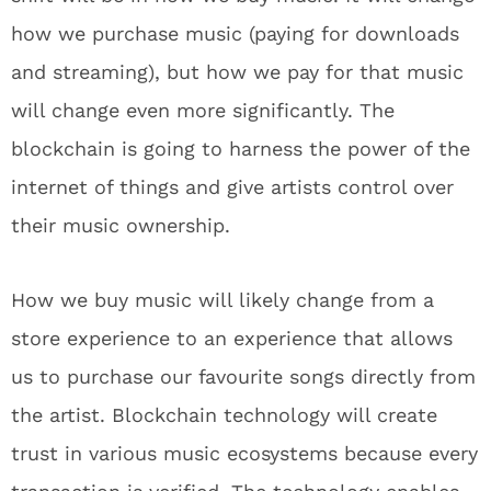
how we purchase music (paying for downloads
and streaming), but how we pay for that music
will change even more significantly. The
blockchain is going to harness the power of the
internet of things and give artists control over
their music ownership.
How we buy music will likely change from a
store experience to an experience that allows
us to purchase our favourite songs directly from
the artist. Blockchain technology will create
trust in various music ecosystems because every