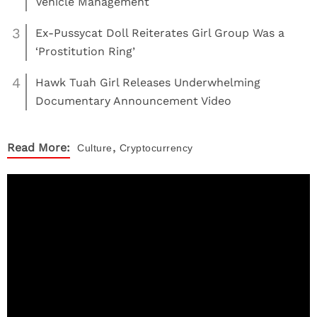
Vehicle Management
3
Ex-Pussycat Doll Reiterates Girl Group Was a
‘Prostitution Ring’
4
Hawk Tuah Girl Releases Underwhelming
Documentary Announcement Video
,
Read More:
Culture
Cryptocurrency