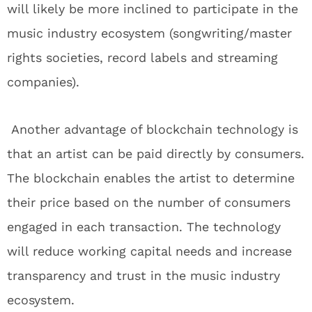
will likely be more inclined to participate in the
music industry ecosystem (songwriting/master
rights societies, record labels and streaming
companies).
Another advantage of blockchain technology is
that an artist can be paid directly by consumers.
The blockchain enables the artist to determine
their price based on the number of consumers
engaged in each transaction. The technology
will reduce working capital needs and increase
transparency and trust in the music industry
ecosystem.