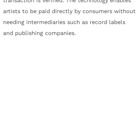
transaction is verified. The technology enables
artists to be paid directly by consumers without
needing intermediaries such as record labels
and publishing companies.