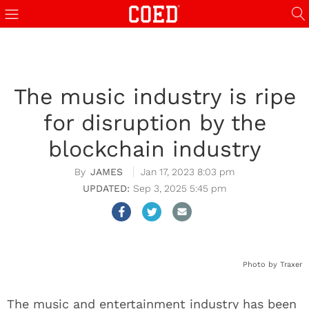
The music industry is ripe
for disruption by the
blockchain industry
JAMES
Jan 17, 2023 8:03 pm
Sep 3, 2025 5:45 pm
Photo by Traxer
The music and entertainment industry has been