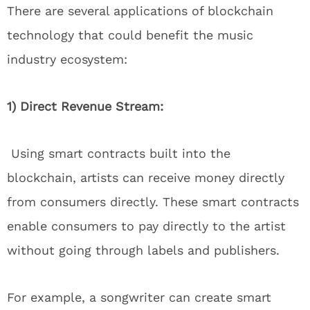
There are several applications of blockchain
technology that could benefit the music
industry ecosystem:
1) Direct Revenue Stream:
Using smart contracts built into the
blockchain, artists can receive money directly
from consumers directly. These smart contracts
enable consumers to pay directly to the artist
without going through labels and publishers.
For example, a songwriter can create smart