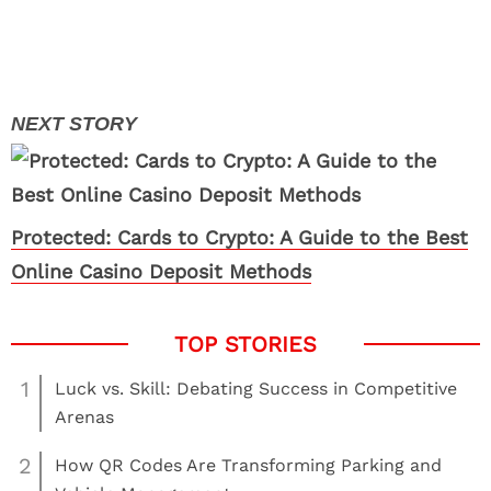
Protected: Cards to Crypto: A Guide to the Best
Online Casino Deposit Methods
1
Luck vs. Skill: Debating Success in Competitive
Arenas
2
How QR Codes Are Transforming Parking and