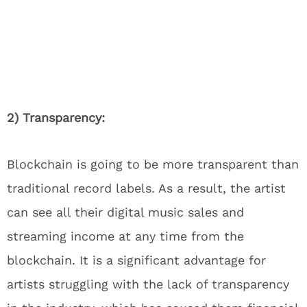
2) Transparency:
Blockchain is going to be more transparent than
traditional record labels. As a result, the artist
can see all their digital music sales and
streaming income at any time from the
blockchain. It is a significant advantage for
artists struggling with the lack of transparency