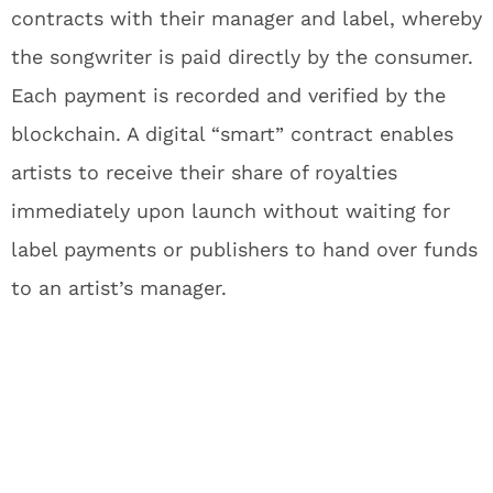
contracts with their manager and label, whereby
the songwriter is paid directly by the consumer.
Each payment is recorded and verified by the
blockchain. A digital “smart” contract enables
artists to receive their share of royalties
immediately upon launch without waiting for
label payments or publishers to hand over funds
to an artist’s manager.