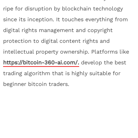
ripe for disruption by blockchain technology
since its inception. It touches everything from
digital rights management and copyright
protection to digital content rights and
intellectual property ownership. Platforms like
https://bitcoin-360-ai.com/.
develop the best
trading algorithm that is highly suitable for
beginner bitcoin traders.