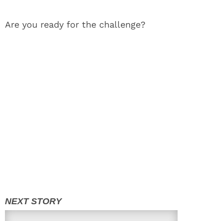
Are you ready for the challenge?