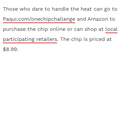
Those who dare to handle the heat can go to
Paqui.com
/onechipchallenge
and Amazon to
purchase the chip online or can shop at
local
participating retailers
. The chip is priced at
$8.99.