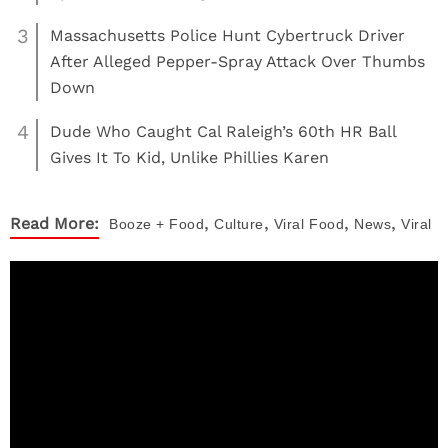
3
Massachusetts Police Hunt Cybertruck Driver
After Alleged Pepper-Spray Attack Over Thumbs
Down
4
Dude Who Caught Cal Raleigh’s 60th HR Ball
Gives It To Kid, Unlike Phillies Karen
,
,
,
,
Read More:
Booze + Food
Culture
Viral
Food
News
Viral