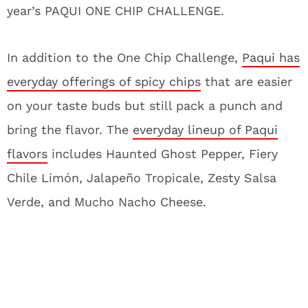
year’s PAQUI ONE CHIP CHALLENGE
.
In addition to the One Chip Challenge,
Paqui has
everyday offerings of spicy chips
that are easier
on your taste buds but still pack a punch and
bring the flavor. The
everyday lineup of Paqui
flavors
includes Haunted Ghost Pepper, Fiery
Chile Limón, Jalapeño Tropicale, Zesty Salsa
Verde, and Mucho Nacho Cheese.