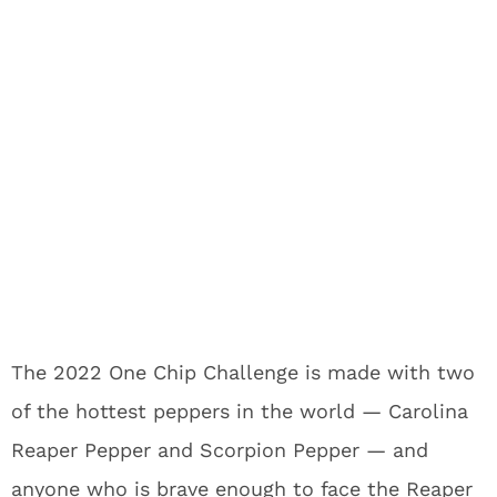
The 2022 One Chip Challenge is made with two
of the hottest peppers in the world — Carolina
Reaper Pepper and Scorpion Pepper — and
anyone who is brave enough to face the Reaper