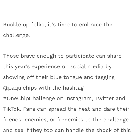
Buckle up folks, it’s time to embrace the
challenge.
Those brave enough to participate can share
this year’s experience on social media by
showing off their blue tongue and tagging
@paquichips with the hashtag
#OneChipChallenge on Instagram, Twitter and
TikTok. Fans can spread the heat and dare their
friends, enemies, or frenemies to the challenge
and see if they too can handle the shock of this