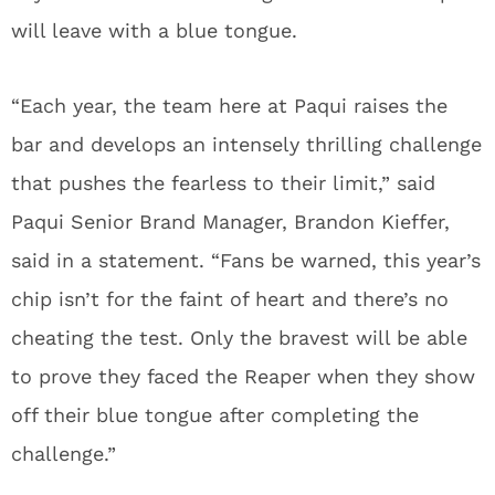
will leave with a blue tongue.
“Each year, the team here at Paqui raises the
bar and develops an intensely thrilling challenge
that pushes the fearless to their limit,” said
Paqui Senior Brand Manager, Brandon Kieffer,
said in a statement. “Fans be warned, this year’s
chip isn’t for the faint of heart and there’s no
cheating the test. Only the bravest will be able
to prove they faced the Reaper when they show
off their blue tongue after completing the
challenge.”