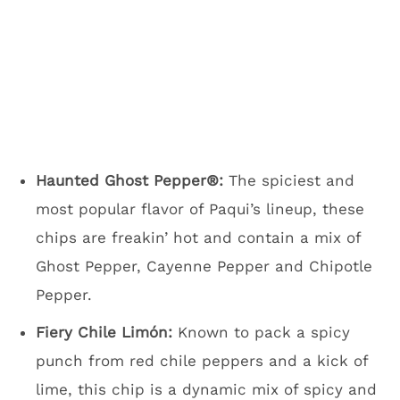
Haunted Ghost Pepper®:
The spiciest and
most popular flavor of Paqui’s lineup, these
chips are freakin’ hot and contain a mix of
Ghost Pepper, Cayenne Pepper and Chipotle
Pepper.
Fiery Chile Limón:
Known to pack a spicy
punch from red chile peppers and a kick of
lime, this chip is a dynamic mix of spicy and