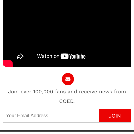
Join over 100,000 fans and receive news from
COED.
Email Address