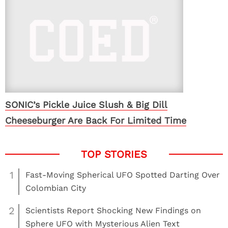
SONIC’s Pickle Juice Slush & Big Dill
Cheeseburger Are Back For Limited Time
1
Fast-Moving Spherical UFO Spotted Darting Over
Colombian City
2
Scientists Report Shocking New Findings on
Sphere UFO with Mysterious Alien Text