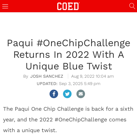
Paqui #OneChipChallenge
Returns In 2022 With A
Unique Blue Twist
JOSH SANCHEZ
Aug 9, 2022 10:04 am
Sep 3, 2025 5:49 pm
The Paqui One Chip Challenge is back for a sixth
year, and the 2022 #OneChipChallenge comes
with a unique twist.