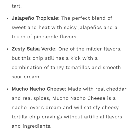
tart.
Jalapeño Tropicale:
The perfect blend of
sweet and heat with spicy jalapeños and a
touch of pineapple flavors.
Zesty Salsa Verde:
One of the milder flavors,
but this chip still has a kick with a
combination of tangy tomatillos and smooth
sour cream.
Mucho Nacho Cheese:
Made with real cheddar
and real spices, Mucho Nacho Cheese is a
nacho lover’s dream and will satisfy cheesy
tortilla chip cravings without artificial flavors
and ingredients.