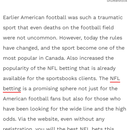
Shutterstock
Earlier American football was such a traumatic
sport that even deaths on the football field
were not uncommon. However, today the rules
have changed, and the sport become one of the
most popular in Canada. Also increased the
popularity of the NFL betting that is already
available for the sportsbooks clients. The
NFL
betting
is a promising sphere not just for the
American football fans but also for those who
have been looking for the wide line and the high
odds. Via the website, even without any
registration, you will the best NFL bets this