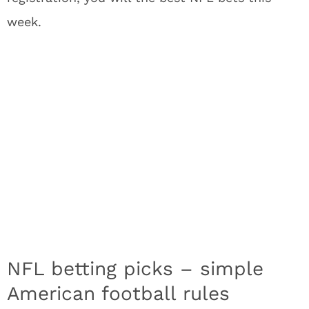
week.
NFL betting picks – simple
American football rules