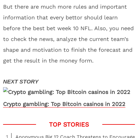
But there are much more rules and important
information that every bettor should learn
before the best bet week 10 NFL. Also, you need
to check the news, analyze the current team’s
shape and motivation to finish the forecast and
get the result in the money form.
Crypto gambling: Top Bitcoin casinos in 2022
1
Anonymous Big 12 Coach Threatens to Encourage