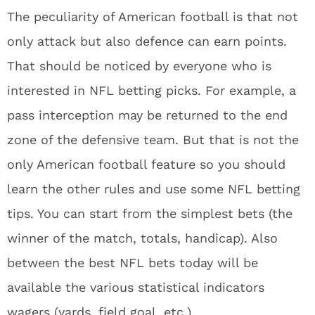
The peculiarity of American football is that not
only attack but also defence can earn points.
That should be noticed by everyone who is
interested in NFL betting picks. For example, a
pass interception may be returned to the end
zone of the defensive team. But that is not the
only American football feature so you should
learn the other rules and use some NFL betting
tips. You can start from the simplest bets (the
winner of the match, totals, handicap). Also
between the best NFL bets today will be
available the various statistical indicators
wagers (yards, field goal, etc.).