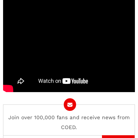
Join over 100,000 fans and receive news from
COED.