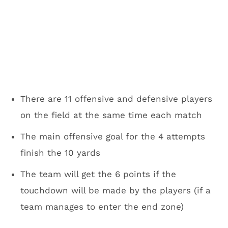
There are 11 offensive and defensive players
on the field at the same time each match
The main offensive goal for the 4 attempts
finish the 10 yards
The team will get the 6 points if the
touchdown will be made by the players (if a
team manages to enter the end zone)