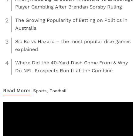
Player Gambling After Brendan Sorsby Ruling
2
The Growing Popularity of Betting on Politics in
Australia
3
Sic Bo vs Hazard – the most popular dice games
explained
4
Where Did the 40-Yard Dash Come From & Why
Do NFL Prospects Run It at the Combine
,
Read More:
Sports
Football