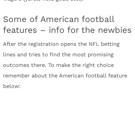
Some of American football
features – info for the newbies
After the registration opens the NFL betting
lines and tries to find the most promising
outcomes there. To make the right choice
remember about the American football feature
below: