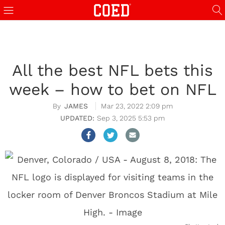
All the best NFL bets this
week – how to bet on NFL
JAMES
Mar 23, 2022 2:09 pm
Sep 3, 2025 5:53 pm