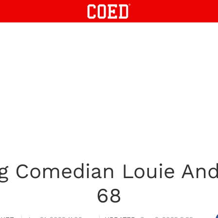
 Comedian Louie And
68