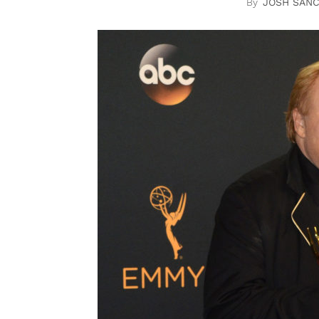
JOSH SAN