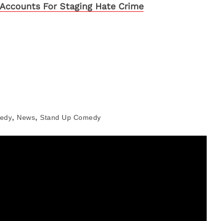
Accounts For Staging Hate Crime
,
,
edy
News
Stand Up Comedy