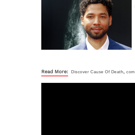
,
Read More:
Discover
Cause Of Death
com