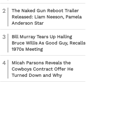
2
The Naked Gun Reboot Trailer
Released: Liam Neeson, Pamela
Anderson Star
3
Bill Murray Tears Up Hailing
Bruce Willis As Good Guy, Recalls
1970s Meeting
4
Micah Parsons Reveals the
Cowboys Contract Offer He
Turned Down and Why