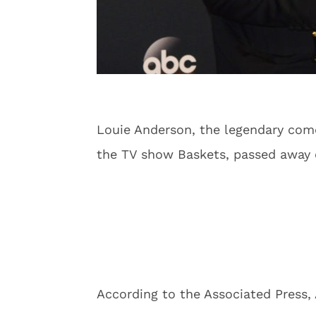
Louie Anderson, the legendary co
the TV show Baskets, passed away o
According to the Associated Press, 