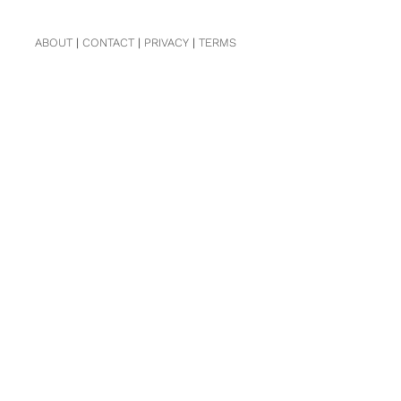
ABOUT
|
CONTACT
|
PRIVACY
|
TERMS