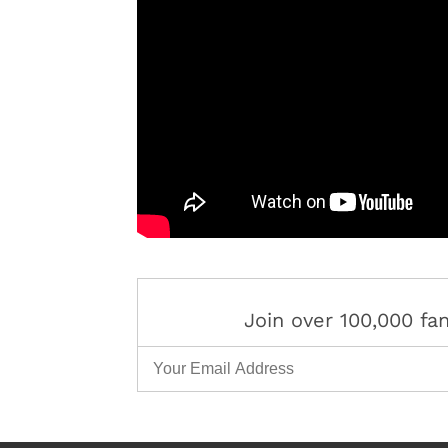
Join over 100,000 f
Email Address