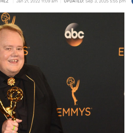
CHEZ
Jan 21, 2022 11:09 am
Sep 3, 2025 5:55 pm