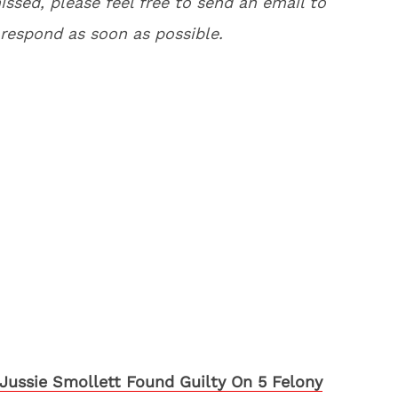
issed, please feel free to send an email to
respond as soon as possible.
Jussie Smollett Found Guilty On 5 Felony