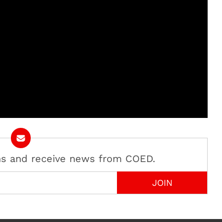
ans and receive news from COED.