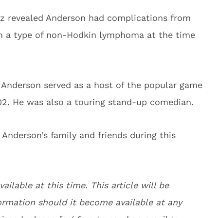
tz revealed Anderson had complications from
om a type of non-Hodkin lymphoma at the time
 Anderson served as a host of the popular game
2. He was also a touring stand-up comedian.
Anderson’s family and friends during this
vailable at this time. This article will be
rmation should it become available at any