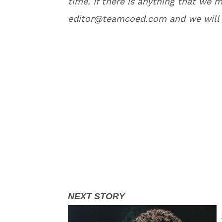
time. If there is anything that we m
editor@teamcoed.com and we will 