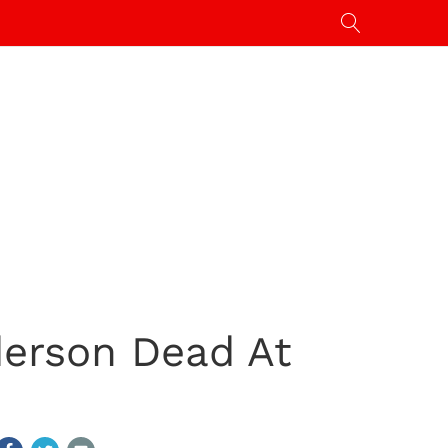
erson Dead At