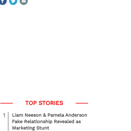
1
Liam Neeson & Pamela Anderson
Fake Relationship Revealed as
Marketing Stunt