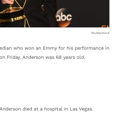
Shutterstock
median who won an Emmy for his performance in
n Friday. Anderson was 68 years old.
Anderson died at a hospital in Las Vegas.