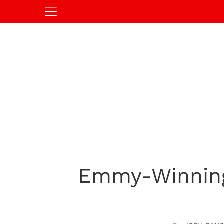
Emmy-Winning