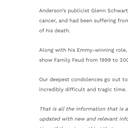
Anderson’s publicist Glenn Schwar
cancer, and had been suffering fr
of his death.
Along with his Emmy-winning role,
show Family Feud from 1999 to 200
Our deepest condolences go out to 
incredibly difficult and tragic time.
That is all the information that is a
updated with new and relevant info