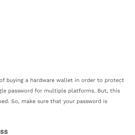
of buying a hardware wallet in order to protect
gle password for multiple platforms. But, this
ked. So, make sure that your password is
.
ess