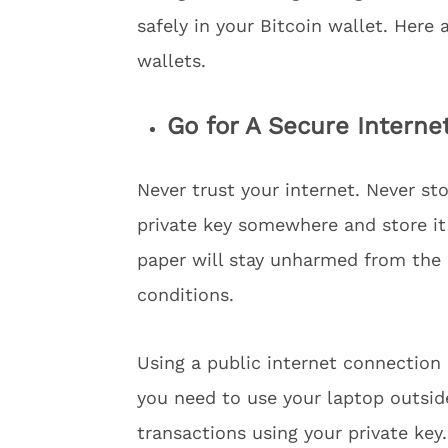
safely in your Bitcoin wallet. Here 
wallets.
Go for A Secure Interne
Never trust your internet. Never sto
private key somewhere and store it 
paper will stay unharmed from th
conditions.
Using a public internet connection o
you need to use your laptop outsid
transactions using your private key.