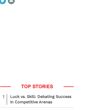
1
Luck vs. Skill: Debating Success
in Competitive Arenas