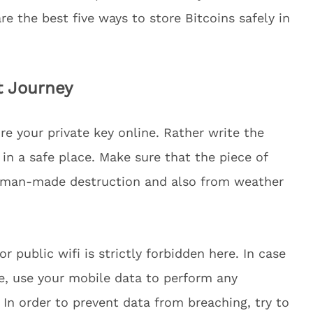
are the best five ways to store Bitcoins safely in
t Journey
re your private key online. Rather write the
in a safe place. Make sure that the piece of
e man-made destruction and also from weather
r public wifi is strictly forbidden here. In case
e, use your mobile data to perform any
 In order to prevent data from breaching, try to