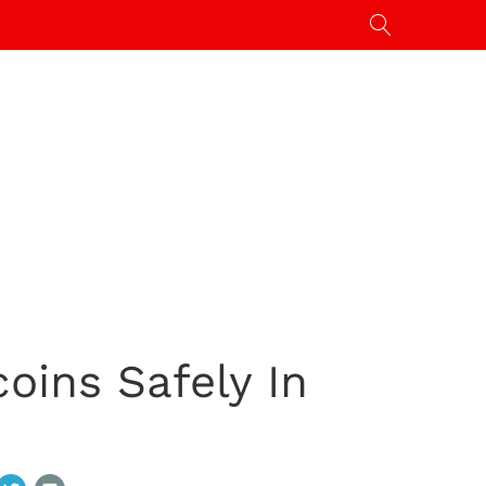
coins Safely In