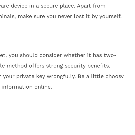
dware device in a secure place. Apart from
minals, make sure you never lost it by yourself.
let, you should consider whether it has two-
ple method offers strong security benefits.
 your private key wrongfully. Be a little choosy
l information online.