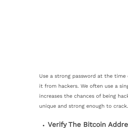
Use a strong password at the time 
it from hackers. We often use a sin
increases the chances of being hac
unique and strong enough to crack
Verify The Bitcoin Addr