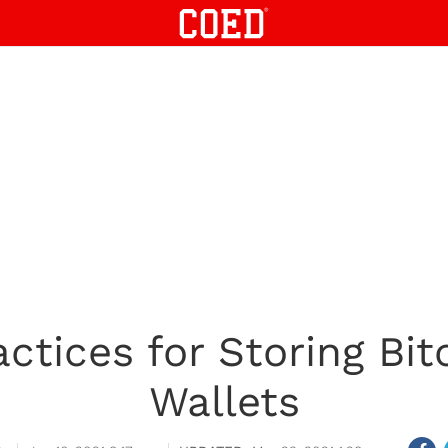
ctices for Storing Bit
Wallets