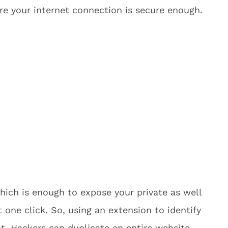
e your internet connection is secure enough.
which is enough to expose your private as well
t one click. So, using an extension to identify
at. Hackers can duplicate an entire website,