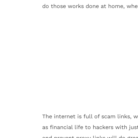
do those works done at home, wher
The internet is full of scam links, 
as financial life to hackers with jus
and prevent proxy links will do gre