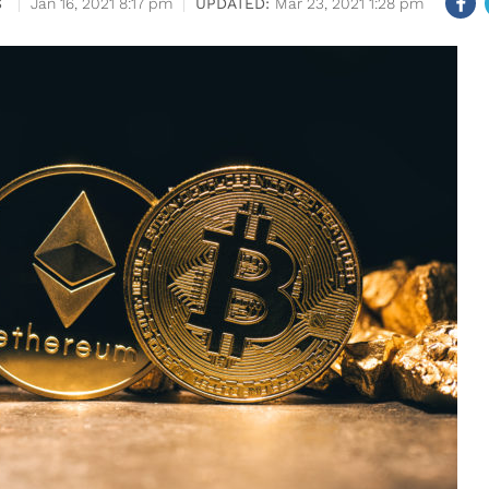
S
Jan 16, 2021 8:17 pm
Mar 23, 2021 1:28 pm