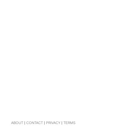
ABOUT
|
CONTACT
|
PRIVACY
|
TERMS