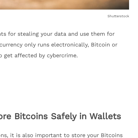
Shutterstock
ints for stealing your data and use them for
 currency only runs electronically, Bitcoin or
o get affected by cybercrime.
re Bitcoins Safely in Wallets
ns, it is also important to store your Bitcoins