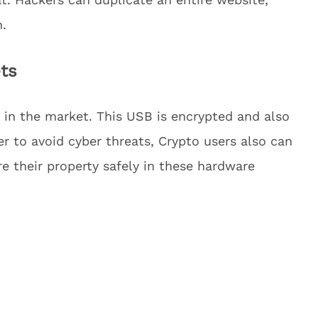
n.
ts
 in the market. This USB is encrypted and also
der to avoid cyber threats, Crypto users also can
re their property safely in these hardware