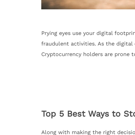
Prying eyes use your digital footpr
fraudulent activities. As the digital
Cryptocurrency holders are prone t
Top 5 Best Ways to Sto
Along with making the right decisio