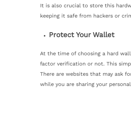
It is also crucial to store this har
keeping it safe from hackers or cri
Protect Your Wallet
At the time of choosing a hard wal
factor verification or not. This sim
There are websites that may ask for
while you are sharing your persona