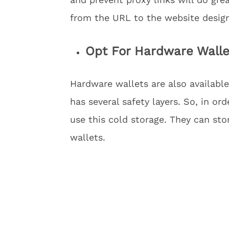
from the URL to the website desig
Opt For Hardware Walle
Hardware wallets are also available
has several safety layers. So, in or
use this cold storage. They can sto
wallets.