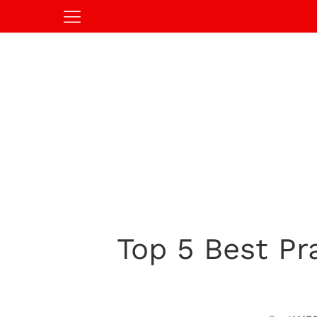
Top 5 Best Pra