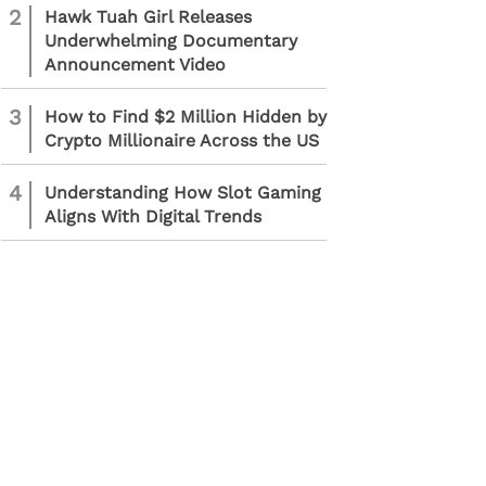
2
Hawk Tuah Girl Releases
Underwhelming Documentary
Announcement Video
3
How to Find $2 Million Hidden by
Crypto Millionaire Across the US
4
Understanding How Slot Gaming
Aligns With Digital Trends