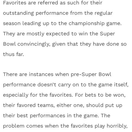
Favorites are referred as such for their
outstanding performance from the regular
season leading up to the championship game.
They are mostly expected to win the Super
Bowl convincingly, given that they have done so
thus far.
There are instances when pre-Super Bowl
performance doesn’t carry on to the game itself,
especially for the favorites. For bets to be won,
their favored teams, either one, should put up
their best performances in the game. The
problem comes when the favorites play horribly,