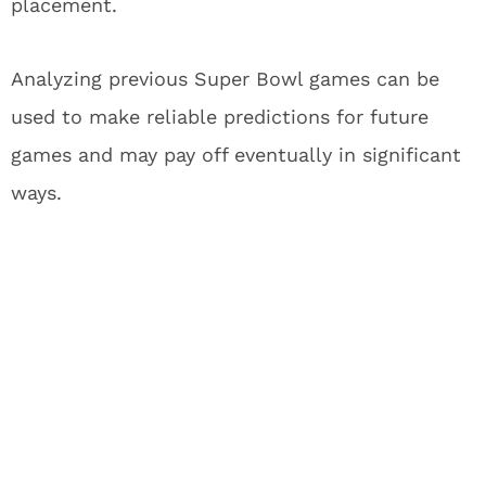
placement.
Analyzing previous Super Bowl games can be
used to make reliable predictions for future
games and may pay off eventually in significant
ways.