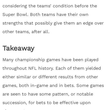
considering the teams’ condition before the
Super Bowl. Both teams have their own
strengths that possibly give them an edge over
other teams, after all.
Takeaway
Many championship games have been played
throughout NFL history. Each of them yielded
either similar or different results from other
games, both in-game and in bets. Some games
are seen to have some pattern, or notable
succession, for bets to be effective upon