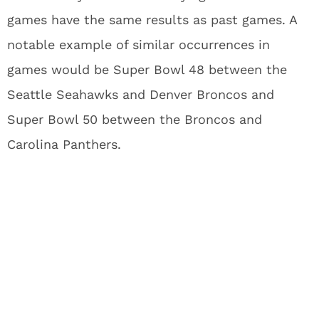
games have the same results as past games. A
notable example of similar occurrences in
games would be Super Bowl 48 between the
Seattle Seahawks and Denver Broncos and
Super Bowl 50 between the Broncos and
Carolina Panthers.