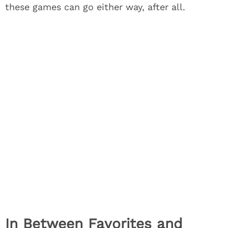
these games can go either way, after all.
In Between Favorites and