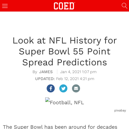
Look at NFL History for
Super Bowl 55 Point
Spread Predictions
JAMES
Jan 4, 2021 1:07 pm
Feb 12, 2021 4:21 pm
pixabay
The Super Bowl has been around for decades