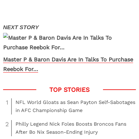
Master P & Baron Davis Are In Talks To Purchase
Reebok For…
1
NFL World Gloats as Sean Payton Self-Sabotages
in AFC Championship Game
2
Philly Legend Nick Foles Boosts Broncos Fans
After Bo Nix Season-Ending Injury