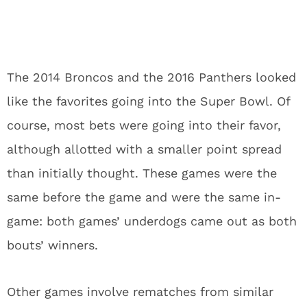
The 2014 Broncos and the 2016 Panthers looked
like the favorites going into the Super Bowl. Of
course, most bets were going into their favor,
although allotted with a smaller point spread
than initially thought. These games were the
same before the game and were the same in-
game: both games’ underdogs came out as both
bouts’ winners.
Other games involve rematches from similar