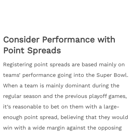
Consider Performance with
Point Spreads
Registering point spreads are based mainly on
teams’ performance going into the Super Bowl.
When a team is mainly dominant during the
regular season and the previous playoff games,
it’s reasonable to bet on them with a large-
enough point spread, believing that they would
win with a wide margin against the opposing