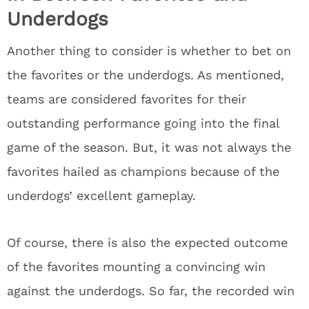
Underdogs
Another thing to consider is whether to bet on
the favorites or the underdogs. As mentioned,
teams are considered favorites for their
outstanding performance going into the final
game of the season. But, it was not always the
favorites hailed as champions because of the
underdogs’ excellent gameplay.
Of course, there is also the expected outcome
of the favorites mounting a convincing win
against the underdogs. So far, the recorded win