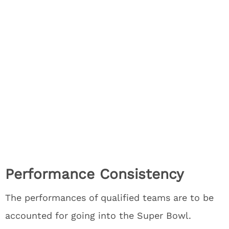
Performance Consistency
The performances of qualified teams are to be
accounted for going into the Super Bowl.