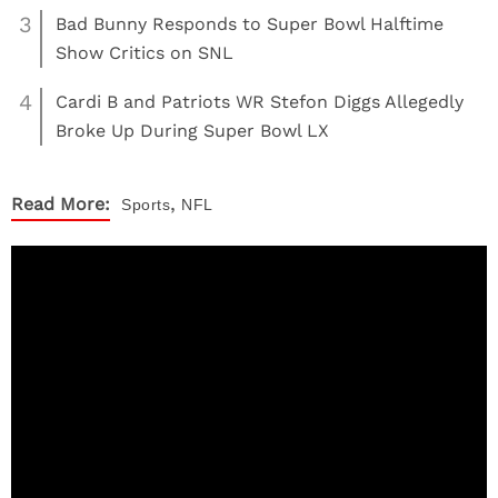
3
Bad Bunny Responds to Super Bowl Halftime
Show Critics on SNL
4
Cardi B and Patriots WR Stefon Diggs Allegedly
Broke Up During Super Bowl LX
,
Read More:
Sports
NFL