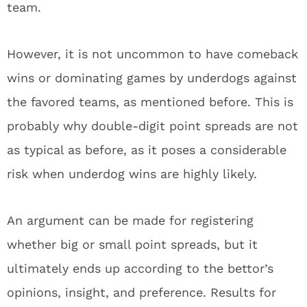
team.
However, it is not uncommon to have comeback
wins or dominating games by underdogs against
the favored teams, as mentioned before. This is
probably why double-digit point spreads are not
as typical as before, as it poses a considerable
risk when underdog wins are highly likely.
An argument can be made for registering
whether big or small point spreads, but it
ultimately ends up according to the bettor’s
opinions, insight, and preference. Results for