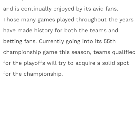
and is continually enjoyed by its avid fans.
Those many games played throughout the years
have made history for both the teams and
betting fans. Currently going into its 55th
championship game this season, teams qualified
for the playoffs will try to acquire a solid spot
for the championship.