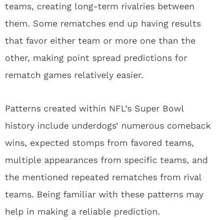
teams, creating long-term rivalries between
them. Some rematches end up having results
that favor either team or more one than the
other, making point spread predictions for
rematch games relatively easier.
Patterns created within NFL’s Super Bowl
history include underdogs’ numerous comeback
wins, expected stomps from favored teams,
multiple appearances from specific teams, and
the mentioned repeated rematches from rival
teams. Being familiar with these patterns may
help in making a reliable prediction.