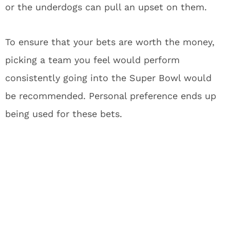
or the underdogs can pull an upset on them.
To ensure that your bets are worth the money,
picking a team you feel would perform
consistently going into the Super Bowl would
be recommended. Personal preference ends up
being used for these bets.