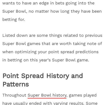
wants to have an edge in bets going into the
Super Bowl, no matter how long they have been
betting for.
Listed down are some things related to previous
Super Bowl games that are worth taking note of
when optimizing your point spread predictions
in betting on this year’s Super Bowl game.
Point Spread History and
Patterns
Throughout
Super Bowl history
, games played
have usually ended with varying results. Some