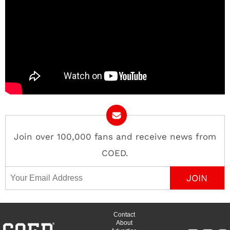
Join over 100,000 fans and receive news from
COED.
Email Address
Contact
About