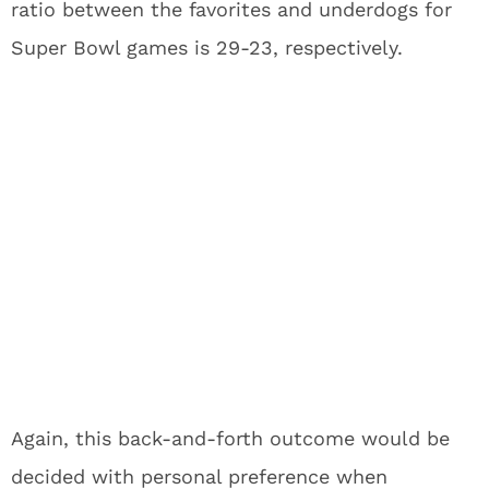
ratio between the favorites and underdogs for
Super Bowl games is 29-23, respectively.
Again, this back-and-forth outcome would be
decided with personal preference when