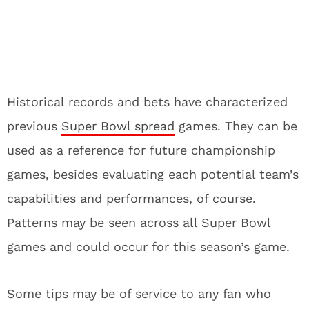
Historical records and bets have characterized
previous
Super Bowl spread
games. They can be
used as a reference for future championship
games, besides evaluating each potential team’s
capabilities and performances, of course.
Patterns may be seen across all Super Bowl
games and could occur for this season’s game.
Some tips may be of service to any fan who