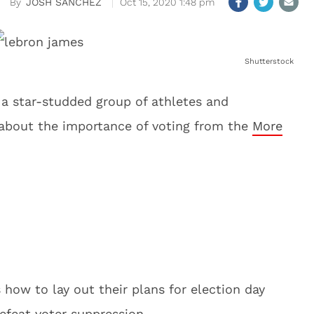
JOSH SANCHEZ
Oct 15, 2020 1:48 pm
Shutterstock
 a star-studded group of athletes and
 about the importance of voting from the
More
how to lay out their plans for election day
efeat voter suppression.