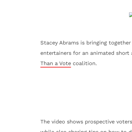
Stacey Abrams is bringing together
entertainers for an animated short
Than a Vote
coalition.
The video shows prospective voters 
while also sharing tips on how to d