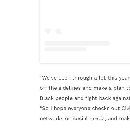
“We’ve been through a lot this year 
off the sidelines and make a plan t
Black people and fight back against 
“So I hope everyone checks out Civic
networks on social media, and makes