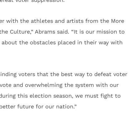
ner with the athletes and artists from the More
the Culture,” Abrams said. “It is our mission to
w about the obstacles placed in their way with
nding voters that the best way to defeat voter
o vote and overwhelming the system with our
during this election season, we must fight to
etter future for our nation.”