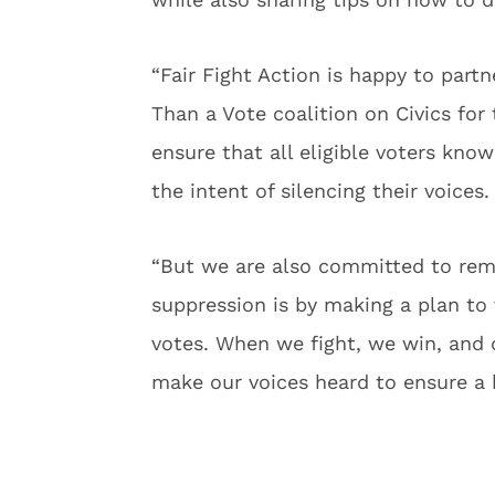
“Fair Fight Action is happy to part
Than a Vote coalition on Civics for 
ensure that all eligible voters kno
the intent of silencing their voices.
“But we are also committed to remi
suppression is by making a plan t
votes. When we fight, we win, and 
make our voices heard to ensure a b