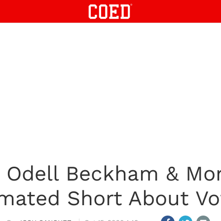
 Odell Beckham & Mo
mated Short About Vo