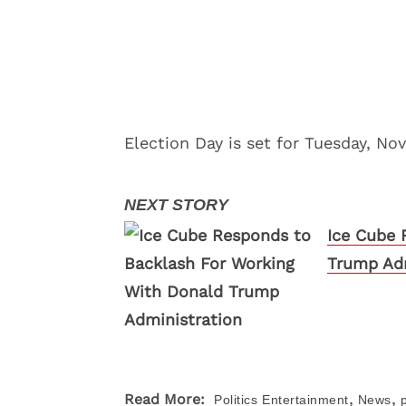
Election Day is set for Tuesday, No
Ice Cube 
Trump Adm
,
,
Read More:
Politics
Entertainment
News
p