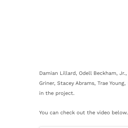
Damian Lillard, Odell Beckham, Jr.,
Griner, Stacey Abrams, Trae Young,
in the project.
You can check out the video below.