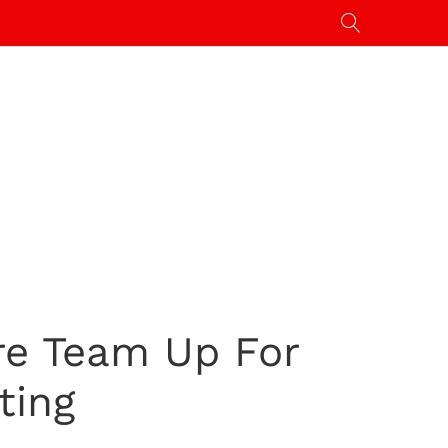
re Team Up For
ting