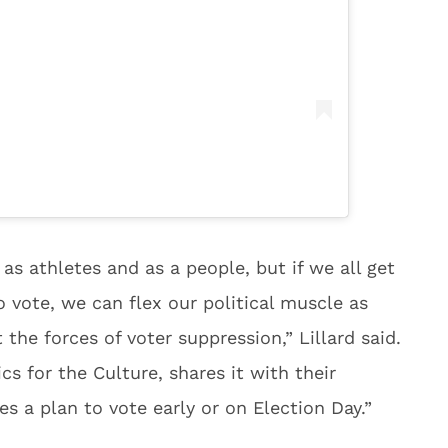
as athletes and as a people, but if we all get
o vote, we can flex our political muscle as
the forces of voter suppression,” Lillard said.
s for the Culture, shares it with their
 a plan to vote early or on Election Day.”