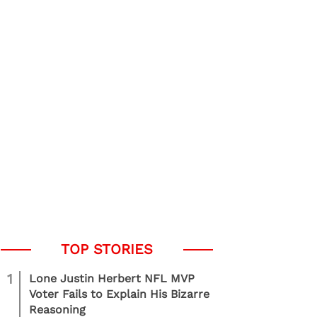
1
Lone Justin Herbert NFL MVP
Voter Fails to Explain His Bizarre
Reasoning