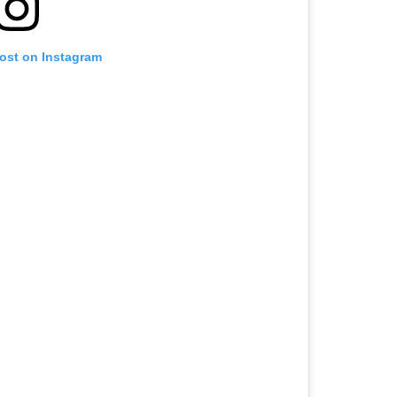
post on Instagram