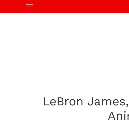
LeBron James,
Ani