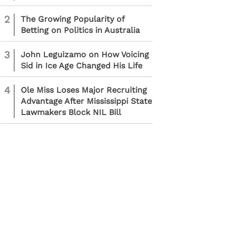
2
The Growing Popularity of
Betting on Politics in Australia
3
John Leguizamo on How Voicing
Sid in Ice Age Changed His Life
4
Ole Miss Loses Major Recruiting
Advantage After Mississippi State
Lawmakers Block NIL Bill