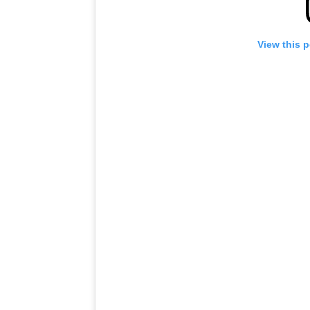
View this 