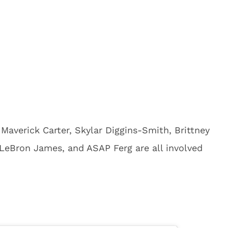
 Maverick Carter, Skylar Diggins-Smith, Brittney
 LeBron James, and ASAP Ferg are all involved