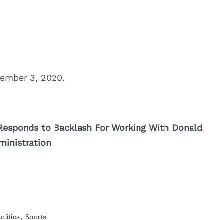
vember 3, 2020.
Responds to Backlash For Working With Donald
inistration
,
olitics
Sports