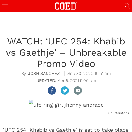
WATCH: ‘UFC 254: Khabib
vs Gaethje’ – Unbreakable
Promo Video
JOSH SANCHEZ
Sep 30, 2020 10:51 am
Apr 9, 2021 5:06 pm
Shutterstock
‘UFC 254: Khabib vs Gaethje’ is set to take place