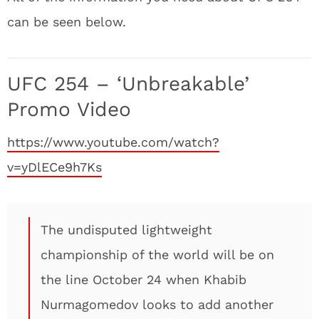
can be seen below.
UFC 254 – ‘Unbreakable’
Promo Video
https://www.youtube.com/watch?
v=yDlECe9h7Ks
The undisputed lightweight
championship of the world will be on
the line October 24 when Khabib
Nurmagomedov looks to add another