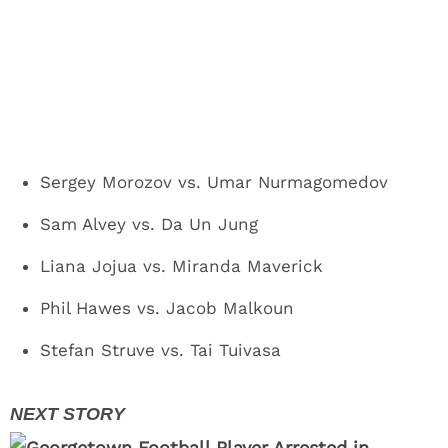
Sergey Morozov vs. Umar Nurmagomedov
Sam Alvey vs. Da Un Jung
Liana Jojua vs. Miranda Maverick
Phil Hawes vs. Jacob Malkoun
Stefan Struve vs. Tai Tuivasa