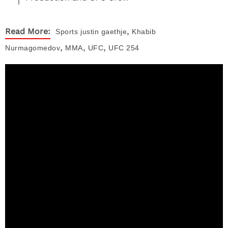
,
Read More:
Sports
justin gaethje
Khabib
,
,
,
Nurmagomedov
MMA
UFC
UFC 254