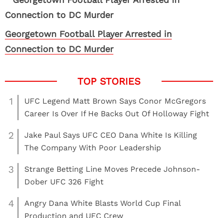
Georgetown Football Player Arrested in
Connection to DC Murder
1
UFC Legend Matt Brown Says Conor McGregors
Career Is Over If He Backs Out Of Holloway Fight
2
Jake Paul Says UFC CEO Dana White Is Killing
The Company With Poor Leadership
3
Strange Betting Line Moves Precede Johnson-
Dober UFC 326 Fight
4
Angry Dana White Blasts World Cup Final
Production and UFC Crew