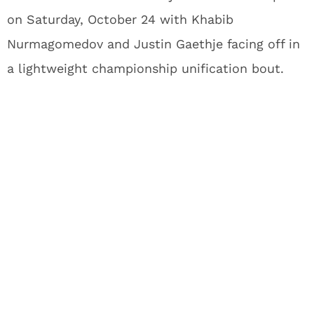
on Saturday, October 24 with Khabib
Nurmagomedov and Justin Gaethje facing off in
a lightweight championship unification bout.