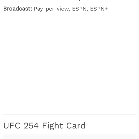
Broadcast:
Pay-per-view, ESPN, ESPN+
UFC 254 Fight Card