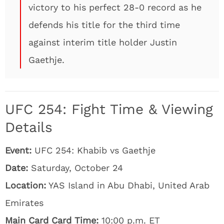
victory to his perfect 28-0 record as he
defends his title for the third time
against interim title holder Justin
Gaethje.
UFC 254: Fight Time & Viewing
Details
Event:
UFC 254: Khabib vs Gaethje
Date:
Saturday, October 24
Location:
YAS Island in Abu Dhabi, United Arab
Emirates
Main Card Card Time:
10:00 p.m. ET