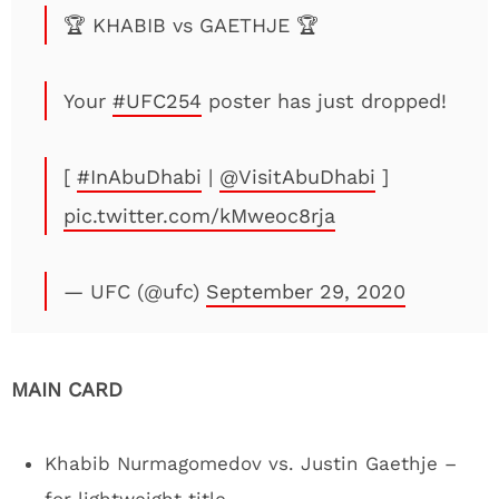
🏆 KHABIB vs GAETHJE 🏆
Your
#UFC254
poster has just dropped!
[
#InAbuDhabi
|
@VisitAbuDhabi
]
pic.twitter.com/kMweoc8rja
— UFC (@ufc)
September 29, 2020
MAIN CARD
Khabib Nurmagomedov vs. Justin Gaethje –