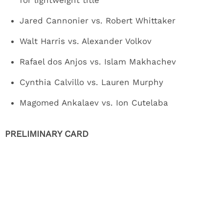
for lightweight title
Jared Cannonier vs. Robert Whittaker
Walt Harris vs. Alexander Volkov
Rafael dos Anjos vs. Islam Makhachev
Cynthia Calvillo vs. Lauren Murphy
Magomed Ankalaev vs. Ion Cutelaba
PRELIMINARY CARD