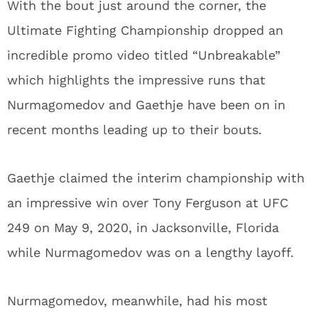
With the bout just around the corner, the
Ultimate Fighting Championship dropped an
incredible promo video titled “Unbreakable”
which highlights the impressive runs that
Nurmagomedov and Gaethje have been on in
recent months leading up to their bouts.
Gaethje claimed the interim championship with
an impressive win over Tony Ferguson at UFC
249 on May 9, 2020, in Jacksonville, Florida
while Nurmagomedov was on a lengthy layoff.
Nurmagomedov, meanwhile, had his most