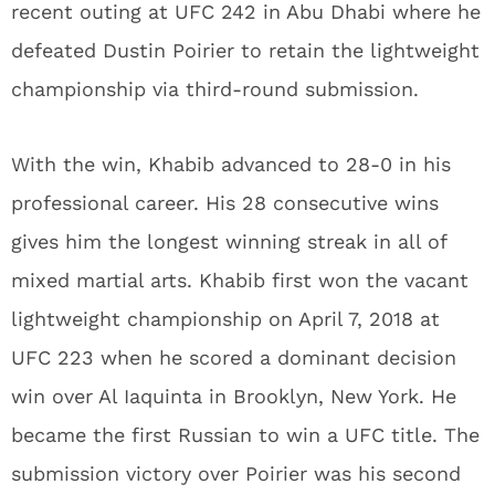
recent outing at UFC 242 in Abu Dhabi where he
defeated Dustin Poirier to retain the lightweight
championship via third-round submission.
With the win, Khabib advanced to 28-0 in his
professional career. His 28 consecutive wins
gives him the longest winning streak in all of
mixed martial arts. Khabib first won the vacant
lightweight championship on April 7, 2018 at
UFC 223 when he scored a dominant decision
win over Al Iaquinta in Brooklyn, New York. He
became the first Russian to win a UFC title. The
submission victory over Poirier was his second