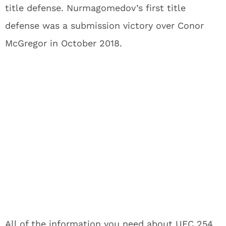
title defense. Nurmagomedov’s first title
defense was a submission victory over Conor
McGregor in October 2018.
All of the information you need about UFC 254