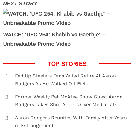
WATCH: ‘UFC 254: Khabib vs Gaethje’ –
Unbreakable Promo Video
1
Fed Up Steelers Fans Yelled Retire At Aaron
Rodgers As He Walked Off Field
2
Former Weekly Pat McAfee Show Guest Aaron
Rodgers Takes Shot At Jets Over Media Talk
3
Aaron Rodgers Reunites With Family After Years
of Estrangement