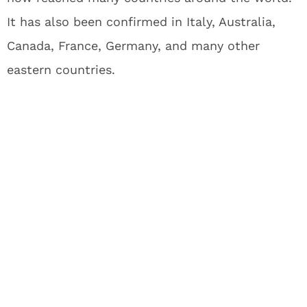
It has also been confirmed in Italy, Australia,
Canada, France, Germany, and many other
eastern countries.