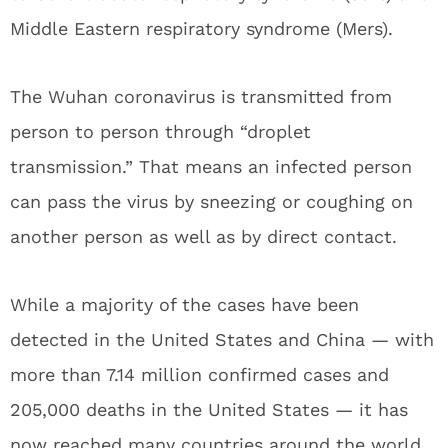
Middle Eastern respiratory syndrome (Mers).
The Wuhan coronavirus is transmitted from
person to person through “droplet
transmission.” That means an infected person
can pass the virus by sneezing or coughing on
another person as well as by direct contact.
While a majority of the cases have been
detected in the United States and China — with
more than 7.14 million confirmed cases and
205,000 deaths in the United States — it has
now reached many countries around the world.