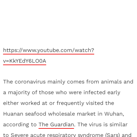
https://www.youtube.com/watch?
v=KkYEdY6LO0A
The coronavirus mainly comes from animals and
a majority of those who were infected early
either worked at or frequently visited the
Huanan seafood wholesale market in Wuhan,
according to
The Guardian
. The virus is similar
to Severe acute respiratory syndrome (Sars) and