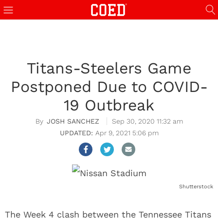
Titans-Steelers Game
Postponed Due to COVID-
19 Outbreak
JOSH SANCHEZ
Sep 30, 2020 11:32 am
Apr 9, 2021 5:06 pm
Shutterstock
The Week 4 clash between the Tennessee Titans