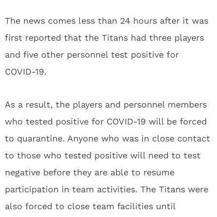
The news comes less than 24 hours after it was
first reported that the Titans had three players
and five other personnel test positive for
COVID-19.
As a result, the players and personnel members
who tested positive for COVID-19 will be forced
to quarantine. Anyone who was in close contact
to those who tested positive will need to test
negative before they are able to resume
participation in team activities. The Titans were
also forced to close team facilities until