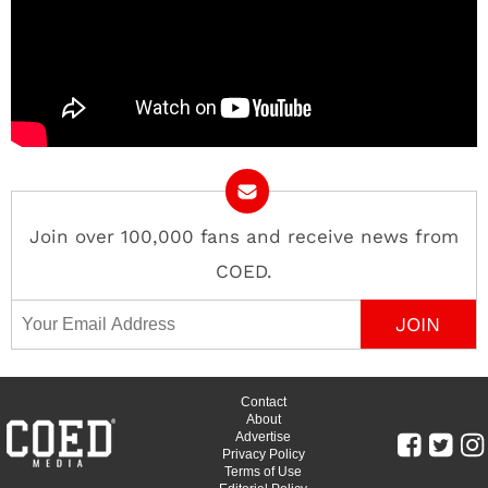
Join over 100,000 fans and receive news from
COED.
Email Address
Contact
About
Advertise
Privacy Policy
Terms of Use