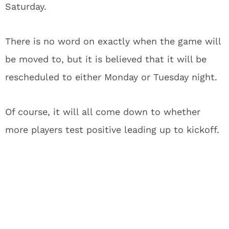
Saturday.
There is no word on exactly when the game will
be moved to, but it is believed that it will be
rescheduled to either Monday or Tuesday night.
Of course, it will all come down to whether
more players test positive leading up to kickoff.