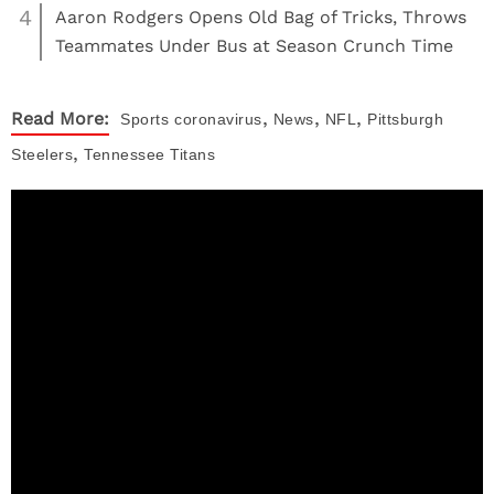
4
Aaron Rodgers Opens Old Bag of Tricks, Throws
Teammates Under Bus at Season Crunch Time
,
,
,
Read More:
Sports
coronavirus
News
NFL
Pittsburgh
,
Steelers
Tennessee Titans