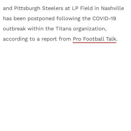
and Pittsburgh Steelers at LP Field in Nashville
has been postponed following the COVID-19
outbreak within the Titans organization,
according to a report from
Pro Football Talk
.