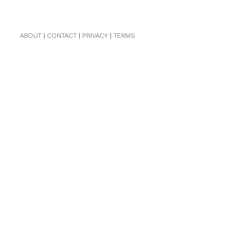
ABOUT
|
CONTACT
|
PRIVACY
|
TERMS