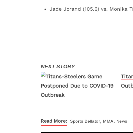
Jade Jorand (105.6) vs. Monika T
Tita
Outb
,
,
Read More:
Sports
Bellator
MMA
News