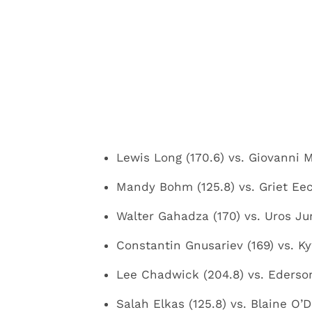
Lewis Long (170.6) vs. Giovanni Me
Mandy Bohm (125.8) vs. Griet Eec
Walter Gahadza (170) vs. Uros Juri
Constantin Gnusariev (169) vs. K
Lee Chadwick (204.8) vs. Ederso
Salah Elkas (125.8) vs. Blaine O’Dr