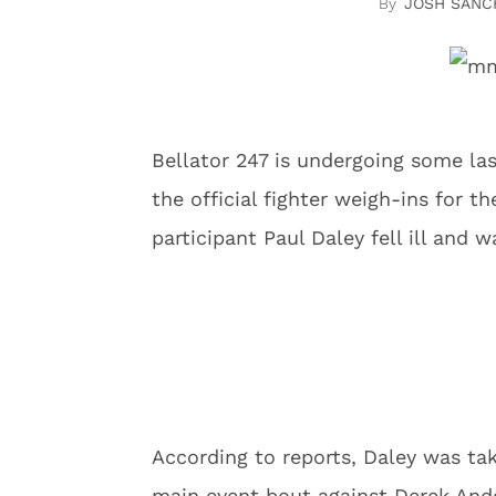
JOSH SANC
Bellator 247 is undergoing some l
the official fighter weigh-ins for 
participant Paul Daley fell ill and 
According to reports, Daley was tak
main event bout against Derek And