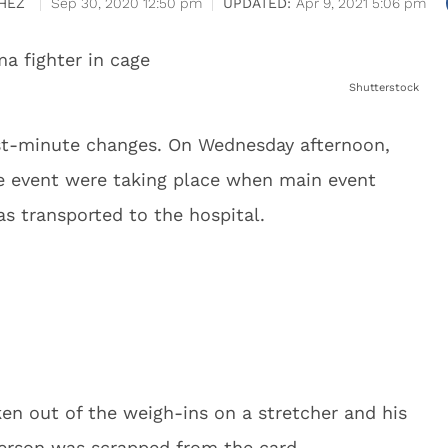
HEZ
Sep 30, 2020 12:50 pm
Apr 9, 2021 5:06 pm
Shutterstock
ast-minute changes. On Wednesday afternoon,
the event were taking place when main event
was transported to the hospital.
en out of the weigh-ins on a stretcher and his
erson was scrapped from the card.