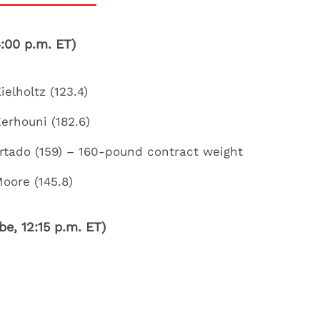
:00 p.m. ET)
elholtz (123.4)
Zerhouni (182.6)
urtado (159) – 160-pound contract weight
oore (145.8)
e, 12:15 p.m. ET)