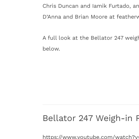
Chris Duncan and Iamik Furtado, 
D’Anna and Brian Moore at feather
A full look at the Bellator 247 wei
below.
Bellator 247 Weigh-in 
https://www.youtube.com/watch