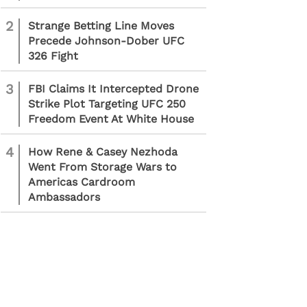
2
Strange Betting Line Moves
Precede Johnson-Dober UFC
326 Fight
3
FBI Claims It Intercepted Drone
Strike Plot Targeting UFC 250
Freedom Event At White House
4
How Rene & Casey Nezhoda
Went From Storage Wars to
Americas Cardroom
Ambassadors