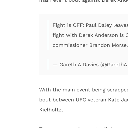
Fight is OFF: Paul Daley leave
fight with Derek Anderson is 
commissioner Brandon Morse.
— Gareth A Davies (@Gareth
With the main event being scrappe
bout between UFC veteran Kate Ja
Kielholtz.