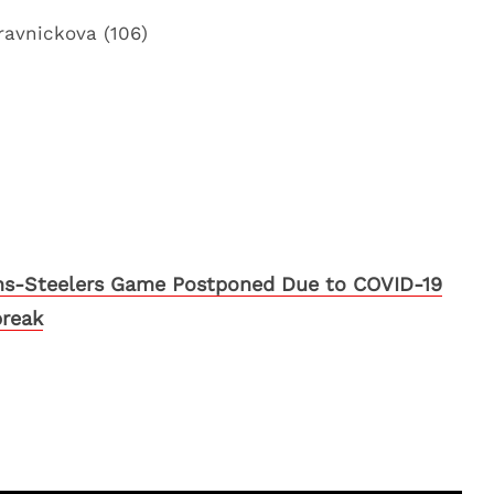
ravnickova (106)
ns-Steelers Game Postponed Due to COVID-19
reak