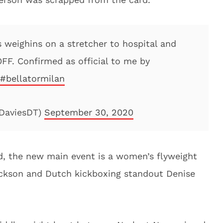
s weighins on a stretcher to hospital and
OFF. Confirmed as official to me by
#bellatormilan
ADaviesDT)
September 30, 2020
d, the new main event is a women’s flyweight
ckson and Dutch kickboxing standout Denise