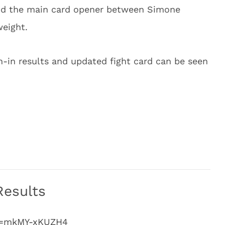
and the main card opener between Simone
weight.
gh-in results and updated fight card can be seen
Results
?v=mkMY-xKUZH4