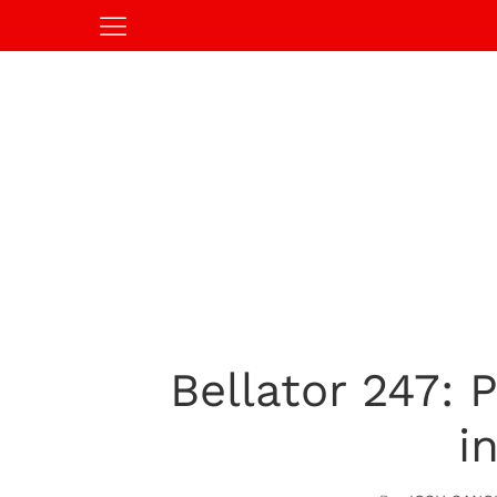
Bellator 247: 
i