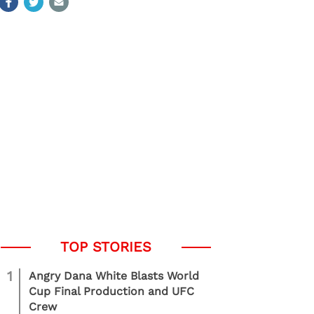
1
Angry Dana White Blasts World
Cup Final Production and UFC
Crew