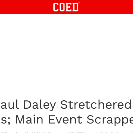
Paul Daley Stretchere
ns; Main Event Scrapp