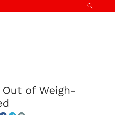
d Out of Weigh-
ed