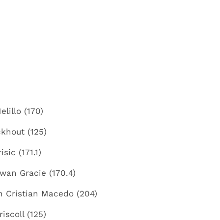
lillo (170)
khout (125)
sic (171.1)
ywan Gracie (170.4)
n Cristian Macedo (204)
iscoll (125)