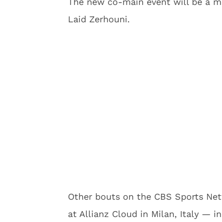
The new co-main event will be a m
Laid Zerhouni.
Other bouts on the CBS Sports Ne
at Allianz Cloud in Milan, Italy —