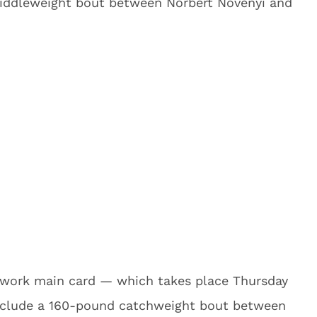
iddleweight bout between Norbert Novenyi and
twork main card — which takes place Thursday
 include a 160-pound catchweight bout between