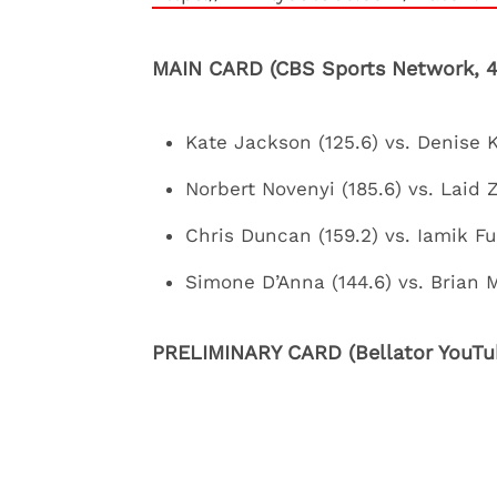
MAIN CARD (CBS Sports Network, 4
Kate Jackson (125.6) vs. Denise Ki
Norbert Novenyi (185.6) vs. Laid 
Chris Duncan (159.2) vs. Iamik F
Simone D’Anna (144.6) vs. Brian M
PRELIMINARY CARD (Bellator YouTub