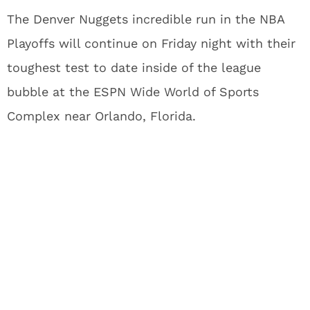
The Denver Nuggets incredible run in the NBA
Playoffs will continue on Friday night with their
toughest test to date inside of the league
bubble at the ESPN Wide World of Sports
Complex near Orlando, Florida.