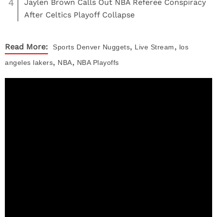
4
Jaylen Brown Calls Out NBA Referee Conspiracy
After Celtics Playoff Collapse
,
,
Read More:
Sports
Denver Nuggets
Live Stream
los
,
,
angeles lakers
NBA
NBA Playoffs