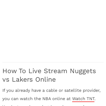
How To Live Stream Nuggets
vs Lakers Online
If you already have a cable or satellite provider,
you can watch the NBA online at
Watch TNT
.