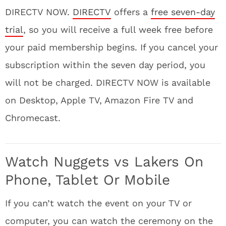
DIRECTV NOW.
DIRECTV
offers a
free seven-day
trial
, so you will receive a full week free before
your paid membership begins. If you cancel your
subscription within the seven day period, you
will not be charged. DIRECTV NOW is available
on Desktop, Apple TV, Amazon Fire TV and
Chromecast.
Watch Nuggets vs Lakers On
Phone, Tablet Or Mobile
If you can’t watch the event on your TV or
computer, you can watch the ceremony on the