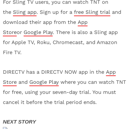
For Sling TV users, you can watch TNT on
the
Sling app
. Sign up for a
free Sling trial
and
download their app from the
App
Store
or
Google Play
. There is also a Sling app
for Apple TV, Roku, Chromecast, and Amazon
Fire TV.
DIRECTV has a DIRECTV NOW app in the
App
Store
and
Google Play
where you can watch TNT
for free, using your seven-day trial. You must
cancel it before the trial period ends.