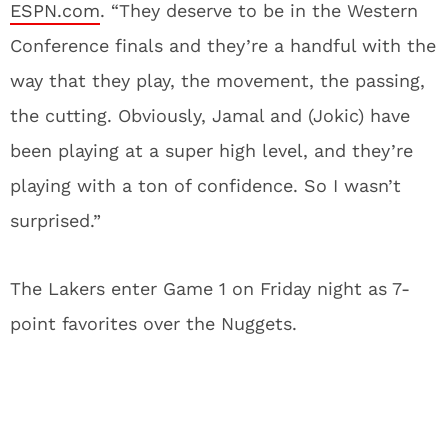
ESPN.com
. “They deserve to be in the Western
Conference finals and they’re a handful with the
way that they play, the movement, the passing,
the cutting. Obviously, Jamal and (Jokic) have
been playing at a super high level, and they’re
playing with a ton of confidence. So I wasn’t
surprised.”
The Lakers enter Game 1 on Friday night as 7-
point favorites over the Nuggets.