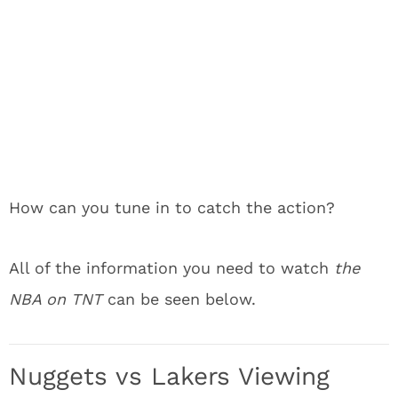
How can you tune in to catch the action?
All of the information you need to watch
the
NBA on TNT
can be seen below.
Nuggets vs Lakers Viewing