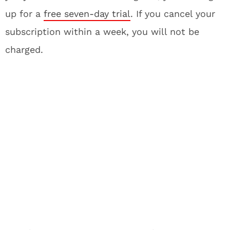
up for a
free seven-day trial
. If you cancel your
subscription within a week, you will not be
charged.