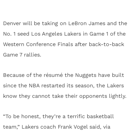
Denver will be taking on LeBron James and the
No. 1 seed Los Angeles Lakers in Game 1 of the
Western Conference Finals after back-to-back
Game 7 rallies.
Because of the résumé the Nuggets have built
since the NBA restarted its season, the Lakers
know they cannot take their opponents lightly.
“To be honest, they’re a terrific basketball
team,” Lakers coach Frank Vogel said, via