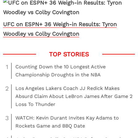
UFC on ESPN+ 36 Weigh-in Results: Tyron
Woodley vs Colby Covington
1
Counting Down the 10 Longest Active
Championship Droughts in the NBA
2
Los Angeles Lakers Coach JJ Redick Makes
Absurd Claim About LeBron James After Game 2
Loss To Thunder
3
WATCH: Kevin Durant Invites Kay Adams to
Rockets Game and BBQ Date