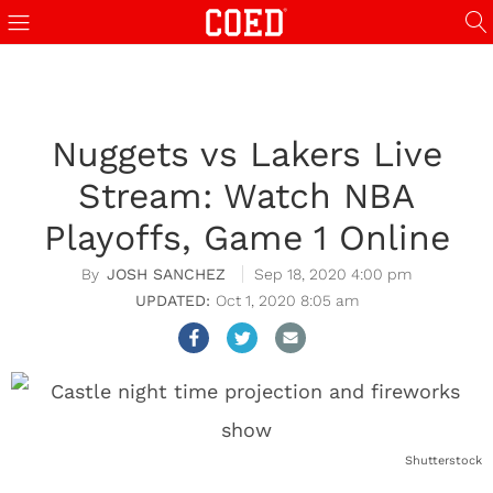
Nuggets vs Lakers Live
Stream: Watch NBA
Playoffs, Game 1 Online
JOSH SANCHEZ
Sep 18, 2020 4:00 pm
Oct 1, 2020 8:05 am
Shutterstock