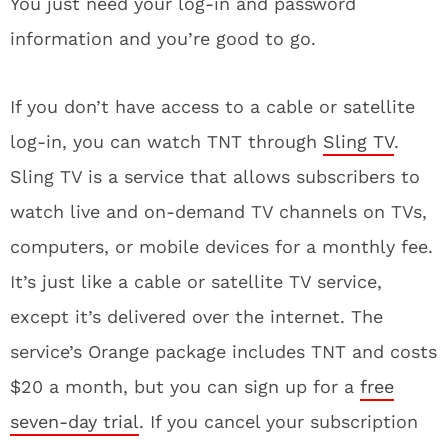
You just need your log-in and password
information and you’re good to go.
If you don’t have access to a cable or satellite
log-in, you can watch TNT through
Sling TV
.
Sling TV is a service that allows subscribers to
watch live and on-demand TV channels on TVs,
computers, or mobile devices for a monthly fee.
It’s just like a cable or satellite TV service,
except it’s delivered over the internet. The
service’s Orange package includes TNT and costs
$20 a month, but you can sign up for a
free
seven-day trial
. If you cancel your subscription