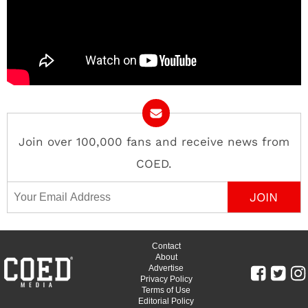
Join over 100,000 fans and receive news from
COED.
Email Address
Contact
About
Advertise
Privacy Policy
Terms of Use
Editorial Policy