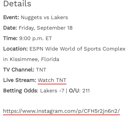
Details
Event:
Nuggets vs Lakers
Date:
Friday, September 18
Time:
9:00 p.m. ET
Location:
ESPN Wide World of Sports Complex
in Kissimmee, Florida
TV Channel:
TNT
Live Stream:
Watch TNT
Betting Odds
: Lakers -7 |
O/U
: 211
https://www.instagram.com/p/CFH5r2jn6n2/