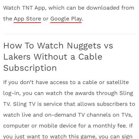
Watch TNT App, which can be downloaded from
the
App Store
or
Google Play
.
How To Watch Nuggets vs
Lakers Without a Cable
Subscription
If you don’t have access to a cable or satellite
log-in, you can watch the awards through Sling
TV. Sling TV is service that allows subscribers to
watch live and on-demand TV channels on TVs,
computer or mobile device for a monthly fee. If
you just want to watch this game, you can sign