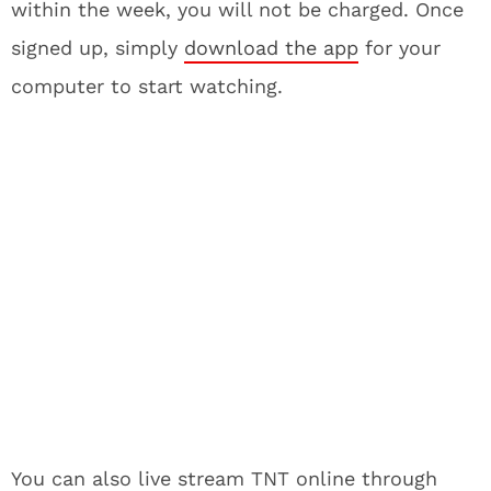
within the week, you will not be charged. Once
signed up, simply
download the app
for your
computer to start watching.
You can also live stream TNT online through