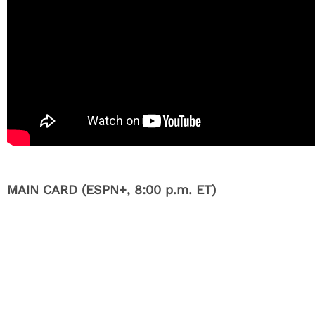
MAIN CARD (ESPN+, 8:00 p.m. ET)