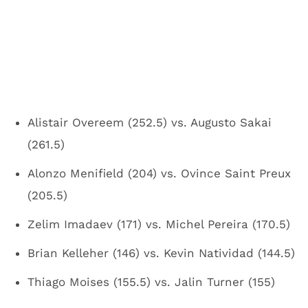
Alistair Overeem (252.5) vs. Augusto Sakai
(261.5)
Alonzo Menifield (204) vs. Ovince Saint Preux
(205.5)
Zelim Imadaev (171) vs. Michel Pereira (170.5)
Brian Kelleher (146) vs. Kevin Natividad (144.5)
Thiago Moises (155.5) vs. Jalin Turner (155)