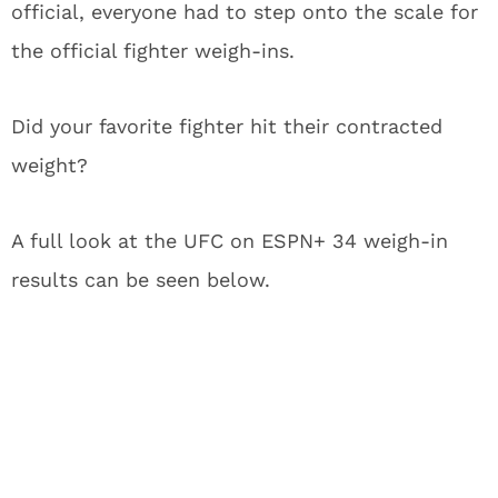
official, everyone had to step onto the scale for
the official fighter weigh-ins.
Did your favorite fighter hit their contracted
weight?
A full look at the UFC on ESPN+ 34 weigh-in
results can be seen below.