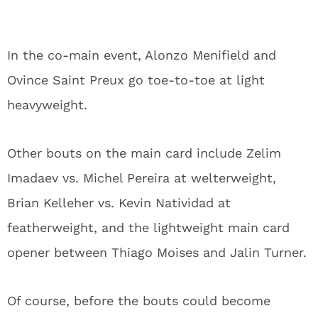
In the co-main event, Alonzo Menifield and
Ovince Saint Preux go toe-to-toe at light
heavyweight.
Other bouts on the main card include Zelim
Imadaev vs. Michel Pereira at welterweight,
Brian Kelleher vs. Kevin Natividad at
featherweight, and the lightweight main card
opener between Thiago Moises and Jalin Turner.
Of course, before the bouts could become