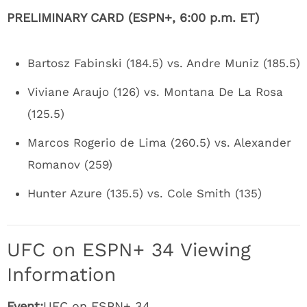
PRELIMINARY CARD (ESPN+, 6:00 p.m. ET)
Bartosz Fabinski (184.5) vs. Andre Muniz (185.5)
Viviane Araujo (126) vs. Montana De La Rosa
(125.5)
Marcos Rogerio de Lima (260.5) vs. Alexander
Romanov (259)
Hunter Azure (135.5) vs. Cole Smith (135)
UFC on ESPN+ 34 Viewing
Information
Event:
UFC on ESPN+ 34