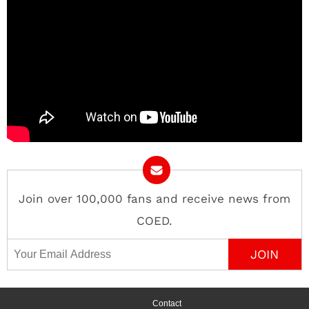
Join over 100,000 fans and receive news from
COED.
Email Address
Contact