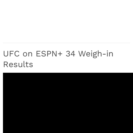
UFC on ESPN+ 34 Weigh-in
Results