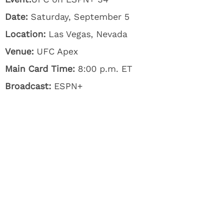
Date:
Saturday, September 5
Location:
Las Vegas, Nevada
Venue:
UFC Apex
Main Card Time:
8:00 p.m. ET
Broadcast:
ESPN+