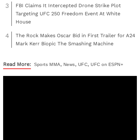
3
FBI Claims It Intercepted Drone Strike Plot
Targeting UFC 250 Freedom Event At White
House
4
The Rock Makes Oscar Bid in First Trailer for A24
Mark Kerr Biopic The Smashing Machine
,
,
,
Read More:
Sports
MMA
News
UFC
UFC on ESPN+