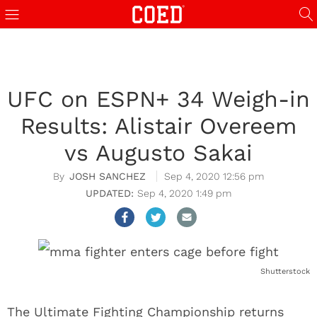
UFC on ESPN+ 34 Weigh-in
Results: Alistair Overeem
vs Augusto Sakai
JOSH SANCHEZ
Sep 4, 2020 12:56 pm
Sep 4, 2020 1:49 pm
Shutterstock
The Ultimate Fighting Championship returns