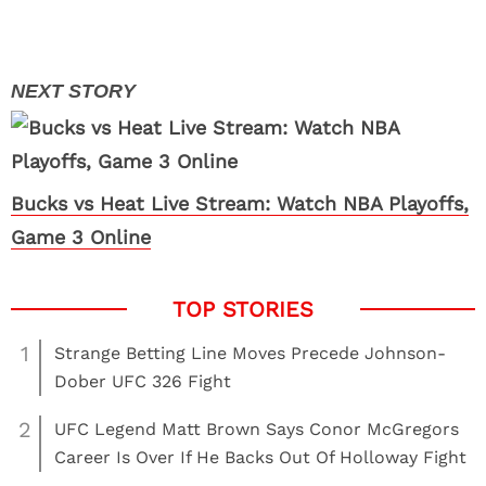
Bucks vs Heat Live Stream: Watch NBA Playoffs,
Game 3 Online
1
Strange Betting Line Moves Precede Johnson-
Dober UFC 326 Fight
2
UFC Legend Matt Brown Says Conor McGregors
Career Is Over If He Backs Out Of Holloway Fight