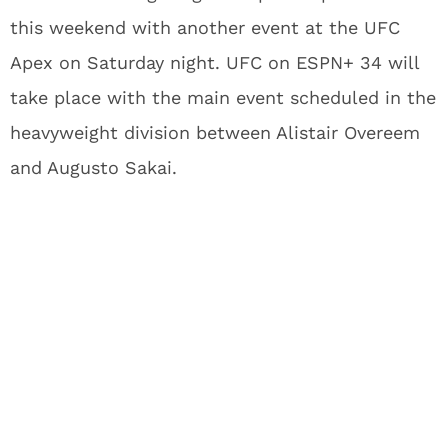
this weekend with another event at the UFC
Apex on Saturday night. UFC on ESPN+ 34 will
take place with the main event scheduled in the
heavyweight division between Alistair Overeem
and Augusto Sakai.