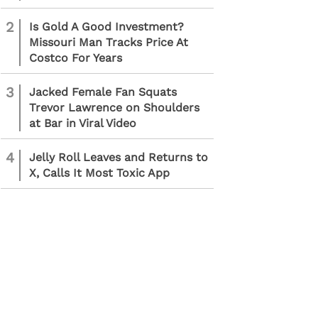
2
Is Gold A Good Investment?
Missouri Man Tracks Price At
Costco For Years
3
Jacked Female Fan Squats
Trevor Lawrence on Shoulders
at Bar in Viral Video
4
Jelly Roll Leaves and Returns to
X, Calls It Most Toxic App