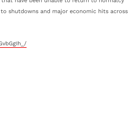
s that have been unable to return to normalcy
d to shutdowns and major economic hits across
GvbGgIh_/