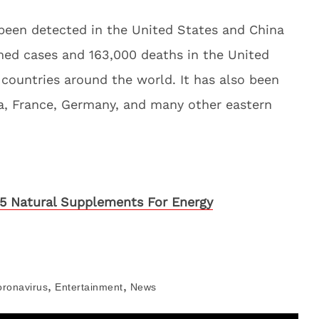
 been detected in the United States and China
med cases and 163,000 deaths in the United
ountries around the world. It has also been
da, France, Germany, and many other eastern
5 Natural Supplements For Energy
,
,
oronavirus
Entertainment
News