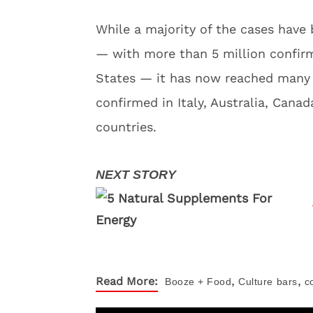
While a majority of the cases have
— with more than 5 million confir
States — it has now reached many c
confirmed in Italy, Australia, Cana
countries.
,
,
Read More:
Booze + Food
Culture
bars
c