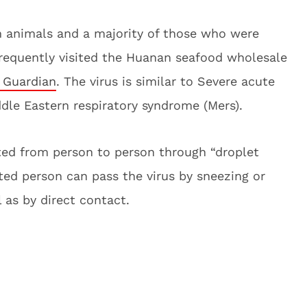
 animals and a majority of those who were
 frequently visited the Huanan seafood wholesale
 Guardian
. The virus is similar to Severe acute
dle Eastern respiratory syndrome (Mers).
ted from person to person through “droplet
ted person can pass the virus by sneezing or
 as by direct contact.