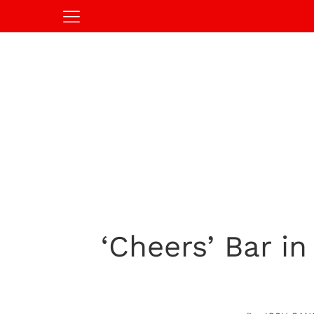
‘Cheers’ Bar i