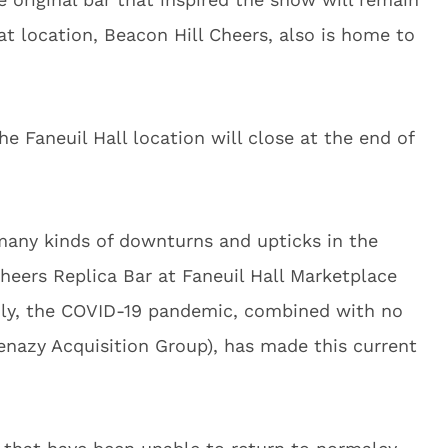
at location, Beacon Hill Cheers, also is home to
Faneuil Hall location will close at the end of
 many kinds of downturns and upticks in the
heers Replica Bar at Faneuil Hall Marketplace
adly, the COVID-19 pandemic, combined with no
enazy Acquisition Group), has made this current