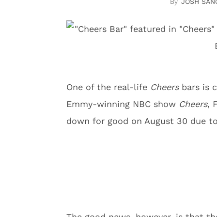
JOSH SAN
One of the real-life
Cheers
bars is 
Emmy-winning NBC show
Cheers
, 
down for good on August 30 due to
The good news, however, is that the