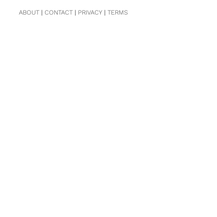
ABOUT
|
CONTACT
|
PRIVACY
|
TERMS