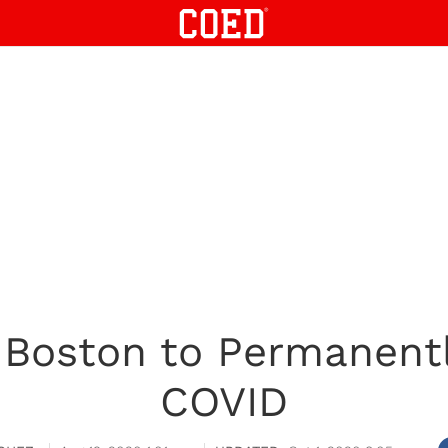
n Boston to Permanent
COVID