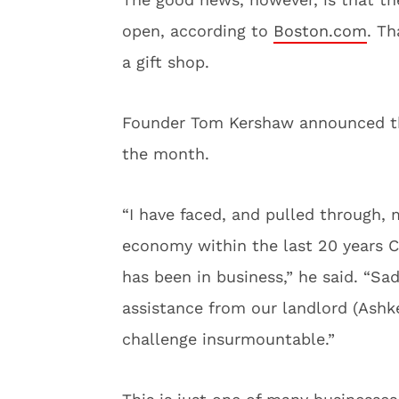
open, according to
Boston.com
. Th
a gift shop.
Founder Tom Kershaw announced the 
the month.
“I have faced, and pulled through,
economy within the last 20 years C
has been in business,” he said. “S
assistance from our landlord (Ashk
challenge insurmountable.”