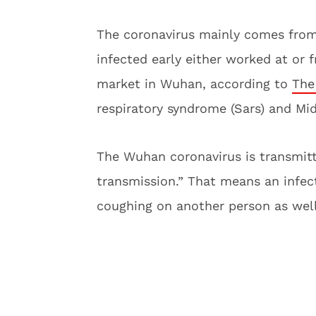
The coronavirus mainly comes from
infected early either worked at or
market in Wuhan, according to
The
respiratory syndrome (Sars) and Mid
The Wuhan coronavirus is transmit
transmission.” That means an infec
coughing on another person as well