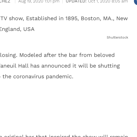
CHEZ
Aug 19, 2020 1:01 pm
Oct 1, 2020 8:05 am
Shutterstock
closing. Modeled after the bar from beloved
Faneuil Hall has announced it will be shutting
 the coronavirus pandemic.
 original bar that inspired the show will remain