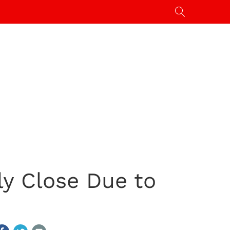
ly Close Due to