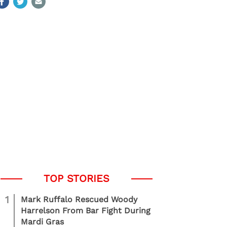
1
Mark Ruffalo Rescued Woody
Harrelson From Bar Fight During
Mardi Gras