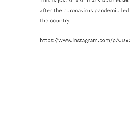
This is just one of many businesse
after the coronavirus pandemic le
the country.
https://www.instagram.com/p/CD9