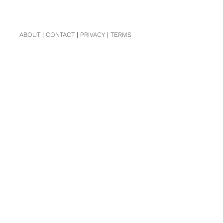
ABOUT
|
CONTACT
|
PRIVACY
|
TERMS