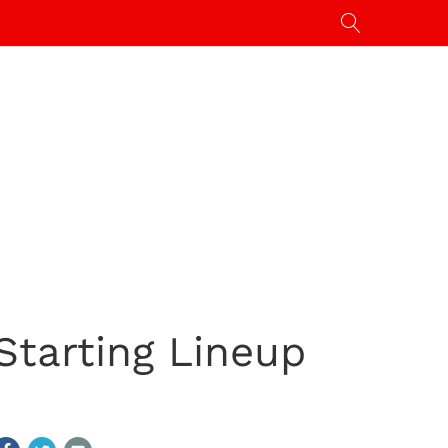
Starting Lineup