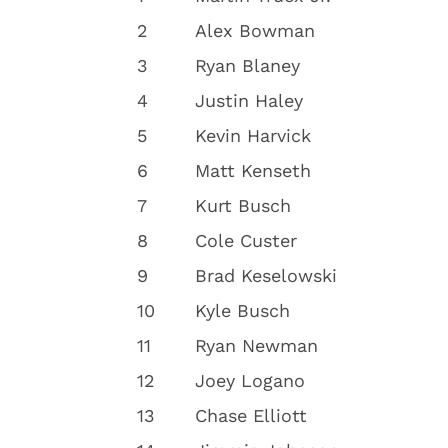
2
Alex Bowman
3
Ryan Blaney
4
Justin Haley
5
Kevin Harvick
6
Matt Kenseth
7
Kurt Busch
8
Cole Custer
9
Brad Keselowski
10
Kyle Busch
11
Ryan Newman
12
Joey Logano
13
Chase Elliott