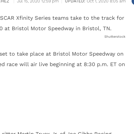
CHEZ
Jul 15, 2020 12:59 pm
Oct 1, 2020 8:05 am
Shutterstock
set to take place at Bristol Motor Speedway on
d race will air live beginning at 8:30 p.m. ET on
-sitter Martin Truex Jr. of Joe Gibbs Racing,