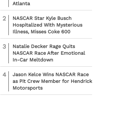
Atlanta
2
NASCAR Star Kyle Busch
Hospitalized With Mysterious
Illness, Misses Coke 600
3
Natalie Decker Rage Quits
NASCAR Race After Emotional
In-Car Meltdown
4
Jason Kelce Wins NASCAR Race
as Pit Crew Member for Hendrick
Motorsports