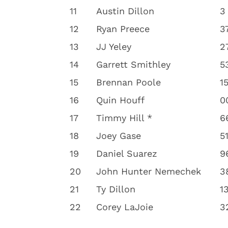
11
Austin Dillon
3
12
Ryan Preece
3
13
JJ Yeley
2
14
Garrett Smithley
5
15
Brennan Poole
1
16
Quin Houff
0
17
Timmy Hill *
6
18
Joey Gase
5
19
Daniel Suarez
9
20
John Hunter Nemechek
3
21
Ty Dillon
1
22
Corey LaJoie
3