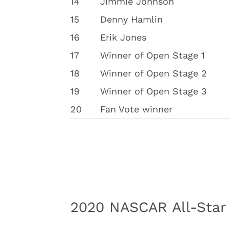
14
Jimmie Johnson
15
Denny Hamlin
16
Erik Jones
17
Winner of Open Stage 1
18
Winner of Open Stage 2
19
Winner of Open Stage 3
20
Fan Vote winner
2020 NASCAR All-Star