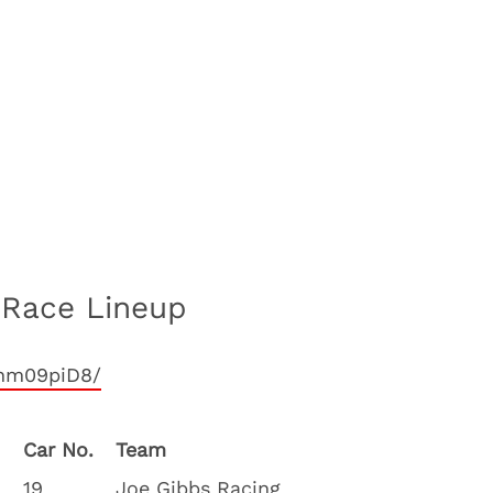
 Race Lineup
qhm09piD8/
Car No.
Team
19
Joe Gibbs Racing