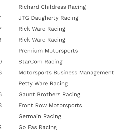
Richard Childress Racing
7
JTG Daugherty Racing
7
Rick Ware Racing
3
Rick Ware Racing
5
Premium Motorsports
0
StarCom Racing
6
Motorsports Business Management
1
Petty Ware Racing
6
Gaunt Brothers Racing
8
Front Row Motorsports
3
Germain Racing
2
Go Fas Racing