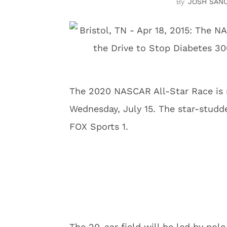
JOSH SAN
The 2020 NASCAR All-Star Race is 
Wednesday, July 15. The star-studde
FOX Sports 1.
The 20-car field will be led by pole