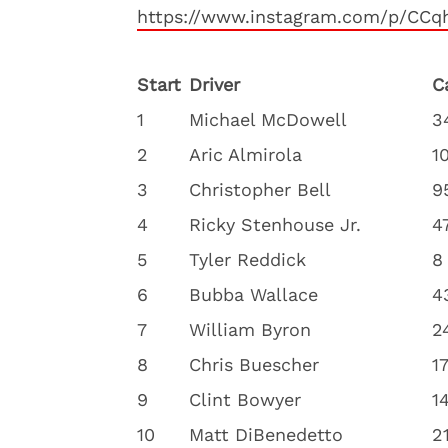
https://www.instagram.com/p/CC
Start
Driver
C
1
Michael McDowell
3
2
Aric Almirola
1
3
Christopher Bell
9
4
Ricky Stenhouse Jr.
4
5
Tyler Reddick
8
6
Bubba Wallace
4
7
William Byron
2
8
Chris Buescher
1
9
Clint Bowyer
1
10
Matt DiBenedetto
2