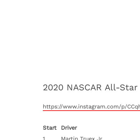
2020 NASCAR All-Star
https://www.instagram.com/p/CC
Start
Driver
1
Martin Truex Jr.