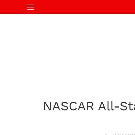
NASCAR All-Sta