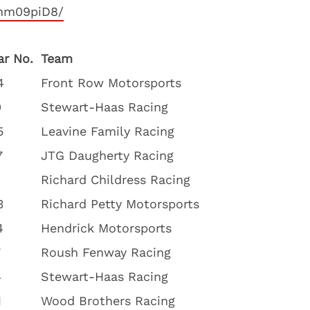
qhm09piD8/
ar No.
Team
4
Front Row Motorsports
0
Stewart-Haas Racing
5
Leavine Family Racing
7
JTG Daugherty Racing
Richard Childress Racing
3
Richard Petty Motorsports
4
Hendrick Motorsports
7
Roush Fenway Racing
4
Stewart-Haas Racing
1
Wood Brothers Racing