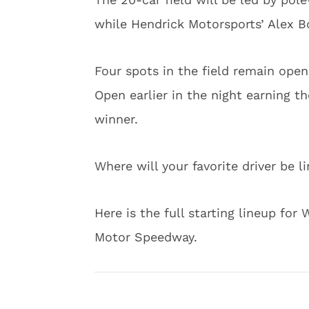
while Hendrick Motorsports’ Alex B
Four spots in the field remain open
Open earlier in the night earning th
winner.
Where will your favorite driver be l
Here is the full starting lineup for
Motor Speedway.