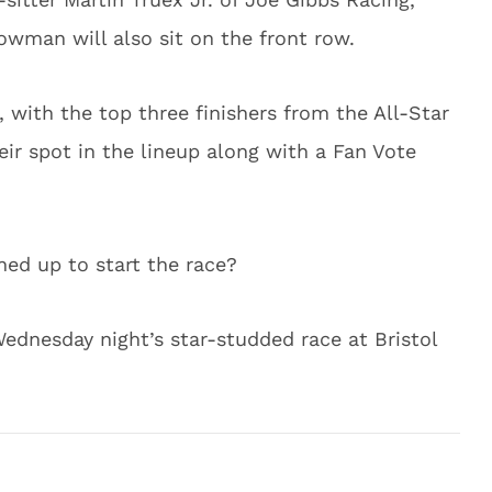
owman will also sit on the front row.
, with the top three finishers from the All-Star
eir spot in the lineup along with a Fan Vote
ined up to start the race?
 Wednesday night’s star-studded race at Bristol