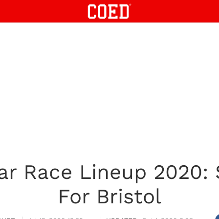
r Race Lineup 2020: 
For Bristol