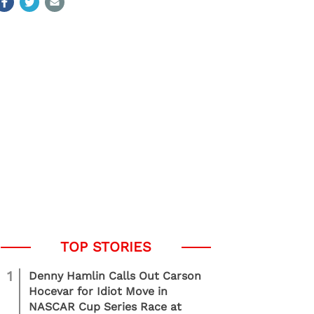
1
Denny Hamlin Calls Out Carson
Hocevar for Idiot Move in
NASCAR Cup Series Race at