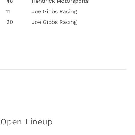
48
Hendrick Motorsports
11
Joe Gibbs Racing
20
Joe Gibbs Racing
 Open Lineup