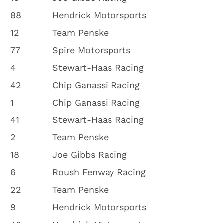
88
Hendrick Motorsports
12
Team Penske
77
Spire Motorsports
4
Stewart-Haas Racing
42
Chip Ganassi Racing
1
Chip Ganassi Racing
41
Stewart-Haas Racing
2
Team Penske
18
Joe Gibbs Racing
6
Roush Fenway Racing
22
Team Penske
9
Hendrick Motorsports