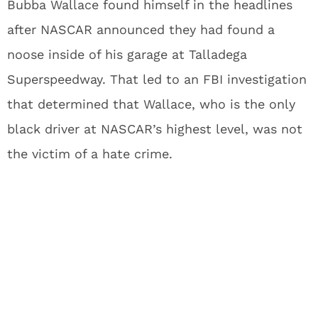
Bubba Wallace found himself in the headlines
after NASCAR announced they had found a
noose inside of his garage at Talladega
Superspeedway. That led to an FBI investigation
that determined that Wallace, who is the only
black driver at NASCAR’s highest level, was not
the victim of a hate crime.