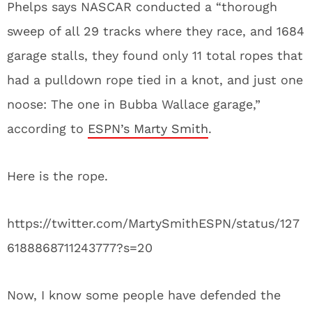
Phelps says NASCAR conducted a “thorough
sweep of all 29 tracks where they race, and 1684
garage stalls, they found only 11 total ropes that
had a pulldown rope tied in a knot, and just one
noose: The one in Bubba Wallace garage,”
according to
ESPN’s Marty Smith
.
Here is the rope.
https://twitter.com/MartySmithESPN/status/127
6188868711243777?s=20
Now, I know some people have defended the