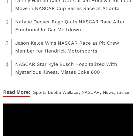
1
Denny Hamlin Calls Out Carson Hocevar for Idiot
Move in NASCAR Cup Series Race at Atlanta
2
Natalie Decker Rage Quits NASCAR Race After
Emotional In-Car Meltdown
3
Jason Kelce Wins NASCAR Race as Pit Crew
Member for Hendrick Motorsports
4
NASCAR Star Kyle Busch Hospitalized With
Mysterious Illness, Misses Coke 600
,
,
,
Read More:
Sports
Bubba Wallace
NASCAR
News
racism