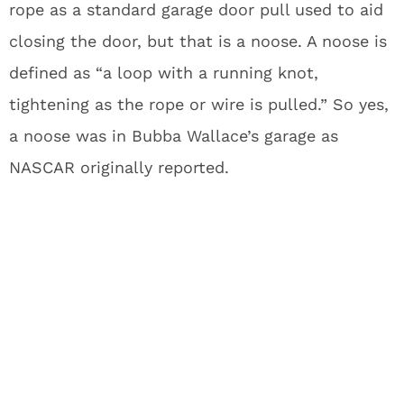
rope as a standard garage door pull used to aid
closing the door, but that is a noose. A noose is
defined as “a loop with a running knot,
tightening as the rope or wire is pulled.” So yes,
a noose was in Bubba Wallace’s garage as
NASCAR originally reported.