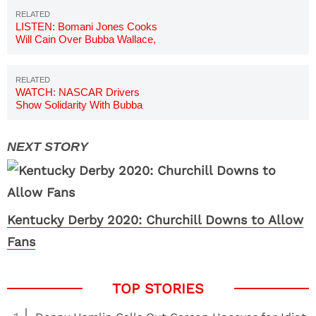
LISTEN: Bomani Jones Cooks
Will Cain Over Bubba Wallace,
NASCAR Remarks
WATCH: NASCAR Drivers
Show Solidarity With Bubba
Wallace
Kentucky Derby 2020: Churchill Downs to Allow
Fans