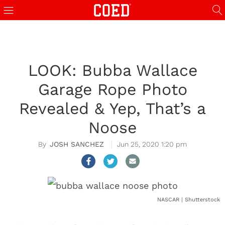
LOOK: Bubba Wallace
Garage Rope Photo
Revealed & Yep, That’s a
Noose
JOSH SANCHEZ
Jun 25, 2020 1:20 pm
NASCAR | Shutterstock