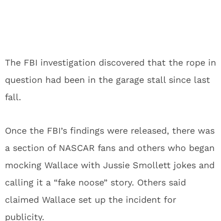
The FBI investigation discovered that the rope in
question had been in the garage stall since last
fall.
Once the FBI’s findings were released, there was
a section of NASCAR fans and others who began
mocking Wallace with Jussie Smollett jokes and
calling it a “fake noose” story. Others said
claimed Wallace set up the incident for
publicity.