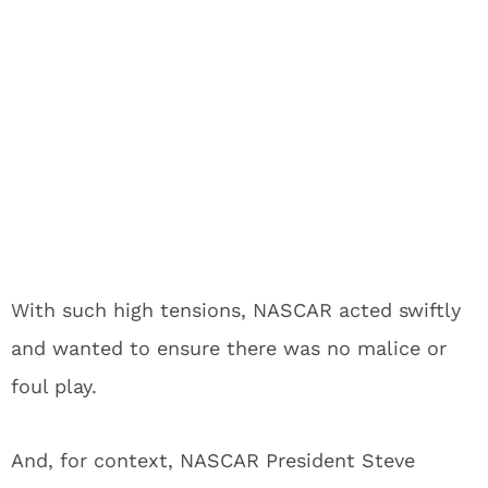
With such high tensions, NASCAR acted swiftly
and wanted to ensure there was no malice or
foul play.
And, for context, NASCAR President Steve