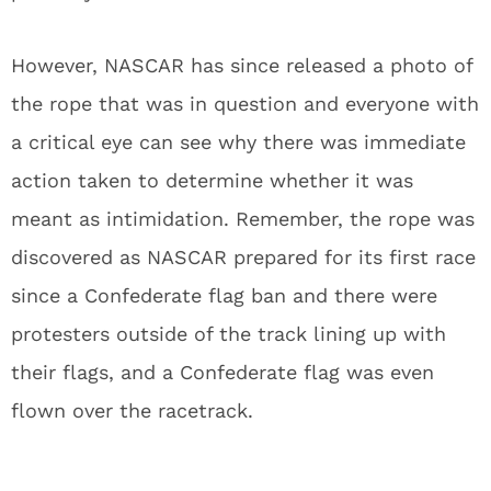
However, NASCAR has since released a photo of
the rope that was in question and everyone with
a critical eye can see why there was immediate
action taken to determine whether it was
meant as intimidation. Remember, the rope was
discovered as NASCAR prepared for its first race
since a Confederate flag ban and there were
protesters outside of the track lining up with
their flags, and a Confederate flag was even
flown over the racetrack.