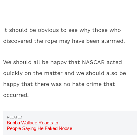
It should be obvious to see why those who
discovered the rope may have been alarmed.
We should all be happy that NASCAR acted
quickly on the matter and we should also be
happy that there was no hate crime that
occurred.
Bubba Wallace Reacts to
People Saying He Faked Noose
Incident