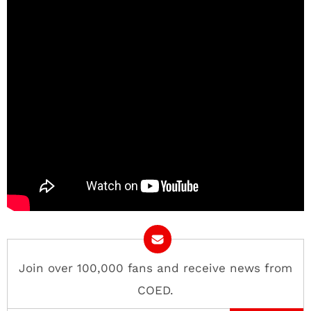
Join over 100,000 fans and receive news from
COED.