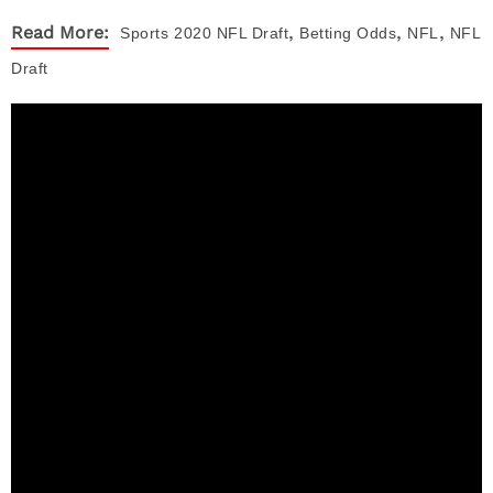
,
,
,
Read More:
Sports
2020 NFL Draft
Betting Odds
NFL
NFL
Draft