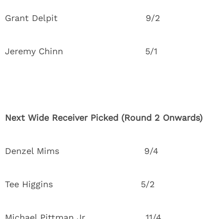
Grant Delpit 9/2
Jeremy Chinn 5/1
Next Wide Receiver Picked (Round 2 Onwards)
Denzel Mims 9/4
Tee Higgins 5/2
Michael Pittman Jr. 11/4