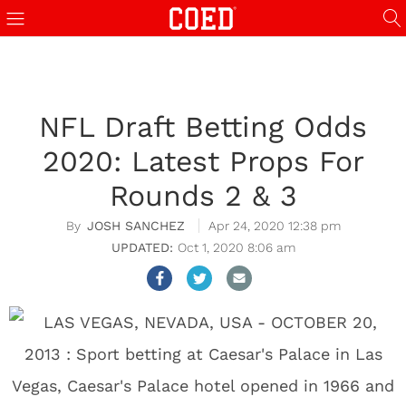
NFL Draft Betting Odds
2020: Latest Props For
Rounds 2 & 3
JOSH SANCHEZ
Apr 24, 2020 12:38 pm
Oct 1, 2020 8:06 am