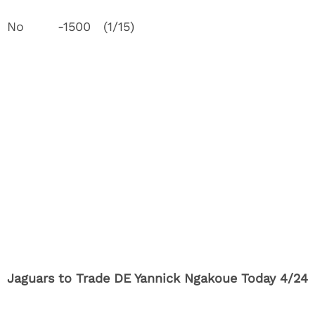
No -1500 (1/15)
Jaguars to Trade DE Yannick Ngakoue Today 4/24