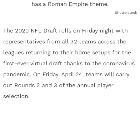
Shutterstock
The 2020 NFL Draft rolls on Friday night with
representatives from all 32 teams across the
leagues returning to their home setups for the
first-ever virtual draft thanks to the coronavirus
pandemic. On Friday, April 24, teams will carry
out Rounds 2 and 3 of the annual player
selection.