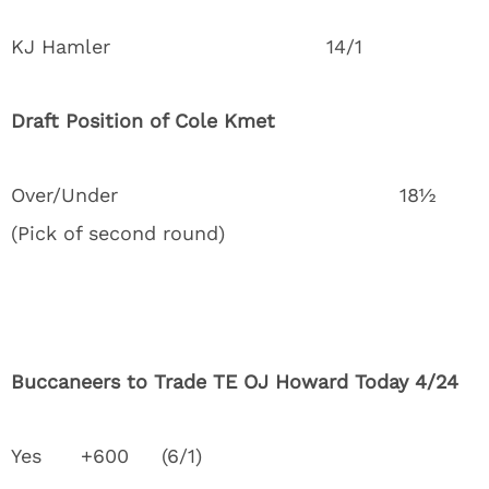
KJ Hamler 14/1
Draft Position of Cole Kmet
Over/Under 18½
(Pick of second round)
Buccaneers to Trade TE OJ Howard Today 4/24
Yes +600 (6/1)