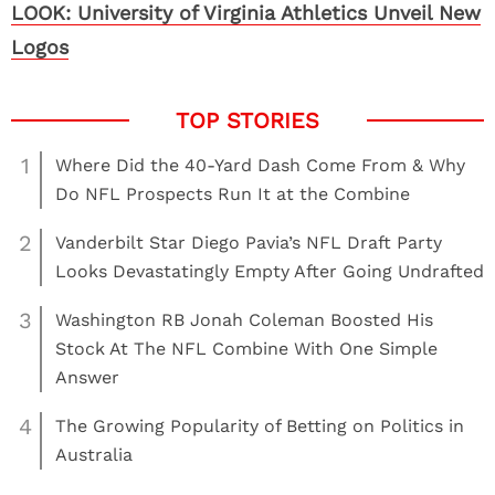
LOOK: University of Virginia Athletics Unveil New
Logos
1
Where Did the 40-Yard Dash Come From & Why
Do NFL Prospects Run It at the Combine
2
Vanderbilt Star Diego Pavia’s NFL Draft Party
Looks Devastatingly Empty After Going Undrafted
3
Washington RB Jonah Coleman Boosted His
Stock At The NFL Combine With One Simple
Answer
4
The Growing Popularity of Betting on Politics in
Australia