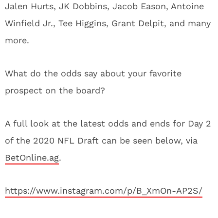
Jalen Hurts, JK Dobbins, Jacob Eason, Antoine
Winfield Jr., Tee Higgins, Grant Delpit, and many
more.
What do the odds say about your favorite
prospect on the board?
A full look at the latest odds and ends for Day 2
of the 2020 NFL Draft can be seen below, via
BetOnline.ag
.
https://www.instagram.com/p/B_XmOn-AP2S/