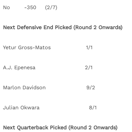
No -350 (2/7)
Next Defensive End Picked (Round 2 Onwards)
Yetur Gross-Matos 1/1
A.J. Epenesa 2/1
Marlon Davidson 9/2
Julian Okwara 8/1
Next Quarterback Picked (Round 2 Onwards)