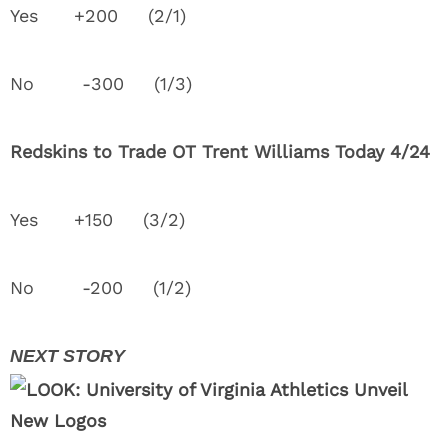
Yes +200 (2/1)
No -300 (1/3)
Redskins to Trade OT Trent Williams Today 4/24
Yes +150 (3/2)
No -200 (1/2)