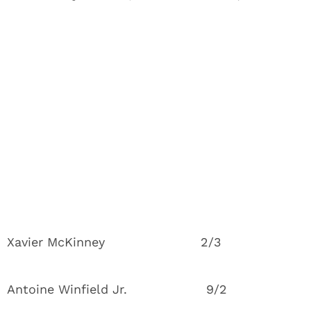
Xavier McKinney 2/3
Antoine Winfield Jr. 9/2