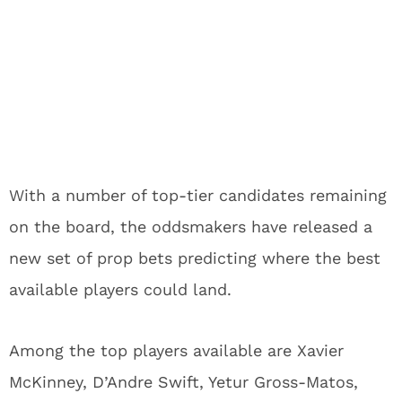
With a number of top-tier candidates remaining
on the board, the oddsmakers have released a
new set of prop bets predicting where the best
available players could land.
Among the top players available are Xavier
McKinney, D’Andre Swift, Yetur Gross-Matos,