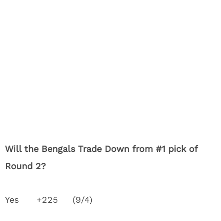
Will the Bengals Trade Down from #1 pick of
Round 2?
Yes +225 (9/4)