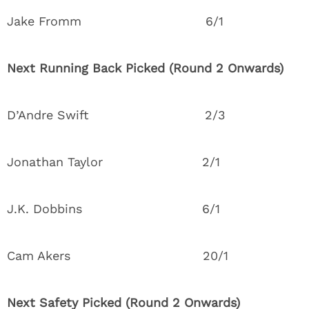
Jake Fromm 6/1
Next Running Back Picked (Round 2 Onwards)
D’Andre Swift 2/3
Jonathan Taylor 2/1
J.K. Dobbins 6/1
Cam Akers 20/1
Next Safety Picked (Round 2 Onwards)