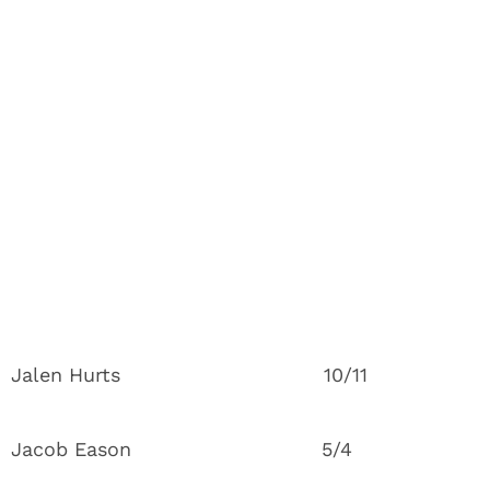
Jalen Hurts 10/11
Jacob Eason 5/4