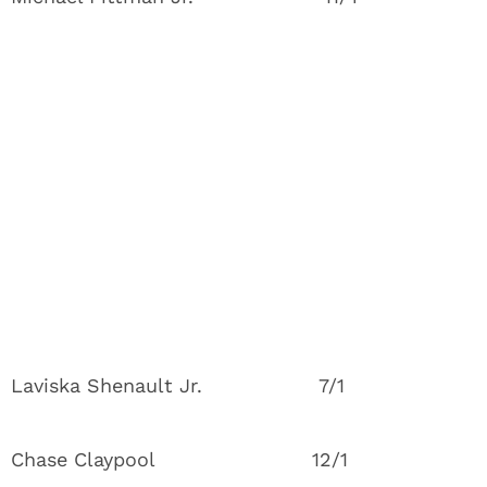
Laviska Shenault Jr. 7/1
Chase Claypool 12/1