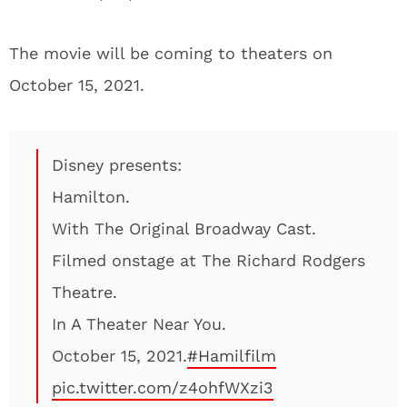
The movie will be coming to theaters on
October 15, 2021.
Disney presents:
Hamilton.
With The Original Broadway Cast.
Filmed onstage at The Richard Rodgers
Theatre.
In A Theater Near You.
October 15, 2021.
#Hamilfilm
pic.twitter.com/z4ohfWXzi3