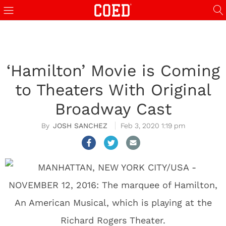
‘Hamilton’ Movie is Coming
to Theaters With Original
Broadway Cast
JOSH SANCHEZ
Feb 3, 2020 1:19 pm