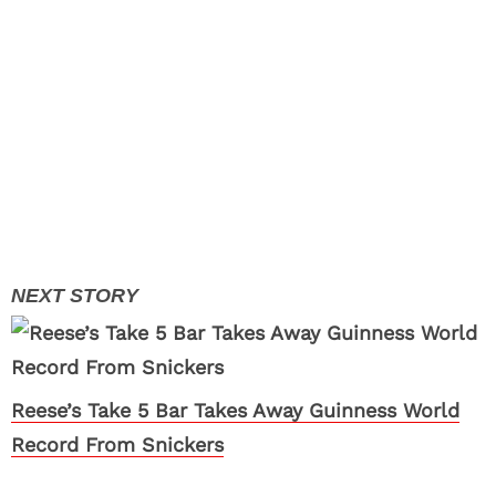
Reese’s Take 5 Bar Takes Away Guinness World
Record From Snickers