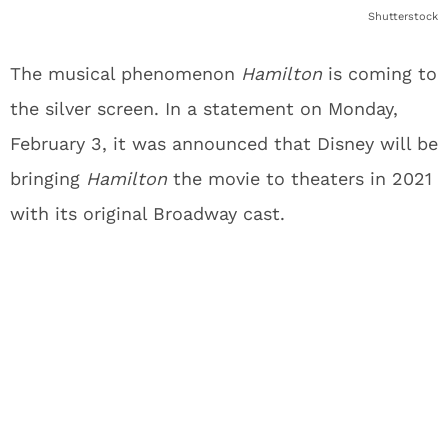
Shutterstock
The musical phenomenon
Hamilton
is coming to
the silver screen. In a statement on Monday,
February 3, it was announced that Disney will be
bringing
Hamilton
the movie to theaters in 2021
with its original Broadway cast.