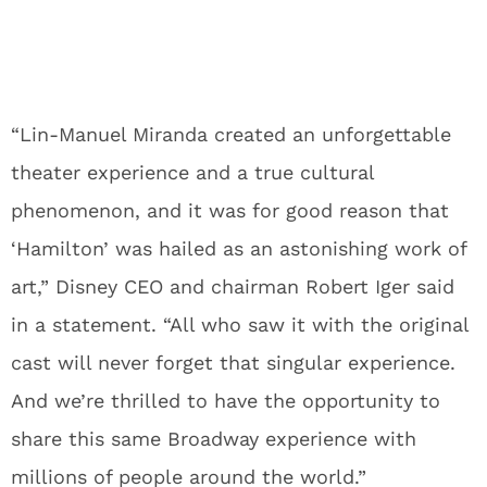
“Lin-Manuel Miranda created an unforgettable
theater experience and a true cultural
phenomenon, and it was for good reason that
‘Hamilton’ was hailed as an astonishing work of
art,” Disney CEO and chairman Robert Iger said
in a statement. “All who saw it with the original
cast will never forget that singular experience.
And we’re thrilled to have the opportunity to
share this same Broadway experience with
millions of people around the world.”