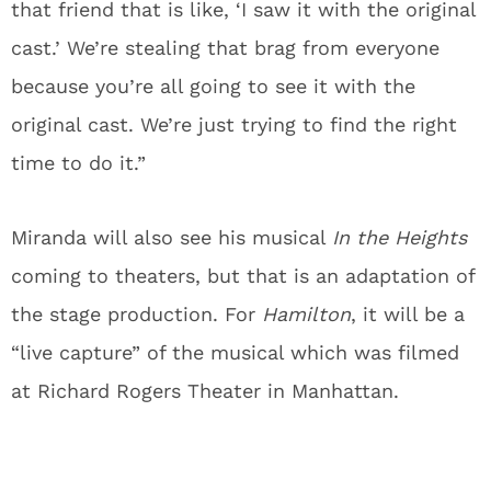
that friend that is like, ‘I saw it with the original
cast.’ We’re stealing that brag from everyone
because you’re all going to see it with the
original cast. We’re just trying to find the right
time to do it.”
Miranda will also see his musical
In the Heights
coming to theaters, but that is an adaptation of
the stage production. For
Hamilton
, it will be a
“live capture” of the musical which was filmed
at Richard Rogers Theater in Manhattan.