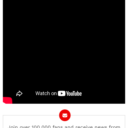
Join over 100,000 fans and receive news from