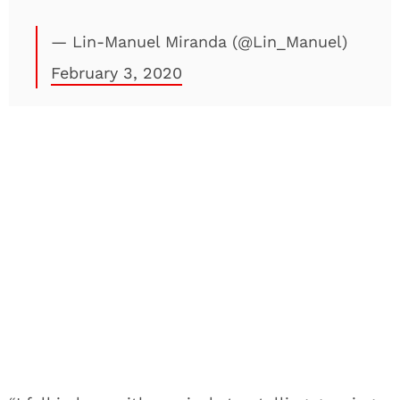
— Lin-Manuel Miranda (@Lin_Manuel)
February 3, 2020