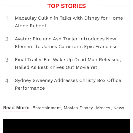
1
Macaulay Culkin in Talks with Disney for Home
Alone Reboot
2
Avatar: Fire and Ash Trailer Introduces New
Element to James Cameron’s Epic Franchise
3
Final Trailer For Wake Up Dead Man Released,
Hailed As Best Knives Out Movie Yet
4
Sydney Sweeney Addresses Christy Box Office
Performance
,
,
,
Read More:
Entertainment
Movies
Disney
Movies
News