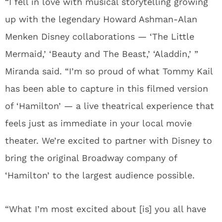
“I fell in love with musical storytelling growing
up with the legendary Howard Ashman-Alan
Menken Disney collaborations — ‘The Little
Mermaid,’ ‘Beauty and The Beast,’ ‘Aladdin,’ ”
Miranda said. “I’m so proud of what Tommy Kail
has been able to capture in this filmed version
of ‘Hamilton’ — a live theatrical experience that
feels just as immediate in your local movie
theater. We’re excited to partner with Disney to
bring the original Broadway company of
‘Hamilton’ to the largest audience possible.
“What I’m most excited about [is] you all have