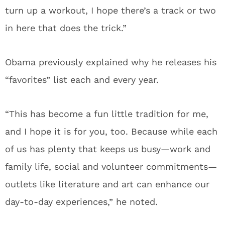
turn up a workout, I hope there’s a track or two
in here that does the trick.”
Obama previously explained why he releases his
“favorites” list each and every year.
“This has become a fun little tradition for me,
and I hope it is for you, too. Because while each
of us has plenty that keeps us busy—work and
family life, social and volunteer commitments—
outlets like literature and art can enhance our
day-to-day experiences,” he noted.