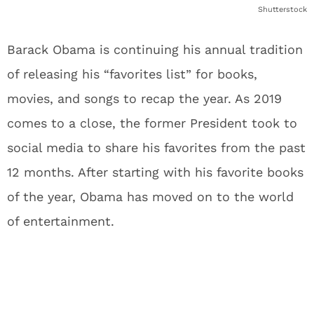
Shutterstock
Barack Obama is continuing his annual tradition
of releasing his “favorites list” for books,
movies, and songs to recap the year. As 2019
comes to a close, the former President took to
social media to share his favorites from the past
12 months. After starting with his favorite books
of the year, Obama has moved on to the world
of entertainment.