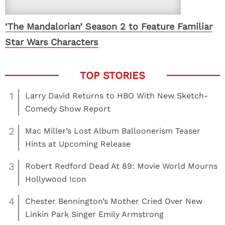
‘The Mandalorian’ Season 2 to Feature Familiar
Star Wars Characters
1
Larry David Returns to HBO With New Sketch-
Comedy Show Report
2
Mac Miller’s Lost Album Balloonerism Teaser
Hints at Upcoming Release
3
Robert Redford Dead At 89: Movie World Mourns
Hollywood Icon
4
Chester Bennington’s Mother Cried Over New
Linkin Park Singer Emily Armstrong