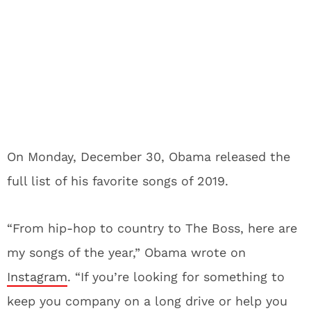
On Monday, December 30, Obama released the
full list of his favorite songs of 2019.
“From hip-hop to country to The Boss, here are
my songs of the year,” Obama wrote on
Instagram
. “If you’re looking for something to
keep you company on a long drive or help you