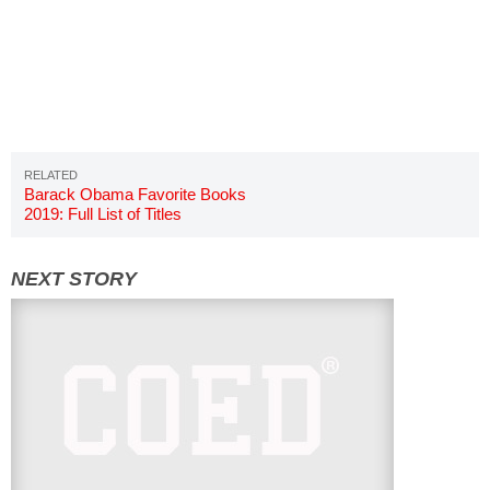
Barack Obama Favorite Books
2019: Full List of Titles