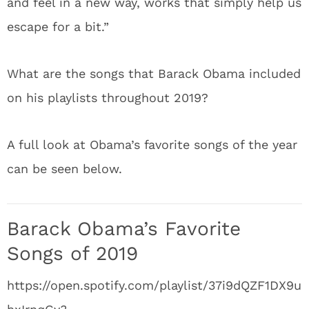
and feel in a new way, works that simply help us
escape for a bit.”
What are the songs that Barack Obama included
on his playlists throughout 2019?
A full look at Obama’s favorite songs of the year
can be seen below.
Barack Obama’s Favorite
Songs of 2019
https://open.spotify.com/playlist/37i9dQZF1DX9u