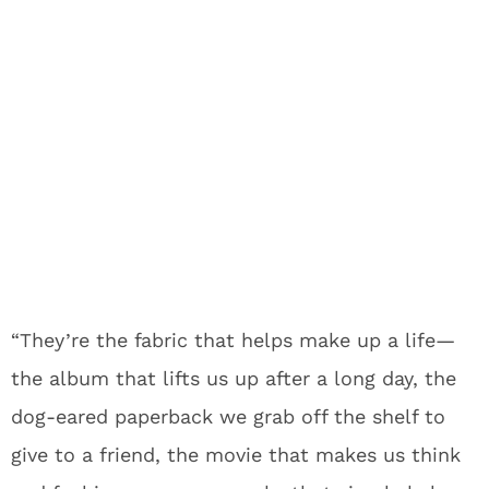
“They’re the fabric that helps make up a life—
the album that lifts us up after a long day, the
dog-eared paperback we grab off the shelf to
give to a friend, the movie that makes us think