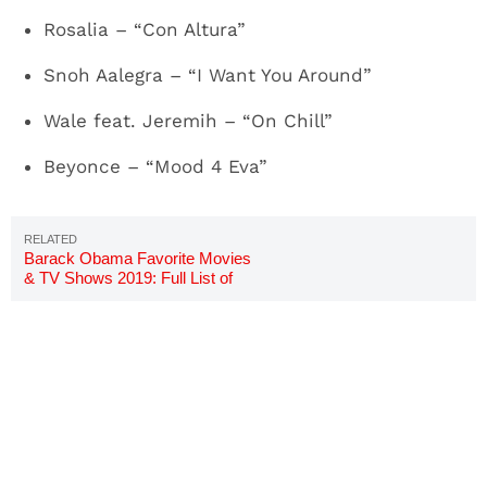
Rosalia – “Con Altura”
Snoh Aalegra – “I Want You Around”
Wale feat. Jeremih – “On Chill”
Beyonce – “Mood 4 Eva”
Barack Obama Favorite Movies
& TV Shows 2019: Full List of
Titles