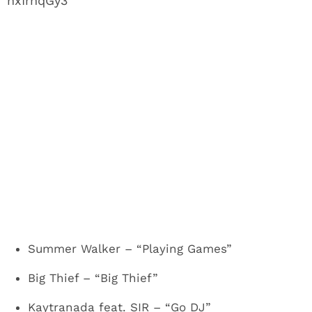
hxIrnqGy3
Summer Walker – “Playing Games”
Big Thief – “Big Thief”
Kaytranada feat. SIR – “Go DJ”