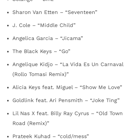
Sharon Van Etten – “Seventeen”
J. Cole – “Middle Child”
Angelica Garcia – “Jicama”
The Black Keys – “Go”
Angelique Kidjo – “La Vida Es Un Carnaval
(Rollo Tomasi Remix)”
Alicia Keys feat. Miguel – “Show Me Love”
Goldlink feat. Ari Pensmith – “Joke Ting”
Lil Nas X feat. Billy Ray Cyrus – “Old Town
Road (Remix)”
Prateek Kuhad – “cold/mess”