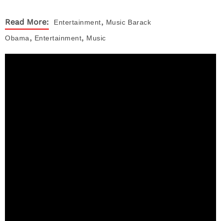
,
Read More:
Entertainment
Music
Barack
,
,
Obama
Entertainment
Music