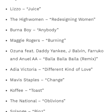
Lizzo – “Juice”
The Highwomen – “Redesigning Women”
Burna Boy – “Anybody”
Maggie Rogers – “Burning”
Ozuna feat. Daddy Yankee, J Balvin, Farruko
and Anuel AA – “Baila Baila Baila (Remix)”
Adia Victoria – “Different Kind of Love”
Mavis Staples – “Change”
Koffee – “Toast”
The National – “Oblivions”
Solange – “Binz”