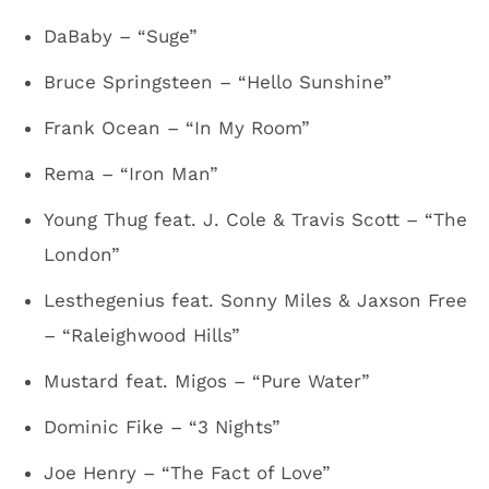
DaBaby – “Suge”
Bruce Springsteen – “Hello Sunshine”
Frank Ocean – “In My Room”
Rema – “Iron Man”
Young Thug feat. J. Cole & Travis Scott – “The
London”
Lesthegenius feat. Sonny Miles & Jaxson Free
– “Raleighwood Hills”
Mustard feat. Migos – “Pure Water”
Dominic Fike – “3 Nights”
Joe Henry – “The Fact of Love”