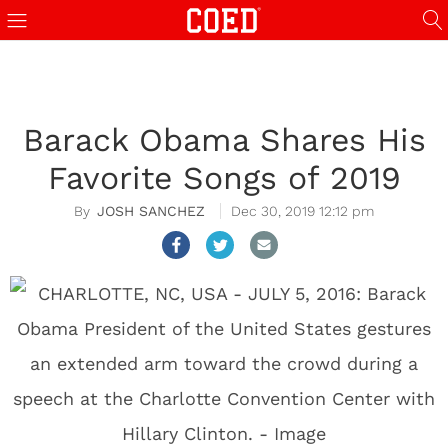
Barack Obama Shares His
Favorite Songs of 2019
JOSH SANCHEZ
Dec 30, 2019 12:12 pm