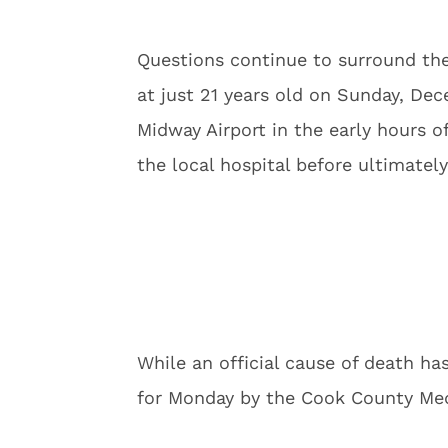
Questions continue to surround th
at just 21 years old on Sunday, Dec
Midway Airport in the early hours 
the local hospital before ultimatel
While an official cause of death h
for Monday by the Cook County Med