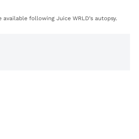
e available following Juice WRLD’s autopsy.