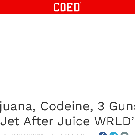
ijuana, Codeine, 3 Gu
 Jet After Juice WRLD