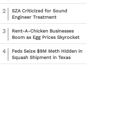
2
SZA Criticized for Sound
Engineer Treatment
3
Rent-A-Chicken Businesses
Boom as Egg Prices Skyrocket
4
Feds Seize $9M Meth Hidden in
Squash Shipment in Texas