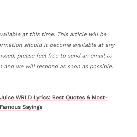
vailable at this time. This article will be
rmation should it become available at any
issed, please feel free to send an email to
and we will respond as soon as possible.
Juice WRLD Lyrics: Best Quotes & Most-
Famous Sayings