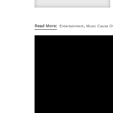
,
Read More:
Entertainment
Music
Cause O