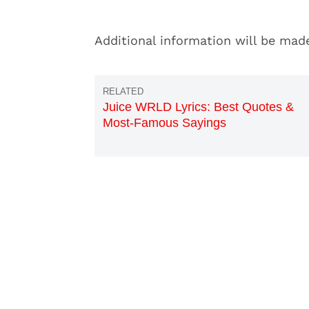
Additional information will be mad
Juice WRLD Lyrics: Best Quotes &
Most-Famous Sayings