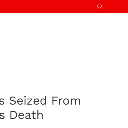
ns Seized From
’s Death