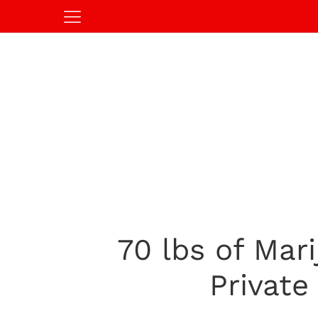
70 lbs of Mar
Private