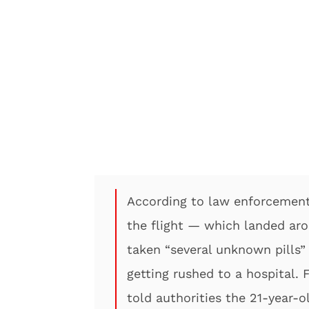
According to law enforcement
the flight — which landed ar
taken “several unknown pills” 
getting rushed to a hospital. F
told authorities the 21-year-