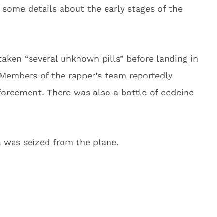
 some details about the early stages of the
taken “several unknown pills” before landing in
. Members of the rapper’s team reportedly
forcement. There was also a bottle of codeine
a was seized from the plane.