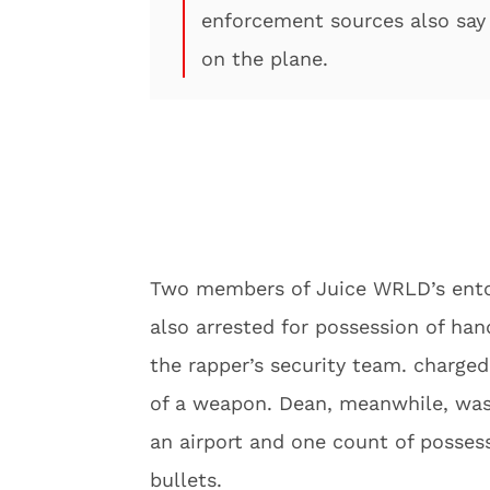
enforcement sources also say
on the plane.
Two members of Juice WRLD’s ent
also arrested for possession of h
the rapper’s security team. charg
of a weapon. Dean, meanwhile, was
an airport and one count of posses
bullets.