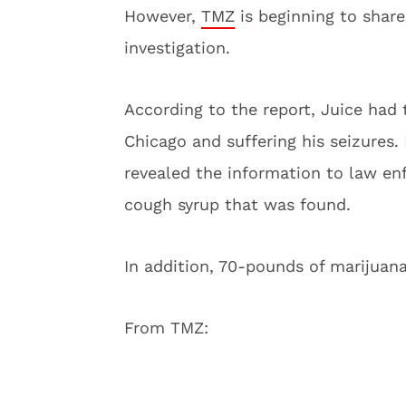
However,
TMZ
is beginning to share
investigation.
According to the report, Juice had 
Chicago and suffering his seizures
revealed the information to law en
cough syrup that was found.
In addition, 70-pounds of marijuan
From TMZ: