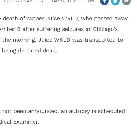
JOSH SANCHEZ
Dec 9, 2019 10:36 am
e death of rapper Juice WRLD, who passed away
ember 8 after suffering seizures at Chicago’s
of the morning. Juice WRLD was transported to
y being declared dead.
as not been announced, an autopsy is scheduled
ical Examiner.