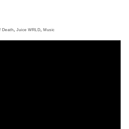
,
,
f Death
Juice WRLD
Music