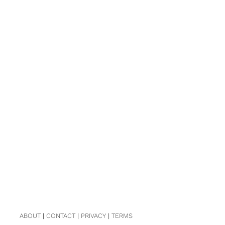
ABOUT
|
CONTACT
|
PRIVACY
|
TERMS