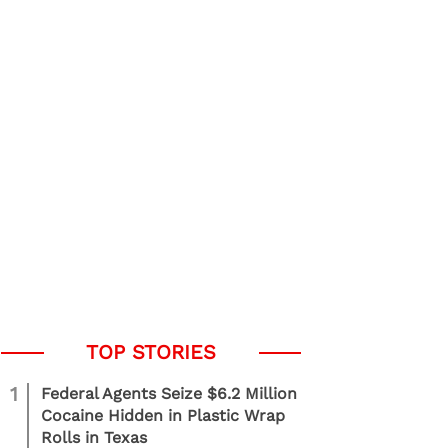
1
Federal Agents Seize $6.2 Million
Cocaine Hidden in Plastic Wrap
Rolls in Texas