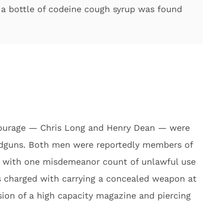
 a bottle of codeine cough syrup was found
ourage — Chris Long and Henry Dean — were
andguns. Both men were reportedly members of
ed with one misdemeanor count of unlawful use
 charged with carrying a concealed weapon at
sion of a high capacity magazine and piercing