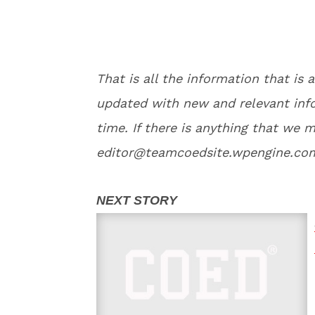
That is all the information that is a
updated with new and relevant info
time. If there is anything that we m
editor@teamcoedsite.wpengine.com 