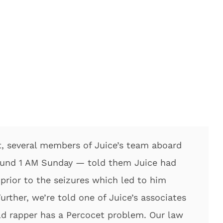
, several members of Juice’s team aboard
ound 1 AM Sunday — told them Juice had
prior to the seizures which led to him
urther, we’re told one of Juice’s associates
old rapper has a Percocet problem. Our law