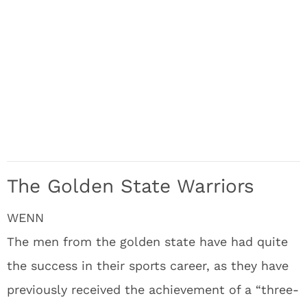
The Golden State Warriors
WENN
The men from the golden state have had quite
the success in their sports career, as they have
previously received the achievement of a “three-