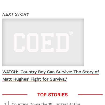
WATCH: 'Country Boy Can Survive: The Story of
Matt Hughes' Fight for Survival'
1
Counting Down the 10 Longest Active