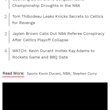
Championship Droughts in the NBA
2
Tom Thibodeau Leaks Knicks Secrets to Celtics
for Revenge
3
Jaylen Brown Calls Out NBA Referee Conspiracy
After Celtics Playoff Collapse
4
WATCH: Kevin Durant Invites Kay Adams to
Rockets Game and BBQ Date
,
,
Read More:
Sports
Kevin Durant
NBA
Stephen Curry