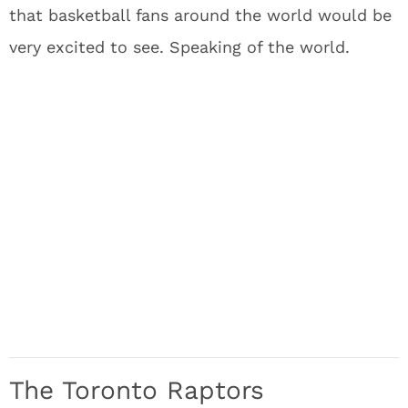
that basketball fans around the world would be
very excited to see. Speaking of the world.
The Toronto Raptors