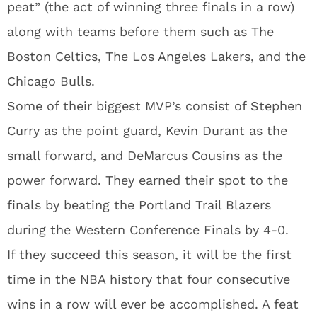
peat” (the act of winning three finals in a row)
along with teams before them such as The
Boston Celtics, The Los Angeles Lakers, and the
Chicago Bulls.
Some of their biggest MVP’s consist of Stephen
Curry as the point guard, Kevin Durant as the
small forward, and DeMarcus Cousins as the
power forward. They earned their spot to the
finals by beating the Portland Trail Blazers
during the Western Conference Finals by 4-0.
If they succeed this season, it will be the first
time in the NBA history that four consecutive
wins in a row will ever be accomplished. A feat