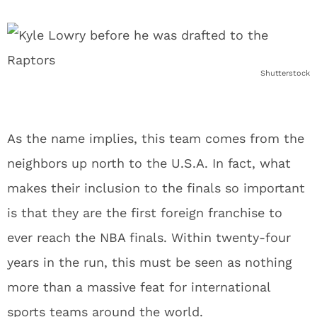
Shutterstock
As the name implies, this team comes from the
neighbors up north to the U.S.A. In fact, what
makes their inclusion to the finals so important
is that they are the first foreign franchise to
ever reach the NBA finals. Within twenty-four
years in the run, this must be seen as nothing
more than a massive feat for international
sports teams around the world.