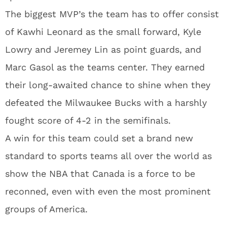
The biggest MVP’s the team has to offer consist
of Kawhi Leonard as the small forward, Kyle
Lowry and Jeremey Lin as point guards, and
Marc Gasol as the teams center. They earned
their long-awaited chance to shine when they
defeated the Milwaukee Bucks with a harshly
fought score of 4-2 in the semifinals.
A win for this team could set a brand new
standard to sports teams all over the world as
show the NBA that Canada is a force to be
reconned, even with even the most prominent
groups of America.