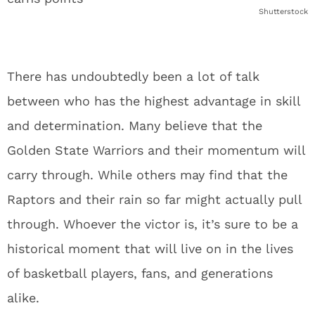
Shutterstock
There has undoubtedly been a lot of talk
between who has the highest advantage in skill
and determination. Many believe that the
Golden State Warriors and their momentum will
carry through. While others may find that the
Raptors and their rain so far might actually pull
through. Whoever the victor is, it’s sure to be a
historical moment that will live on in the lives
of basketball players, fans, and generations
alike.