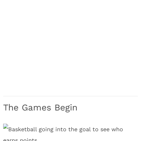
The Games Begin