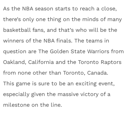
As the NBA season starts to reach a close,
there’s only one thing on the minds of many
basketball fans, and that’s who will be the
winners of the NBA finals. The teams in
question are The Golden State Warriors from
Oakland, California and the Toronto Raptors
from none other than Toronto, Canada.
This game is sure to be an exciting event,
especially given the massive victory of a
milestone on the line.