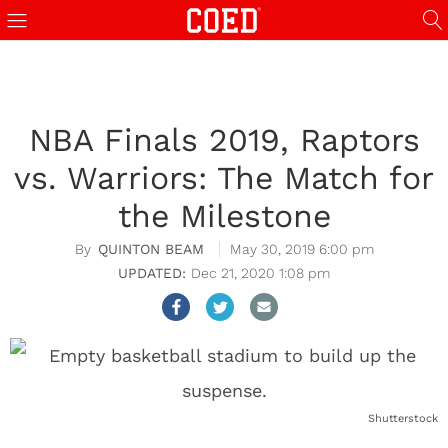
NBA Finals 2019, Raptors
vs. Warriors: The Match for
the Milestone
QUINTON BEAM
May 30, 2019 6:00 pm
Dec 21, 2020 1:08 pm
Shutterstock