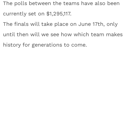
The polls between the teams have also been
currently set on $1,295,117.
The finals will take place on June 17th, only
until then will we see how which team makes
history for generations to come.