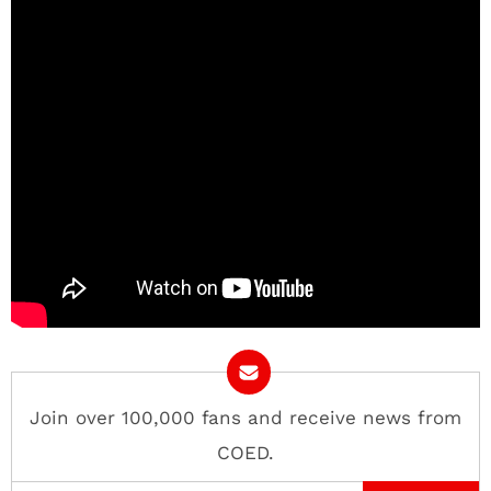
Join over 100,000 fans and receive news from
COED.