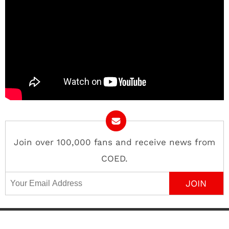
Join over 100,000 fans and receive news from
COED.
Email Address
Contact
About