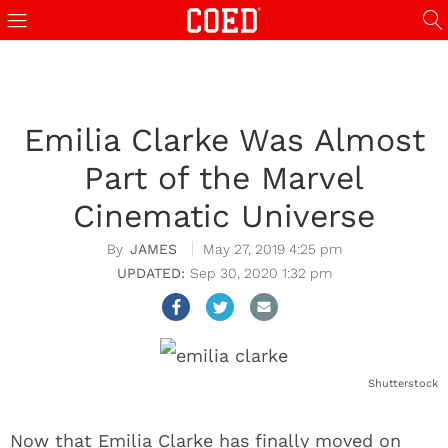
Emilia Clarke Was Almost
Part of the Marvel
Cinematic Universe
JAMES
May 27, 2019 4:25 pm
Sep 30, 2020 1:32 pm
Shutterstock
Now that Emilia Clarke has finally moved on