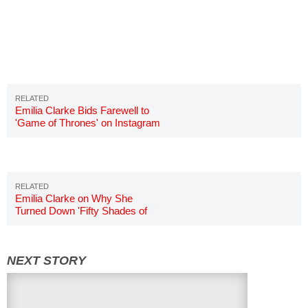
Emilia Clarke Bids Farewell to
'Game of Thrones' on Instagram
Emilia Clarke on Why She
Turned Down 'Fifty Shades of
Grey'