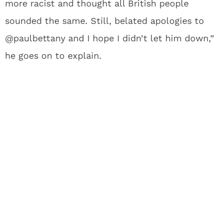
more racist and thought all British people
sounded the same. Still, belated apologies to
@paulbettany and I hope I didn’t let him down,”
he goes on to explain.