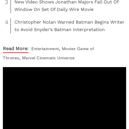
3
New Video Shows Jonathan Majors Fall Out Of
Window On Set Of Daily Wire Movie
4
Christopher Nolan Warned Batman Begins Writer
to Avoid Snyder’s Batman Interpretation
,
Read More:
Entertainment
Movies
Game of
,
Thrones
Marvel Cinematic Universe