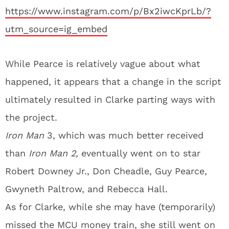
https://www.instagram.com/p/Bx2iwcKprLb/?
utm_source=ig_embed
While Pearce is relatively vague about what
happened, it appears that a change in the script
ultimately resulted in Clarke parting ways with
the project.
Iron Man
3, which was much better received
than
Iron Man 2,
eventually went on to star
Robert Downey Jr., Don Cheadle, Guy Pearce,
Gwyneth Paltrow, and Rebecca Hall.
As for Clarke, while she may have (temporarily)
missed the MCU money train, she still went on