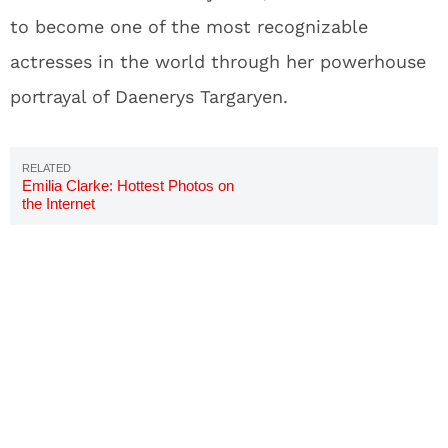
to become one of the most recognizable
actresses in the world through her powerhouse
portrayal of Daenerys Targaryen.
Emilia Clarke: Hottest Photos on
the Internet