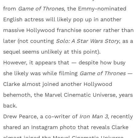
from
Game of Thrones
, the Emmy-nominated
English actress will likely pop up in another
massive Hollywood franchise sooner rather than
later (not counting
Solo: A Star Wars Story
, as a
sequel seems unlikely at this point).
However, it appears that — despite how busy
she likely was while filming
Game of Thrones
—
Clarke almost joined another Hollywood
behemoth, the Marvel Cinematic Universe, years
back.
Drew Pearce, a co-writer of
Iron Man 3
, recently
shared an Instagram photo that reveals Clarke
almost joined the Marvel Cinematic Universe