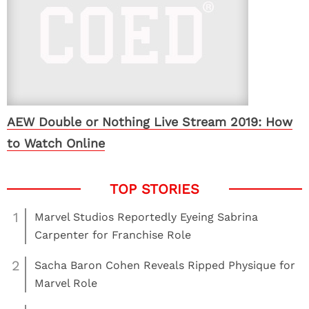
AEW Double or Nothing Live Stream 2019: How
to Watch Online
1
Marvel Studios Reportedly Eyeing Sabrina
Carpenter for Franchise Role
2
Sacha Baron Cohen Reveals Ripped Physique for
Marvel Role