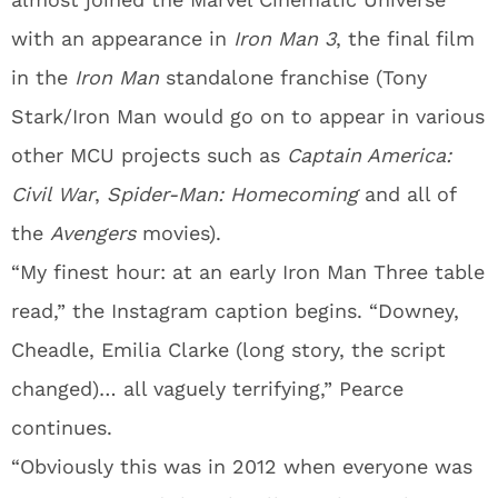
with an appearance in
Iron Man 3
, the final film
in the
Iron Man
standalone franchise (Tony
Stark/Iron Man would go on to appear in various
other MCU projects such as
Captain America:
Civil War
,
Spider-Man: Homecoming
and all of
the
Avengers
movies).
“My finest hour: at an early Iron Man Three table
read,” the Instagram caption begins. “Downey,
Cheadle, Emilia Clarke (long story, the script
changed)… all vaguely terrifying,” Pearce
continues.
“Obviously this was in 2012 when everyone was