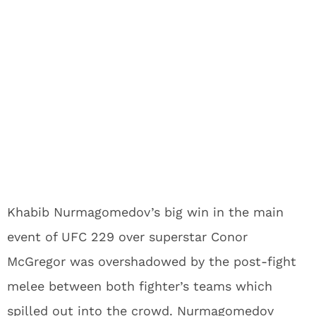
Khabib Nurmagomedov’s big win in the main
event of UFC 229 over superstar Conor
McGregor was overshadowed by the post-fight
melee between both fighter’s teams which
spilled out into the crowd. Nurmagomedov