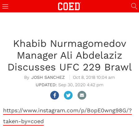
Khabib Nurmagomedov
Manager Ali Abdelaziz
Discusses UFC 229 Brawl
JOSH SANCHEZ
Oct 8, 2018 10:04 am
Sep 30, 2020 4:42 pm
https://www.instagram.com/p/BopE0wng98G/?
taken-by=coed