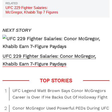
UFC 229 Fighter Salaries:
McGregor, Khabib Top 7 Figures
UFC 229 Fighter Salaries: Conor McGregor,
Khabib Earn 7-Figure Paydays
1
UFC Legend Matt Brown Says Conor McGregors
Career Is Over If He Backs Out Of Holloway Fight
2
Conor McGregor Used Powerful PEDs During UFC