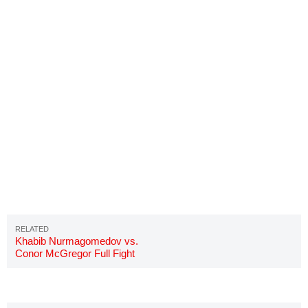
Khabib Nurmagomedov vs.
Conor McGregor Full Fight
Video Highlights