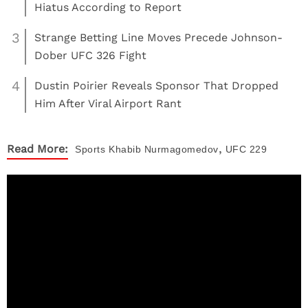
Hiatus According to Report
3
Strange Betting Line Moves Precede Johnson-
Dober UFC 326 Fight
4
Dustin Poirier Reveals Sponsor That Dropped
Him After Viral Airport Rant
,
Read More:
Sports
Khabib Nurmagomedov
UFC 229