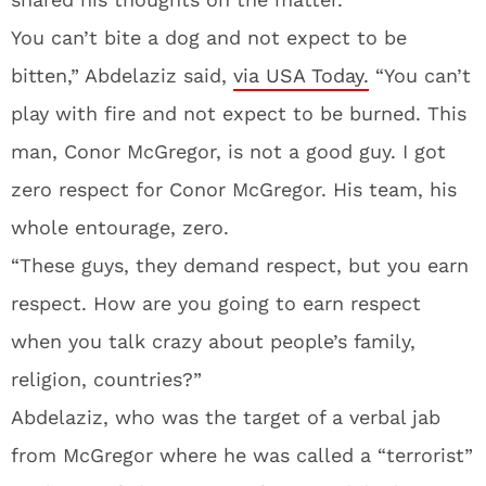
You can’t bite a dog and not expect to be
bitten,” Abdelaziz said,
via USA Today.
“You can’t
play with fire and not expect to be burned. This
man, Conor McGregor, is not a good guy. I got
zero respect for Conor McGregor. His team, his
whole entourage, zero.
“These guys, they demand respect, but you earn
respect. How are you going to earn respect
when you talk crazy about people’s family,
religion, countries?”
Abdelaziz, who was the target of a verbal jab
from McGregor where he was called a “terrorist”