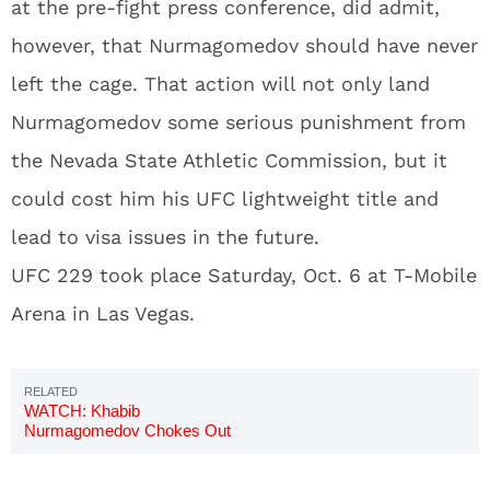
at the pre-fight press conference, did admit,
however, that Nurmagomedov should have never
left the cage. That action will not only land
Nurmagomedov some serious punishment from
the Nevada State Athletic Commission, but it
could cost him his UFC lightweight title and
lead to visa issues in the future.
UFC 229 took place Saturday, Oct. 6 at T-Mobile
Arena in Las Vegas.
WATCH: Khabib
Nurmagomedov Chokes Out
Conor McGregor; Starts Brawl
In Crowd