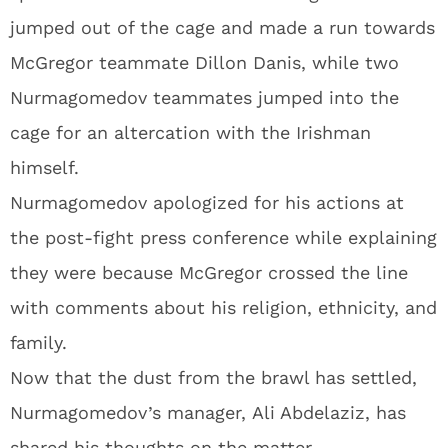
jumped out of the cage and made a run towards
McGregor teammate Dillon Danis, while two
Nurmagomedov teammates jumped into the
cage for an altercation with the Irishman
himself.
Nurmagomedov apologized for his actions at
the post-fight press conference while explaining
they were because McGregor crossed the line
with comments about his religion, ethnicity, and
family.
Now that the dust from the brawl has settled,
Nurmagomedov’s manager, Ali Abdelaziz, has
shared his thoughts on the matter.