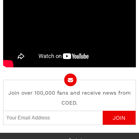
Join over 100,000 fans and receive news from
COED.
Email Address