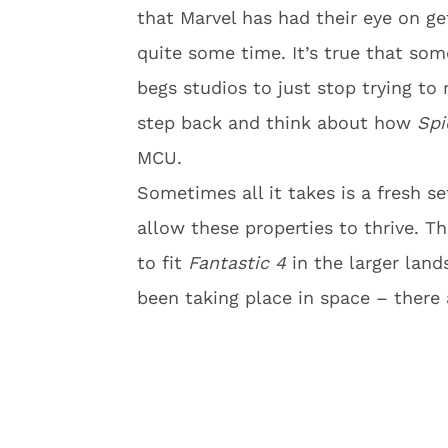
that Marvel has had their eye on get
quite some time. It’s true that som
begs studios to just stop trying to
step back and think about how
Spi
MCU.
Sometimes all it takes is a fresh se
allow these properties to thrive. T
to fit
Fantastic 4
in the larger land
been taking place in space – there a