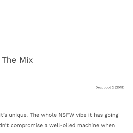
 The Mix
Deadpool 2 (2018)
it’s unique. The whole NSFW vibe it has going
uldn’t compromise a well-oiled machine when