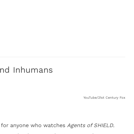
And Inhumans
YouTube/21st Century Fox
g for anyone who watches
Agents of SHIELD
.