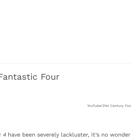
Fantastic Four
YouTube/21st Century Fox
c 4
have been severely lackluster, it’s no wonder