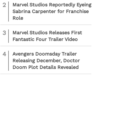
2
Marvel Studios Reportedly Eyeing
Sabrina Carpenter for Franchise
Role
3
Marvel Studios Releases First
Fantastic Four Trailer Video
4
Avengers Doomsday Trailer
Releasing December, Doctor
Doom Plot Details Revealed