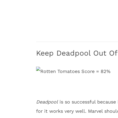
Keep Deadpool Out Of
Deadpool
is so successful because 
for it works very well. Marvel sho