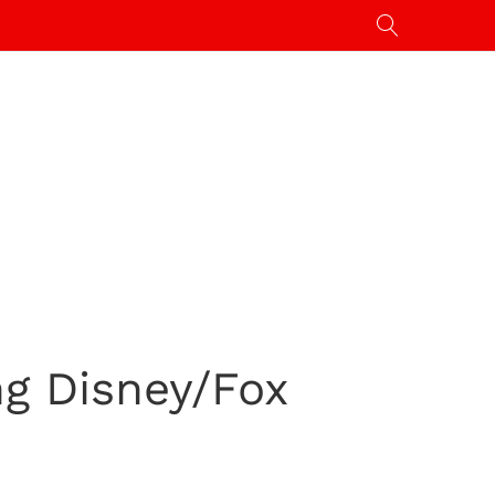
ng Disney/Fox