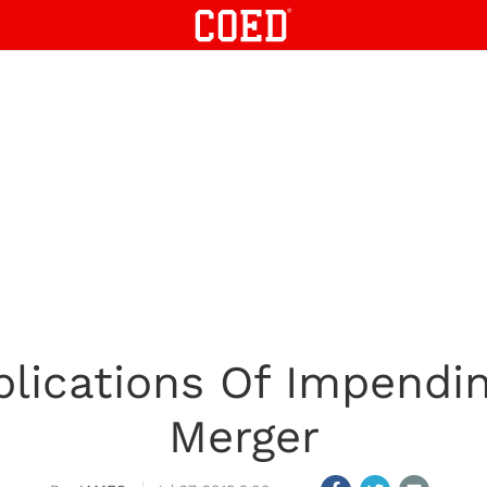
plications Of Impendi
Merger