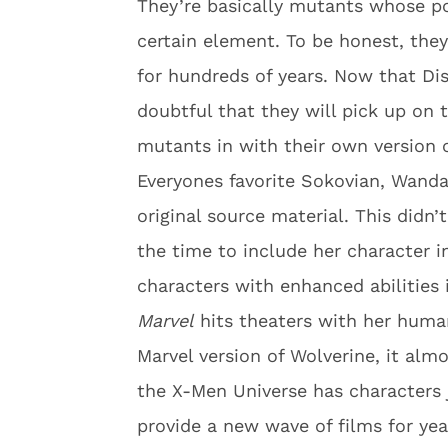
They’re basically mutants whose p
certain element. To be honest, they
for hundreds of years. Now that Di
doubtful that they will pick up on 
mutants in with their own version 
Everyones favorite Sokovian, Wanda
original source material. This didn
the time to include her character i
characters with enhanced abilities
Marvel
hits theaters with her human
Marvel version of Wolverine, it alm
the X-Men Universe has characters 
provide a new wave of films for ye