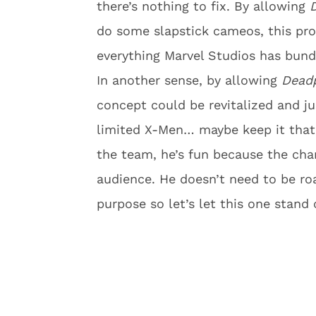
there’s nothing to fix. By allowing
do some slapstick cameos, this pro
everything Marvel Studios has bundl
In another sense, by allowing
Dead
concept could be revitalized and j
limited X-Men… maybe keep it tha
the team, he’s fun because the cha
audience. He doesn’t need to be ro
purpose so let’s let this one stand 