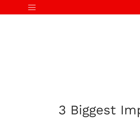
3 Biggest Im