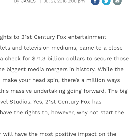
JAMES
Jul 27, 2018 3:00 pm
ights to 21st Century Fox entertainment
tlets and television mediums, came to a close
check for $71.3 billion dollars to secure those
the biggest media mergers in history. While the
n make your head spin, there’s a million ways
 this massive undertaking going forward. The big
rvel Studios. Yes, 21st Century Fox has
have the rights to, however, why not start the
r will have the most positive impact on the