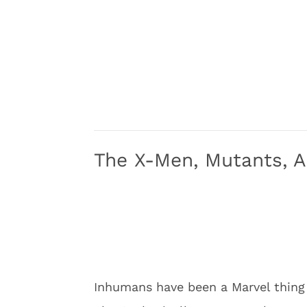
The X-Men, Mutants, 
Inhumans have been a Marvel thin