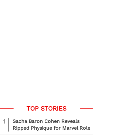
1
Sacha Baron Cohen Reveals
Ripped Physique for Marvel Role