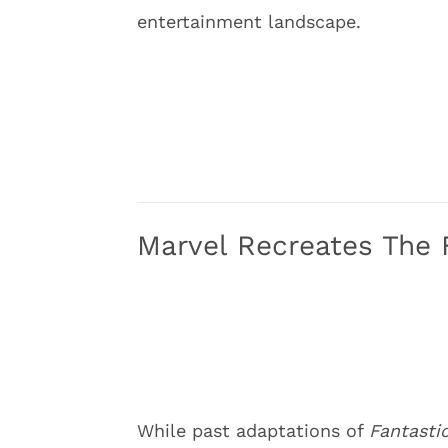
entertainment landscape.
Marvel Recreates The 
While past adaptations of
Fantasti