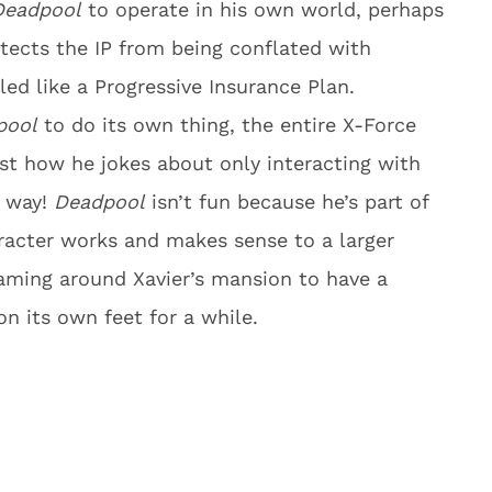
Deadpool
to operate in his own world, perhaps
tects the IP from being conflated with
ed like a Progressive Insurance Plan.
pool
to do its own thing, the entire X-Force
ust how he jokes about only interacting with
t way!
Deadpool
isn’t fun because he’s part of
racter works and makes sense to a larger
aming around Xavier’s mansion to have a
on its own feet for a while.