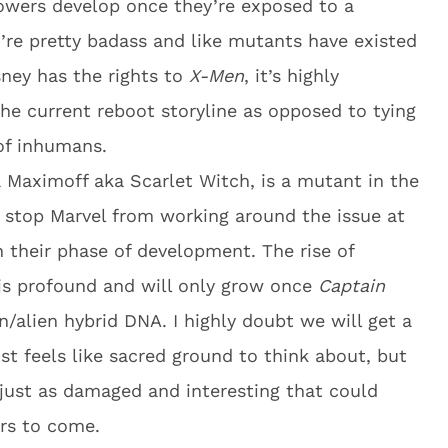
owers develop once they’re exposed to a
’re pretty badass and like mutants have existed
sney has the rights to
X-Men
, it’s highly
the current reboot storyline as opposed to tying
of inhumans.
 Maximoff aka Scarlet Witch, is a mutant in the
’t stop Marvel from working around the issue at
n their phase of development. The rise of
 is profound and will only grow once
Captain
/alien hybrid DNA. I highly doubt we will get a
ost feels like sacred ground to think about, but
just as damaged and interesting that could
ars to come.