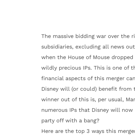
The massive bidding war over the r
subsidiaries, excluding all news ou
when the House of Mouse dropped a 
wildly precious IPs. This is one of 
financial aspects of this merger ca
Disney will (or could) benefit from
winner out of this is, per usual, Ma
numerous IPs that Disney will now 
party off with a bang?
Here are the top 3 ways this merge