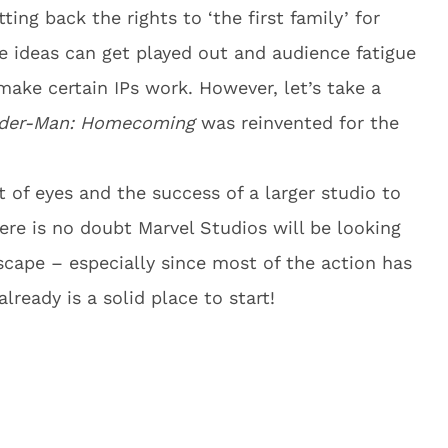
ting back the rights to ‘the first family’ for
e ideas can get played out and audience fatigue
 make certain IPs work. However, let’s take a
der-Man: Homecoming
was reinvented for the
t of eyes and the success of a larger studio to
here is no doubt Marvel Studios will be looking
scape – especially since most of the action has
lready is a solid place to start!