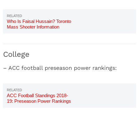
Who Is Faisal Hussain? Toronto
Mass Shooter Information
College
– ACC football preseason power rankings:
ACC Football Standings 2018-
19: Preseason Power Rankings