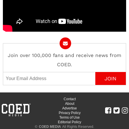
Join over 100,000 fans and receive news from
COED.
Email Address
Contact
About
Advertise
Privacy Policy
Terms of Use
Editorial Policy
©
COED MEDIA
All Rights Reserved.