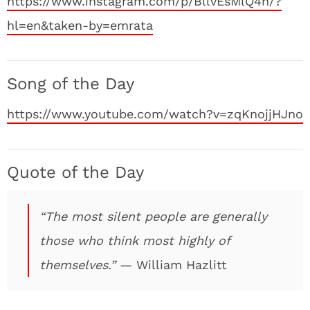
https://www.instagram.com/p/BllvEsMlQ4h/?
hl=en&taken-by=emrata
Song of the Day
https://www.youtube.com/watch?v=zqKnojjHJno
Quote of the Day
“The most silent people are generally
those who think most highly of
themselves.”
— William Hazlitt