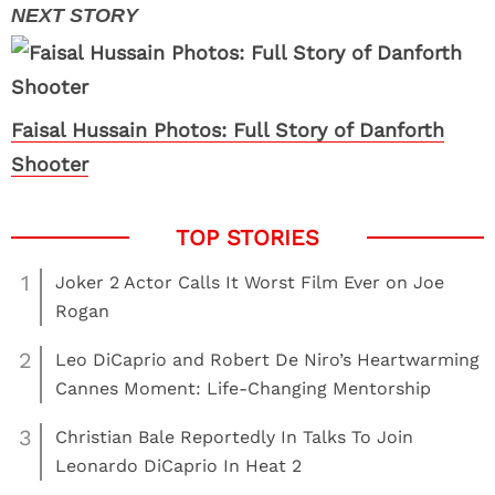
Faisal Hussain Photos: Full Story of Danforth
Shooter
1
Joker 2 Actor Calls It Worst Film Ever on Joe
Rogan
2
Leo DiCaprio and Robert De Niro’s Heartwarming
Cannes Moment: Life-Changing Mentorship
3
Christian Bale Reportedly In Talks To Join
Leonardo DiCaprio In Heat 2