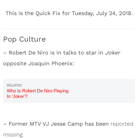
This is the Quick Fix for Tuesday, July 24, 2018.
Pop Culture
– Robert De Niro is in talks to star in
Joker
opposite Joaquin Phoenix:
Who Is Robert De Niro Playing
In 'Joker'?
– Former MTV VJ Jesse Camp has been
reported
missing.