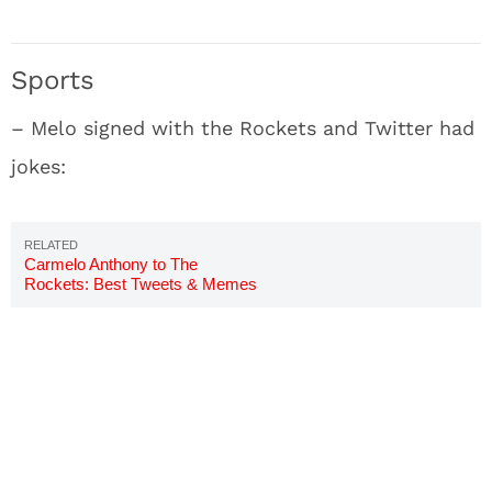
Sports
– Melo signed with the Rockets and Twitter had
jokes:
Carmelo Anthony to The
Rockets: Best Tweets & Memes