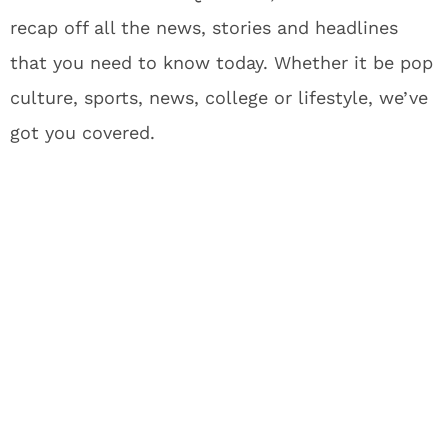
recap off all the news, stories and headlines
that you need to know today. Whether it be pop
culture, sports, news, college or lifestyle, we’ve
got you covered.