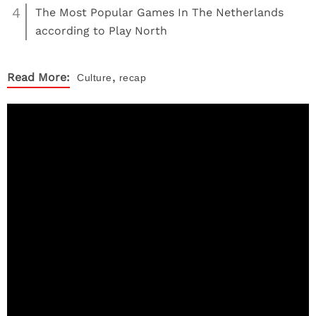
4
The Most Popular Games In The Netherlands
according to Play North
,
Read More:
Culture
recap