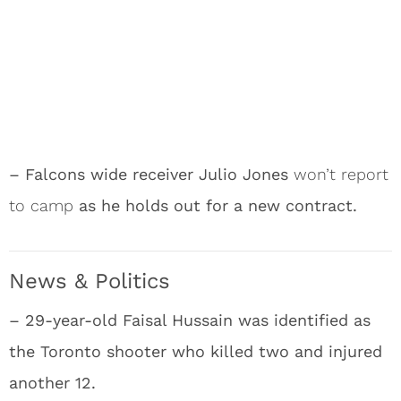
– Falcons wide receiver Julio Jones
won’t report
to camp
as he holds out for a new contract.
News & Politics
– 29-year-old Faisal Hussain was identified as
the Toronto shooter who killed two and injured
another 12.