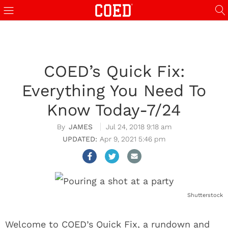
COED’s Quick Fix:
Everything You Need To
Know Today-7/24
JAMES
Jul 24, 2018 9:18 am
Apr 9, 2021 5:46 pm
Shutterstock
Welcome to COED’s Quick Fix, a rundown and