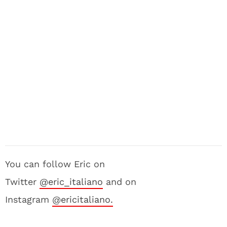
You can follow Eric on
Twitter
@eric_italiano
and on
Instagram
@ericitaliano.