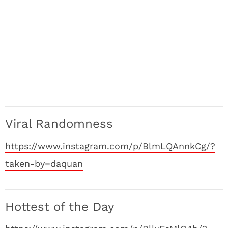
Viral Randomness
https://www.instagram.com/p/BlmLQAnnkCg/?
taken-by=daquan
Hottest of the Day