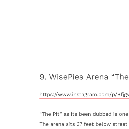
9. WisePies Arena “Th
https://www.instagram.com/p/Bf
“The Pit” as its been dubbed is one 
The arena sits 37 feet below stree