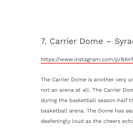
7. Carrier Dome – Syr
https://www.instagram.com/p/BAV
The Carrier Dome is another very un
not an arena at all. The Carrier D
during the basketball season half t
basketball arena. The Dome has sea
deafeningly loud as the cheers ech