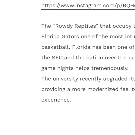
https://www.instagram.com/p/BQH
The “Rowdy Reptiles” that occupy t
Florida Gators one of the most inti
basketball. Florida has been one o
the SEC and the nation over the p
game nights helps tremendously.
The university recently upgraded its
providing a more modernized feel to
experience.