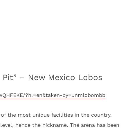
e Pit” – New Mexico Lobos
jgwQHFEKE/?hl=en&taken-by=unmlobombb
of the most unique facilities in the country.
t level, hence the nickname. The arena has been