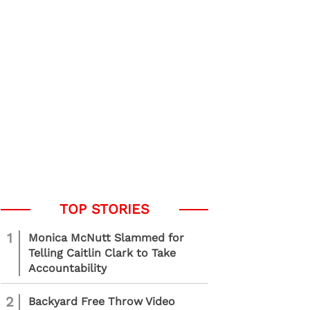
1
Monica McNutt Slammed for
Telling Caitlin Clark to Take
Accountability
2
Backyard Free Throw Video