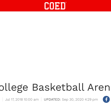
ollege Basketball Aren
Jul 17, 2018 10:00 am
Sep 30, 2020 4:29 pm