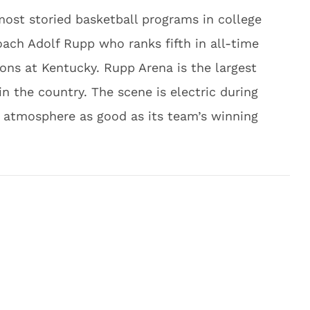
ost storied basketball programs in college
oach Adolf Rupp who ranks fifth in all-time
ns at Kentucky. Rupp Arena is the largest
in the country. The scene is electric during
atmosphere as good as its team’s winning