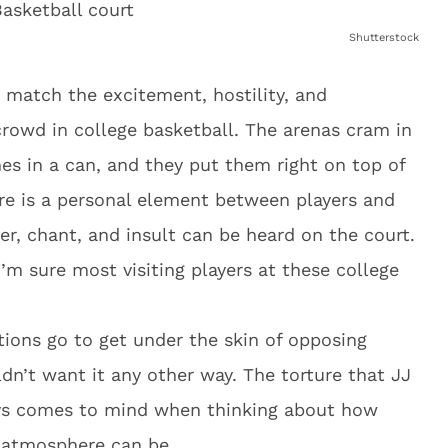
Shutterstock
 match the excitement, hostility, and
rowd in college basketball. The arenas cram in
nes in a can, and they put them right on top of
ere is a personal element between players and
er, chant, and insult can be heard on the court.
 I’m sure most visiting players at these college
ions go to get under the skin of opposing
dn’t want it any other way. The torture that JJ
ays comes to mind when thinking about how
l atmosphere can be.