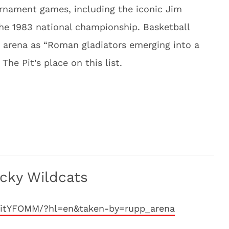
nament games, including the iconic Jim
the 1983 national championship. Basketball
e arena as “Roman gladiators emerging into a
he Pit’s place on this list.
cky Wildcats
VitYFOMM/?hl=en&taken-by=rupp_arena