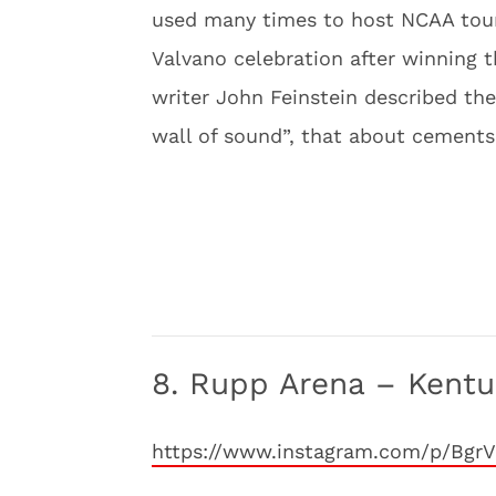
used many times to host NCAA tour
Valvano celebration after winning 
writer John Feinstein described th
wall of sound”, that about cements T
8. Rupp Arena – Kentu
https://www.instagram.com/p/Bgr