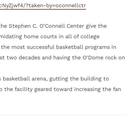
cNyZjwf4/?taken-by=oconnellctr
he Stephen C. O’Connell Center give the
midating home courts in all of college
f the most successful basketball programs in
ast two decades and having the O’Dome rock on
 basketball arena, gutting the building to
 the facility geared toward increasing the fan