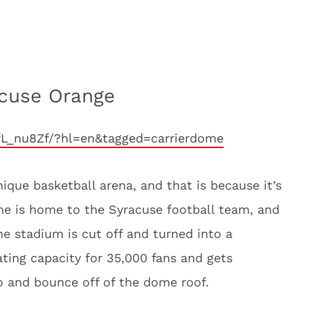
acuse Orange
fL_nu8Zf/?hl=en&tagged=carrierdome
ique basketball arena, and that is because it’s
ome is home to the Syracuse football team, and
he stadium is cut off and turned into a
ting capacity for 35,000 fans and gets
o and bounce off of the dome roof.