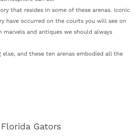
tory that resides in some of these arenas. Iconic
y have occurred on the courts you will see on
dern marvels and antiques we should always
g else, and these ten arenas embodied all the
 Florida Gators