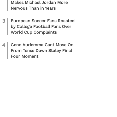
Makes Michael Jordan More
Nervous Than in Years
3
European Soccer Fans Roasted
by College Football Fans Over
World Cup Complaints
4
Geno Auriemma Cant Move On
From Tense Dawn Staley Final
Four Moment