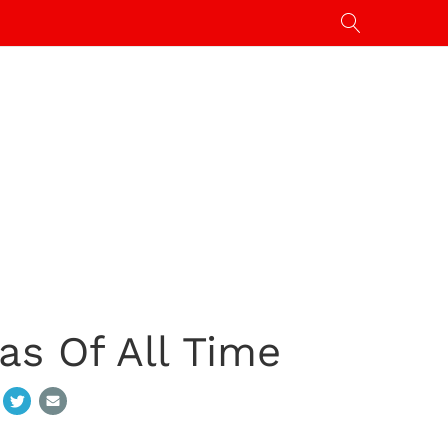
as Of All Time