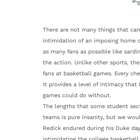
There are not many things that can
intimidation of an imposing home c
as many fans as possible like sardi
the action. Unlike other sports, th
fans at basketball games. Every che
It provides a level of intimacy that
games could do without.
The lengths that some student sect
teams is pure insanity, but we woul
Redick endured during his Duke d
intimidating the college basketbal