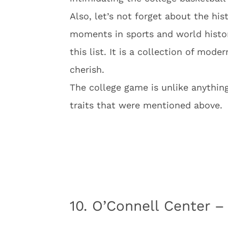
Also, let’s not forget about the his
moments in sports and world histor
this list. It is a collection of mo
cherish.
The college game is unlike anythin
traits that were mentioned above.
10. O’Connell Center –