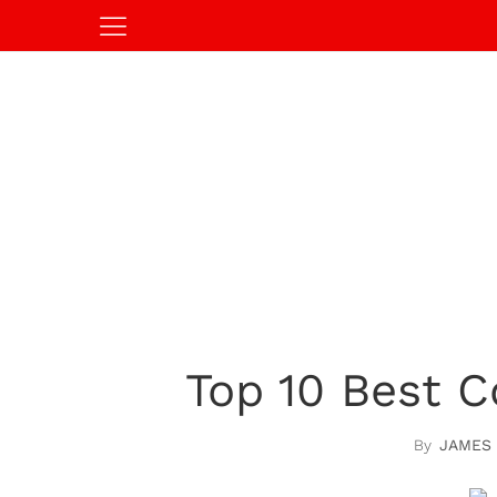
Top 10 Best C
JAMES