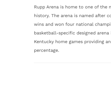
Rupp Arena is home to one of the m
history. The arena is named after c
wins and won four national champio
basketball-specific designed arena 
Kentucky home games providing an 
percentage.