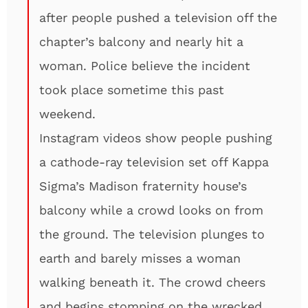
after people pushed a television off the
chapter’s balcony and nearly hit a
woman. Police believe the incident
took place sometime this past
weekend.
Instagram videos show people pushing
a cathode-ray television set off Kappa
Sigma’s Madison fraternity house’s
balcony while a crowd looks on from
the ground. The television plunges to
earth and barely misses a woman
walking beneath it. The crowd cheers
and begins stomping on the wrecked