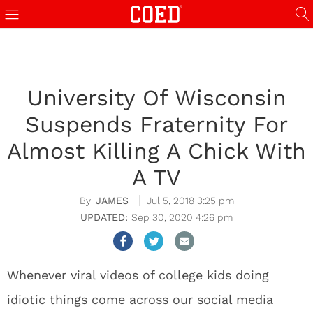
University Of Wisconsin
Suspends Fraternity For
Almost Killing A Chick With
A TV
JAMES
Jul 5, 2018 3:25 pm
Sep 30, 2020 4:26 pm
Whenever viral videos of college kids doing
idiotic things come across our social media