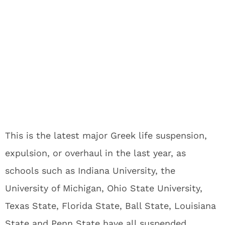
This is the latest major Greek life suspension,
expulsion, or overhaul in the last year, as
schools such as Indiana University, the
University of Michigan, Ohio State University,
Texas State, Florida State, Ball State, Louisiana
State and Penn State have all suspended