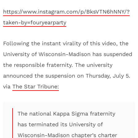
https://www.instagram.com/p/BksVTN6hNNY/?
taken-by=fouryearparty
Following the instant virality of this video, the
University of Wisconsin-Madison has suspended
the responsible fraternity. The university
announced the suspension on Thursday, July 5.
via
The Star Tribune:
The national Kappa Sigma fraternity
has terminated its University of
Wisconsin-Madison chapter’s charter