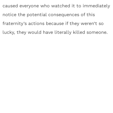
caused everyone who watched it to immediately
notice the potential consequences of this
fraternity’s actions because if they weren’t so
lucky, they would have literally killed someone.