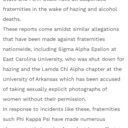
fraternities in the wake of hazing and alcohol
deaths.
These reports come amidst similar allegations
that have been made against fraternities
nationwide, including Sigma Alpha Epsilon at
East Carolina University, who was shut down for
hazing and the Lamda Chi Alpha chapter at the
University of Arkansas which has been accused
of taking sexually explicit photographs of
women without their permission.
In response to incidents like these, fraternities
such Phi Kappa Psi have made numerous