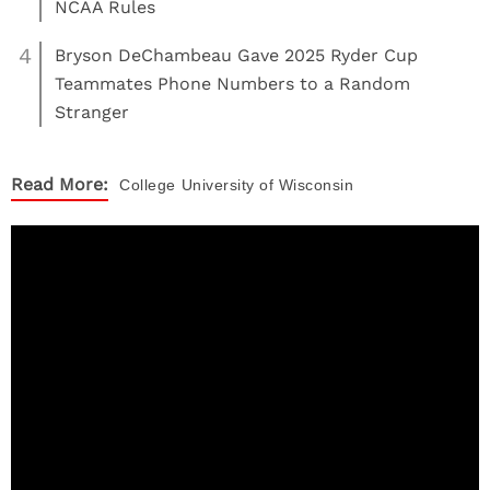
NCAA Rules
4
Bryson DeChambeau Gave 2025 Ryder Cup
Teammates Phone Numbers to a Random
Stranger
Read More:
College
University of Wisconsin