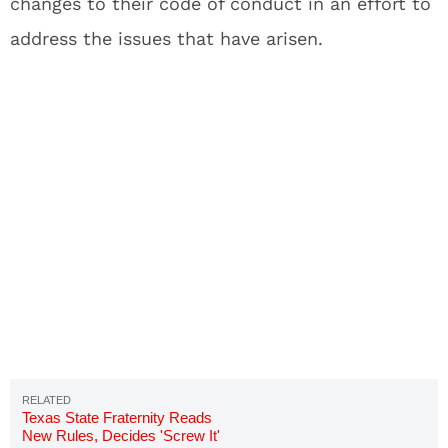
changes to their code of conduct in an effort to
address the issues that have arisen.
Texas State Fraternity Reads
New Rules, Decides 'Screw It'