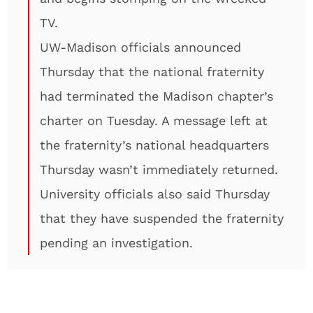
TV.
UW-Madison officials announced
Thursday that the national fraternity
had terminated the Madison chapter’s
charter on Tuesday. A message left at
the fraternity’s national headquarters
Thursday wasn’t immediately returned.
University officials also said Thursday
that they have suspended the fraternity
pending an investigation.