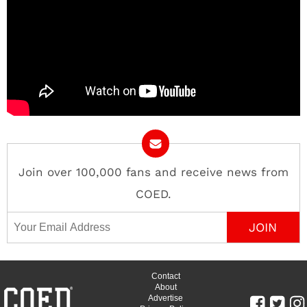
Join over 100,000 fans and receive news from
COED.
Email Address
Contact
About
Advertise