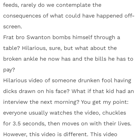
feeds, rarely do we contemplate the
consequences of what could have happened off-
screen.
Frat bro Swanton bombs himself through a
table? Hilarious, sure, but what about the
broken ankle he now has and the bills he has to
pay?
Hilarious video of someone drunken fool having
dicks drawn on his face? What if that kid had an
interview the next morning? You get my point:
everyone usually watches the video, chuckles
for 3.5 seconds, then moves on with their lives.
However, this video is different. This video