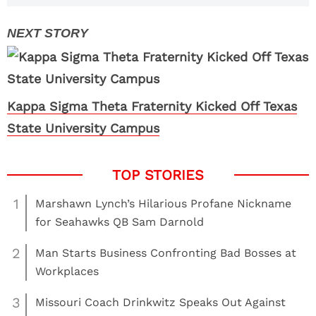
Kappa Sigma Theta Fraternity Kicked Off Texas
State University Campus
1
Marshawn Lynch’s Hilarious Profane Nickname
for Seahawks QB Sam Darnold
2
Man Starts Business Confronting Bad Bosses at
Workplaces
3
Missouri Coach Drinkwitz Speaks Out Against