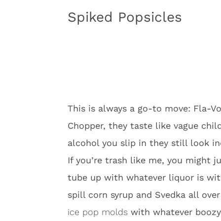
Spiked Popsicles
This is always a go-to move: Fla-Vor
Chopper, they taste like vague ch
alcohol you slip in they still look i
If you’re trash like me, you might ju
tube up with whatever liquor is wi
spill corn syrup and Svedka all ove
ice pop molds
with whatever boozy