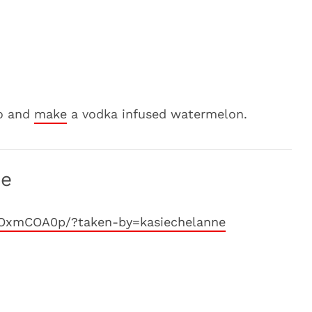
ro and
make
a vodka infused watermelon.
ne
8OxmCOA0p/?taken-by=kasiechelanne