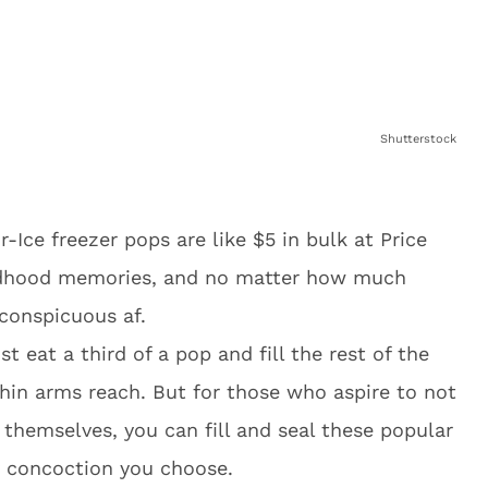
Shutterstock
-Ice freezer pops are like $5 in bulk at Price
ildhood memories, and no matter how much
nconspicuous af.
st eat a third of a pop and fill the rest of the
thin arms reach. But for those who aspire to not
r themselves, you can fill and seal these popular
 concoction you choose.