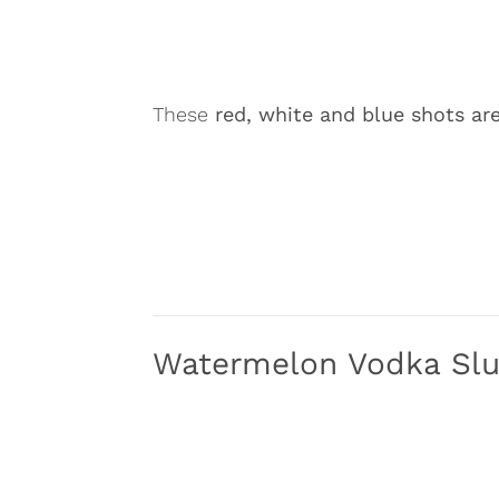
These
red, white and blue shots are 
Watermelon Vodka Sl