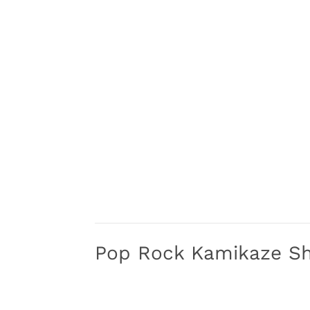
Pop Rock Kamikaze S