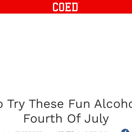
 Try These Fun Alcoh
Fourth Of July