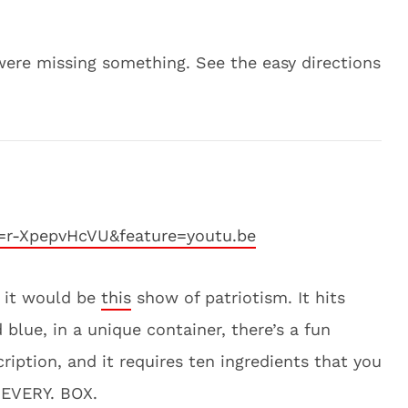
ere missing something. See the easy directions
=r-XpepvHcVU&feature=youtu.be
t, it would be
this
show of patriotism. It hits
d blue, in a unique container, there’s a fun
ription, and it requires ten ingredients that you
 EVERY. BOX.