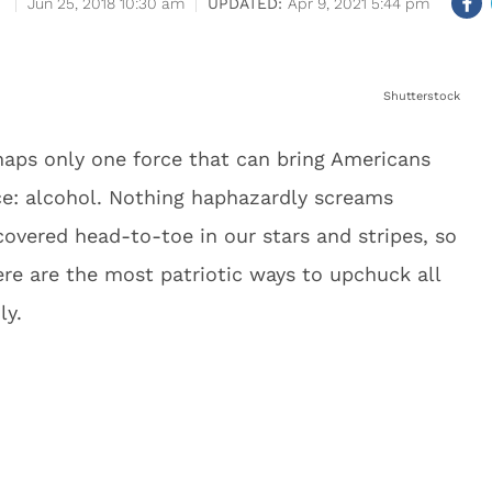
Jun 25, 2018 10:30 am
Apr 9, 2021 5:44 pm
Shutterstock
rhaps only one force that can bring Americans
ce: alcohol. Nothing haphazardly screams
overed head-to-toe in our stars and stripes, so
e are the most patriotic ways to upchuck all
ly.