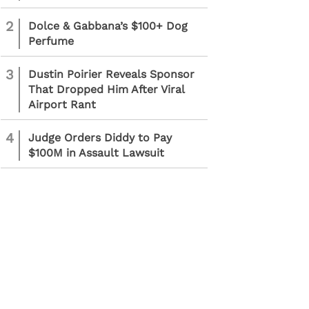
2
Dolce & Gabbana’s $100+ Dog
Perfume
3
Dustin Poirier Reveals Sponsor
That Dropped Him After Viral
Airport Rant
4
Judge Orders Diddy to Pay
$100M in Assault Lawsuit