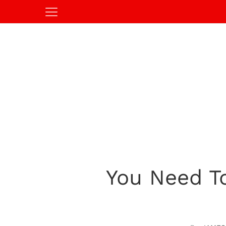
You Need To