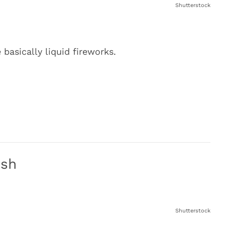
Shutterstock
basically liquid fireworks.
ush
Shutterstock