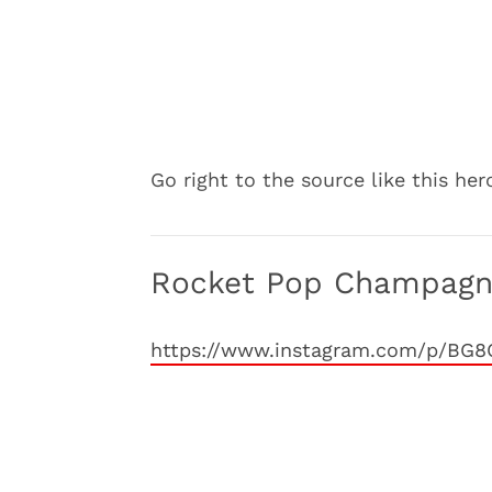
Go right to the source like this he
Rocket Pop Champag
https://www.instagram.com/p/BG