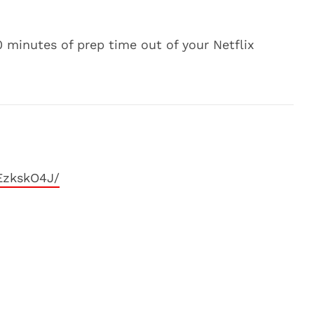
 minutes of prep time out of your Netflix
EzkskO4J/