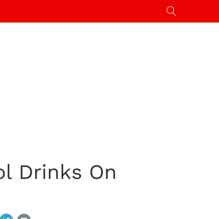
ol Drinks On