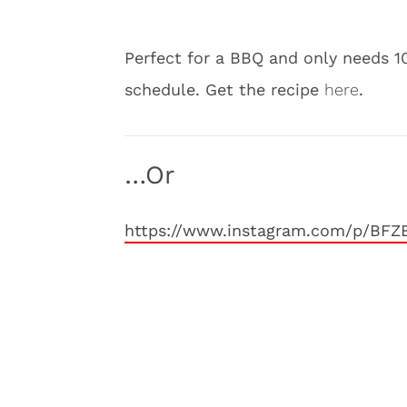
Perfect for a BBQ and only needs 10
schedule. Get the recipe
here
.
…Or
https://www.instagram.com/p/BFZ