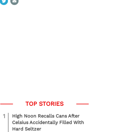
1
High Noon Recalls Cans After
Celsius Accidentally Filled With
Hard Seltzer