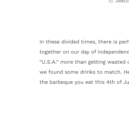
JAMES
In these divided times, there is pe
together on our day of independen
“U.S.A.” more than getting wasted c
we found some drinks to match. Her
the barbeque you eat this 4th of Ju