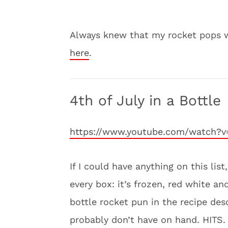
Always knew that my rocket pops w
here
.
4th of July in a Bottle
https://www.youtube.com/watch?v
If I could have anything on this lis
every box: it’s frozen, red white an
bottle rocket pun in the recipe desc
probably don’t have on hand. HITS.