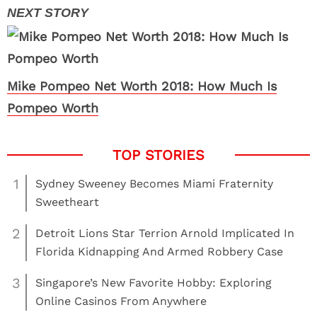
Mike Pompeo Net Worth 2018: How Much Is
Pompeo Worth
1
Sydney Sweeney Becomes Miami Fraternity
Sweetheart
2
Detroit Lions Star Terrion Arnold Implicated In
Florida Kidnapping And Armed Robbery Case
3
Singapore’s New Favorite Hobby: Exploring
Online Casinos From Anywhere