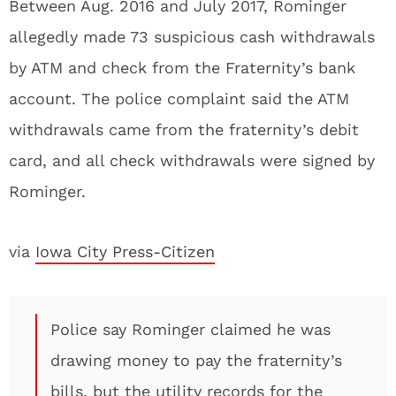
Between Aug. 2016 and July 2017, Rominger
allegedly made 73 suspicious cash withdrawals
by ATM and check from the Fraternity’s bank
account. The police complaint said the ATM
withdrawals came from the fraternity’s debit
card, and all check withdrawals were signed by
Rominger.
via
Iowa City Press-Citizen
Police say Rominger claimed he was
drawing money to pay the fraternity’s
bills, but the utility records for the