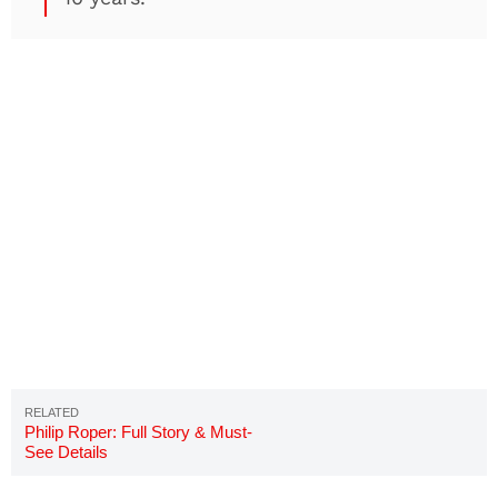
Philip Roper: Full Story & Must-
See Details