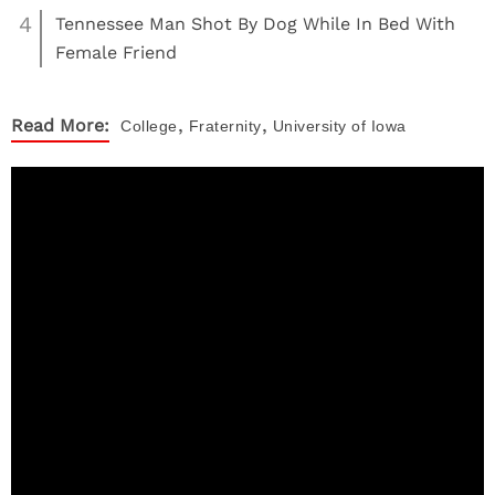
4
Tennessee Man Shot By Dog While In Bed With
Female Friend
,
,
Read More:
College
Fraternity
University of Iowa