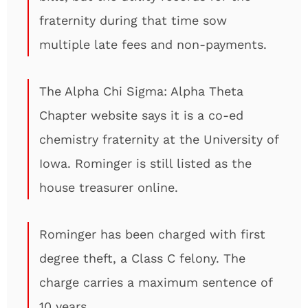
fraternity during that time sow
multiple late fees and non-payments.
The Alpha Chi Sigma: Alpha Theta
Chapter website says it is a co-ed
chemistry fraternity at the University of
Iowa. Rominger is still listed as the
house treasurer online.
Rominger has been charged with first
degree theft, a Class C felony. The
charge carries a maximum sentence of
10 years.