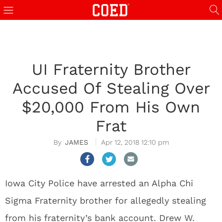
UI Fraternity Brother
Accused Of Stealing Over
$20,000 From His Own
Frat
JAMES
Apr 12, 2018 12:10 pm
Iowa City Police have arrested an Alpha Chi
Sigma Fraternity brother for allegedly stealing
from his fraternity’s bank account. Drew W.