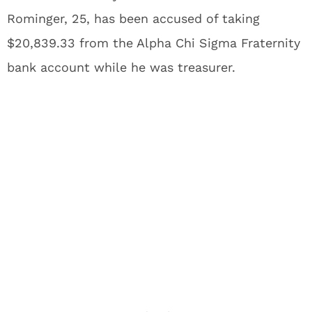
Rominger, 25, has been accused of taking
$20,839.33 from the Alpha Chi Sigma Fraternity
bank account while he was treasurer.