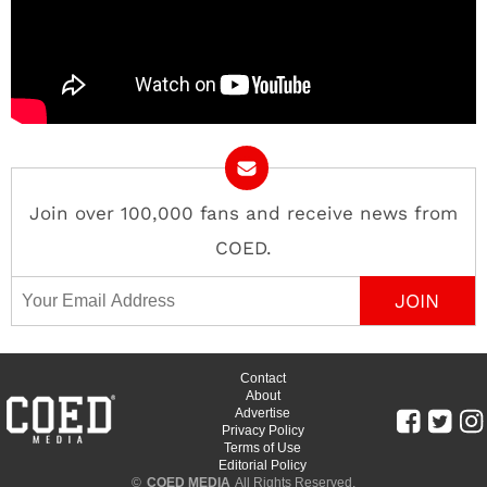
Join over 100,000 fans and receive news from
COED.
Email Address
Contact
About
Advertise
Privacy Policy
Terms of Use
Editorial Policy
©
COED MEDIA
All Rights Reserved.