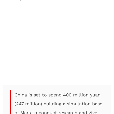
China is set to spend 400 million yuan
(£47 million) building a simulation base
of Mars to conduct research and give