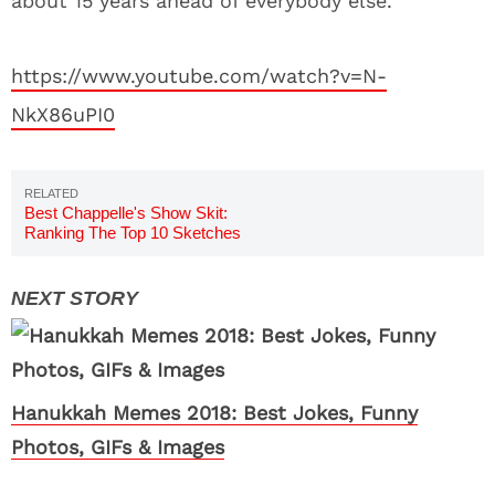
about 15 years ahead of everybody else.
https://www.youtube.com/watch?v=N-
NkX86uPI0
Best Chappelle's Show Skit:
Ranking The Top 10 Sketches
Hanukkah Memes 2018: Best Jokes, Funny
Photos, GIFs & Images