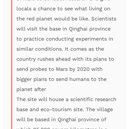
locals a chance to see what living on
the red planet would be like. Scientists
will visit the base in Qinghai province
to practice conducting experiments in
similar conditions. It comes as the
country rushes ahead with its plans to
send probes to Mars by 2020 with
bigger plans to send humans to the
planet after
The site will house a scientific research
base and eco-tourism site. The village
will be based in Qinghai province of