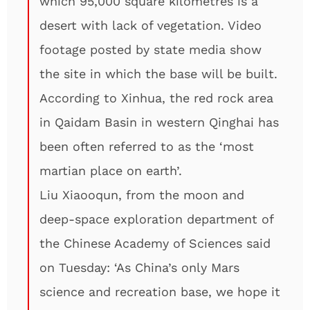
which 95,000 square kilometres is a
desert with lack of vegetation. Video
footage posted by state media show
the site in which the base will be built.
According to Xinhua, the red rock area
in Qaidam Basin in western Qinghai has
been often referred to as the ‘most
martian place on earth’.
Liu Xiaooqun, from the moon and
deep-space exploration department of
the Chinese Academy of Sciences said
on Tuesday: ‘As China’s only Mars
science and recreation base, we hope it