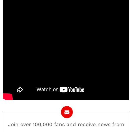
Join over 100,000 fans and receive news from