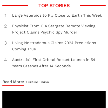
1
Large Asteroids to Fly Close to Earth This Week
2
Physicist From CIA Stargate Remote Viewing
Project Claims Psychic Spy Murder
3
Living Nostradamus Claims 2024 Predictions
Coming True
4
Australia’s First Orbital Rocket Launch in 54
Years Crashes After 14 Seconds
Read More:
Culture
China