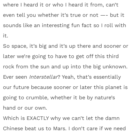
where I heard it or who I heard it from, can’t
even tell you whether it’s true or not —- but it
sounds like an interesting fun fact so I roll with
it.
So space, it’s big and it’s up there and sooner or
later we’re going to have to get off this third
rock from the sun and up into the big unknown.
Ever seen
Interstellar
? Yeah, that’s essentially
our future because sooner or later this planet is
going to crumble, whether it be by nature’s
hand or our own.
Which is EXACTLY why we can’t let the damn
Chinese beat us to Mars. I don’t care if we need