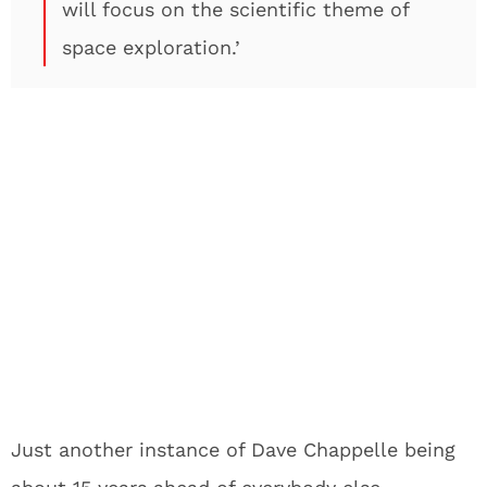
will focus on the scientific theme of
space exploration.’
Just another instance of Dave Chappelle being