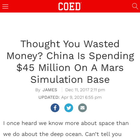
Thought You Wasted
Money? China Is Spending
$45 Million On A Mars
Simulation Base
JAMES
Dec 11, 2017 2:11 pm
Apr 9, 2021 6:55 pm
I once heard we know more about space than
we do about the deep ocean. Can’t tell you