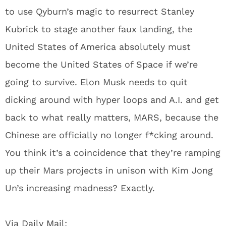
to use Qyburn’s magic to resurrect Stanley
Kubrick to stage another faux landing, the
United States of America absolutely must
become the United States of Space if we’re
going to survive. Elon Musk needs to quit
dicking around with hyper loops and A.I. and get
back to what really matters, MARS, because the
Chinese are officially no longer f*cking around.
You think it’s a coincidence that they’re ramping
up their Mars projects in unison with Kim Jong
Un’s increasing madness? Exactly.
Via
Daily Mail: